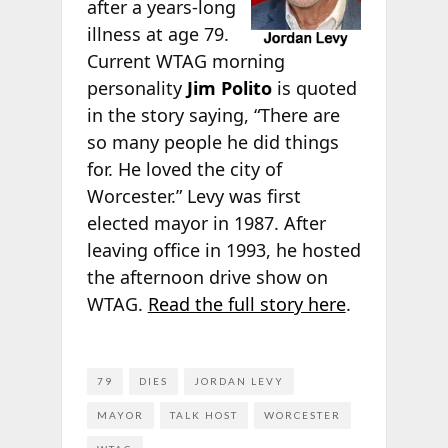
after a years-long
illness at age 79.
Current WTAG morning
personality
Jim Polito
is quoted
in the story saying, “There are
so many people he did things
for. He loved the city of
Worcester.” Levy was first
elected mayor in 1987. After
leaving office in 1993, he hosted
the afternoon drive show on
WTAG.
Read the full story here
.
79
DIES
JORDAN LEVY
MAYOR
TALK HOST
WORCESTER