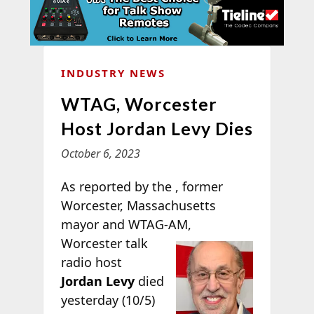
INDUSTRY NEWS
WTAG, Worcester
Host Jordan Levy Dies
October 6, 2023
As reported by the
, former
Worcester, Massachusetts
mayor and WTAG-
AM,
Worcester talk
radio host
Jordan Levy
died
yesterday (10/5)