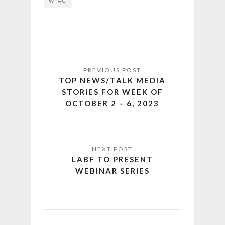
WTAG
TOP NEWS/TALK MEDIA
STORIES FOR WEEK OF
OCTOBER 2 – 6, 2023
LABF TO PRESENT
WEBINAR SERIES