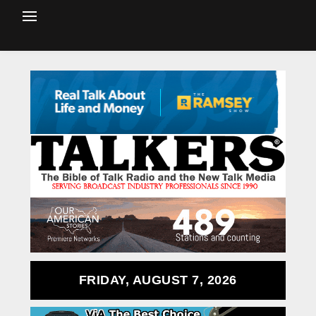
FRIDAY, AUGUST 7, 2026