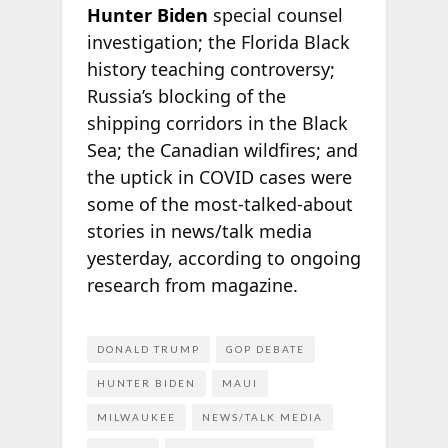
Hunter Biden
special counsel
investigation; the Florida Black
history teaching controversy;
Russia’s blocking of the
shipping corridors in the Black
Sea; the Canadian wildfires; and
the uptick in COVID cases were
some of the most-talked-about
stories in news/talk media
yesterday, according to ongoing
research from
magazine.
DONALD TRUMP
GOP DEBATE
HUNTER BIDEN
MAUI
MILWAUKEE
NEWS/TALK MEDIA