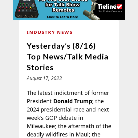
INDUSTRY NEWS
Yesterday’s (8/16)
Top News/Talk Media
Stories
August 17, 2023
The latest indictment of former
President
Donald Trump
; the
2024 presidential race and next
week’s GOP debate in
Milwaukee; the aftermath of the
deadly wildfires in Maui; the