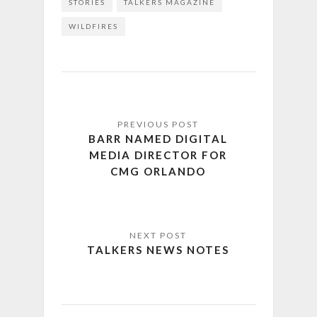
STORIES
TALKERS MAGAZINE
WILDFIRES
BARR NAMED DIGITAL
MEDIA DIRECTOR FOR
CMG ORLANDO
TALKERS NEWS NOTES