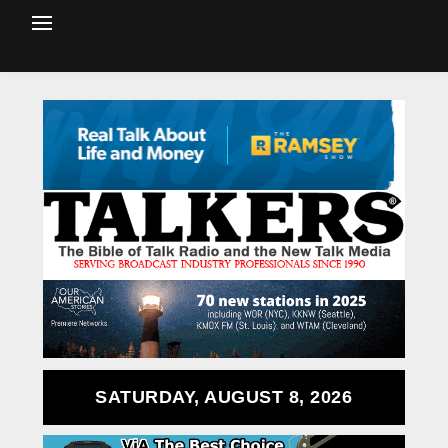
SATURDAY, AUGUST 8, 2026