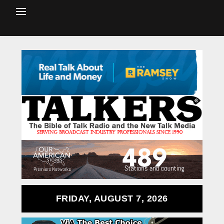
FRIDAY, AUGUST 7, 2026