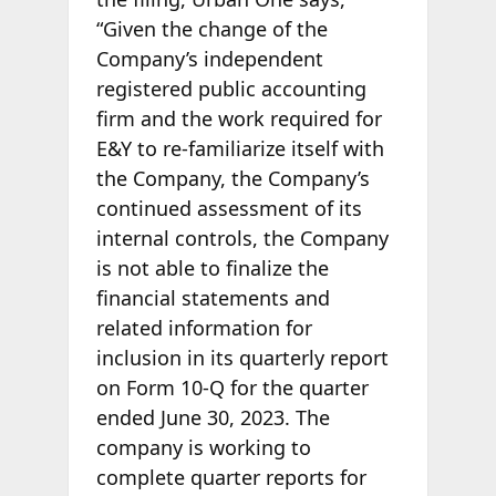
“Given the change of the
Company’s independent
registered public accounting
firm and the work required for
E&Y to re-familiarize itself with
the Company, the Company’s
continued assessment of its
internal controls, the Company
is not able to finalize the
financial statements and
related information for
inclusion in its quarterly report
on Form 10-Q for the quarter
ended June 30, 2023. The
company is working to
complete quarter reports for