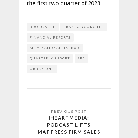
the first two quarter of 2023.
BDO USA LLP
ERNST & YOUNG LLP
FINANCIAL REPORTS
MGM NATIONAL HARBOR
QUARTERLY REPORT
SEC
URBAN ONE
IHEARTMEDIA:
PODCAST LIFTS
MATTRESS FIRM SALES