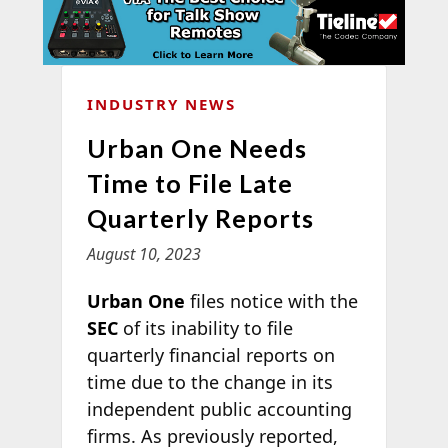
INDUSTRY NEWS
Urban One Needs
Time to File Late
Quarterly Reports
August 10, 2023
Urban One
files notice with the
SEC
of its inability to file
quarterly financial reports on
time due to the change in its
independent public accounting
firms. As previously reported,