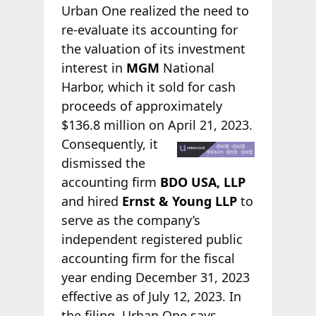
Urban One realized the need to
re-evaluate its accounting for
the valuation of its investment
interest in
MGM
National
Harbor, which it sold for cash
proceeds of approximately
$136.8 million on April 21,
2023.
Consequently, it
dismissed the
accounting firm
BDO USA, LLP
and hired
Ernst & Young LLP
to
serve as the company’s
independent registered public
accounting firm for the fiscal
year ending December 31, 2023
effective as of July 12, 2023. In
the filing, Urban One says,