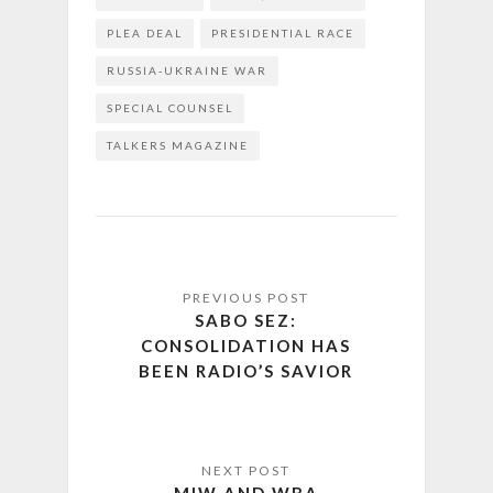
PLEA DEAL
PRESIDENTIAL RACE
RUSSIA-UKRAINE WAR
SPECIAL COUNSEL
TALKERS MAGAZINE
SABO SEZ:
CONSOLIDATION HAS
BEEN RADIO’S SAVIOR
MIW AND WBA