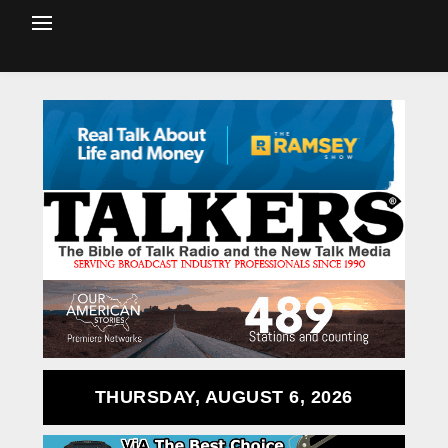
THURSDAY, AUGUST 6, 2026