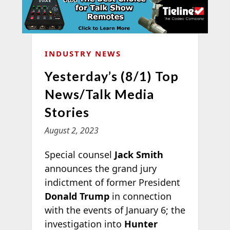
INDUSTRY NEWS
Yesterday’s (8/1) Top
News/Talk Media
Stories
August 2, 2023
Special counsel
Jack Smith
announces the grand jury
indictment of former President
Donald Trump
in connection
with the events of January 6; the
investigation into
Hunter