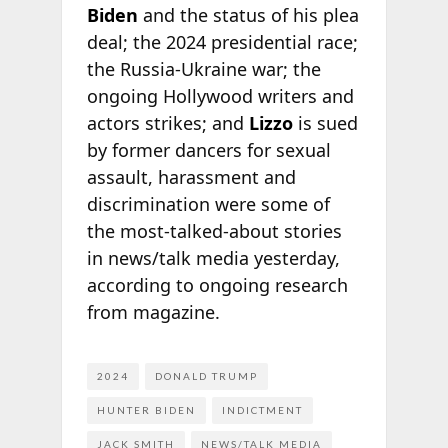
Biden
and the status of his plea
deal; the 2024 presidential race;
the Russia-Ukraine war; the
ongoing Hollywood writers and
actors strikes; and
Lizzo
is sued
by former dancers for sexual
assault, harassment and
discrimination were some of
the most-talked-about stories
in news/talk media yesterday,
according to ongoing research
from
magazine.
2024
DONALD TRUMP
HUNTER BIDEN
INDICTMENT
JACK SMITH
NEWS/TALK MEDIA