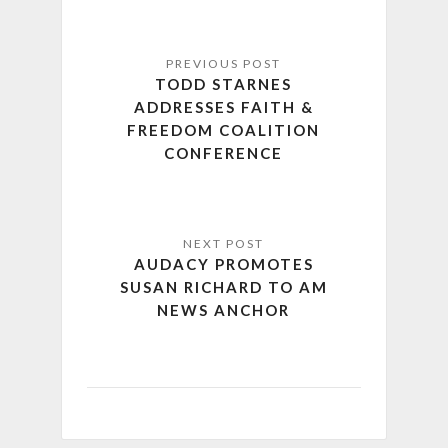
TODD STARNES
ADDRESSES FAITH &
FREEDOM COALITION
CONFERENCE
AUDACY PROMOTES
SUSAN RICHARD TO AM
NEWS ANCHOR