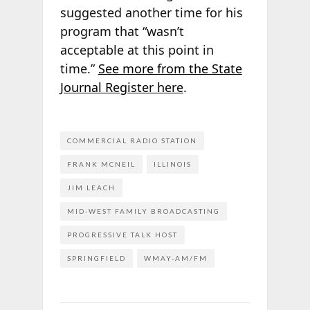
suggested another time for his
program that “wasn’t
acceptable at this point in
time.”
See more from the State
Journal Register here
.
COMMERCIAL RADIO STATION
FRANK MCNEIL
ILLINOIS
JIM LEACH
MID-WEST FAMILY BROADCASTING
PROGRESSIVE TALK HOST
SPRINGFIELD
WMAY-AM/FM