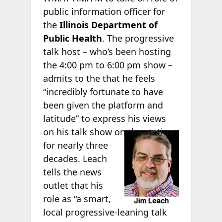
public information officer for
the
Illinois Department of
Public Health
. The progressive
talk host – who’s been hosting
the 4:00 pm to 6:00 pm show –
admits to the
that he feels
“incredibly fortunate to have
been given the platform and
latitude” to express his views
on his talk
show on the station
for nearly three
decades. Leach
tells the news
outlet that his
role as “a smart,
local progressive-leaning talk