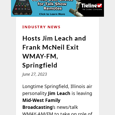
INDUSTRY NEWS
Hosts Jim Leach and
Frank McNeil Exit
WMAY-FM,
Springfield
June 27, 2023
Longtime Springfield, Illinois air
personality
Jim Leach
is leaving
Mid-West Family
Broadcasting
’s news/talk
WMAY-AM/FM to take on role of