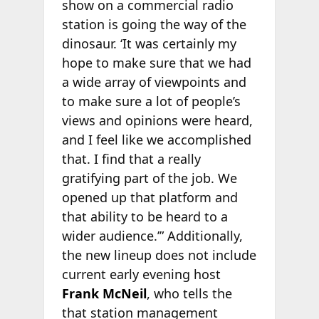
show on a commercial radio
station is going the way of the
dinosaur. ‘It was certainly my
hope to make sure that we had
a wide array of viewpoints and
to make sure a lot of people’s
views and opinions were heard,
and I feel like we accomplished
that. I find that a really
gratifying part of the job. We
opened up that platform and
that ability to be heard to a
wider audience.’” Additionally,
the new lineup does not include
current early evening host
Frank McNeil
, who tells the
that station management