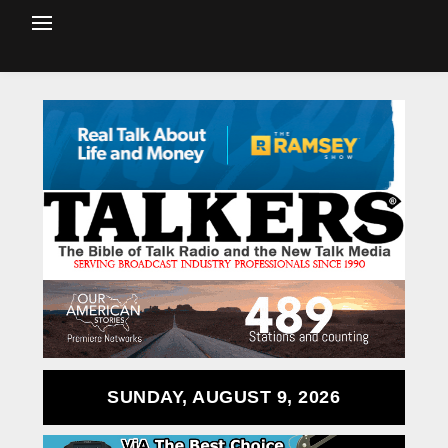
SUNDAY, AUGUST 9, 2026