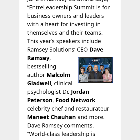
“EntreLeadership Summit is for
business owners and leaders
with a heart for investing in
themselves and their teams.
This year’s speakers include
Ramsey Solutions’ CEO
Dave
Ramsey
,
bestselling
author
Malcolm
Gladwell
, clinical
psychologist Dr.
Jordan
Peterson
,
Food Network
celebrity chef and restaurateur
Maneet Chauhan
and more.
Dave Ramsey comments,
“World-class leadership is