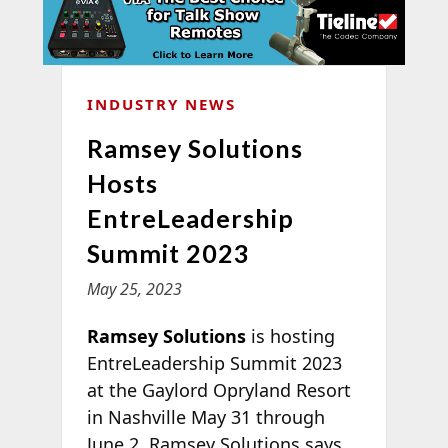
INDUSTRY NEWS
Ramsey Solutions
Hosts
EntreLeadership
Summit 2023
May 25, 2023
Ramsey Solutions
is hosting
EntreLeadership Summit 2023
at the Gaylord Opryland Resort
in Nashville May 31 through
June 2. Ramsey Solutions says,