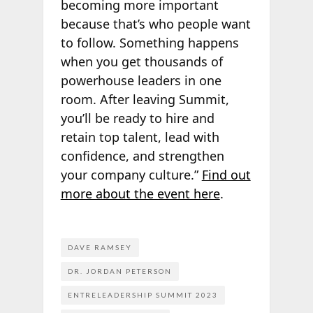
becoming more important
because that’s who people want
to follow. Something happens
when you get thousands of
powerhouse leaders in one
room. After leaving Summit,
you’ll be ready to hire and
retain top talent, lead with
confidence, and strengthen
your company culture.”
Find out
more about the event here
.
DAVE RAMSEY
DR. JORDAN PETERSON
ENTRELEADERSHIP SUMMIT 2023