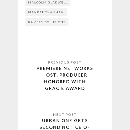
MALCOLM GLADWELL
MANEET CHAUHAN
RAMSEY SOLUTIONS
PREMIERE NETWORKS
HOST, PRODUCER
HONORED WITH
GRACIE AWARD
URBAN ONE GETS
SECOND NOTICE OF