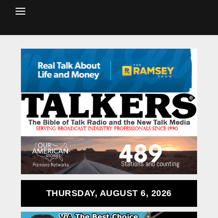
THURSDAY, AUGUST 6, 2026