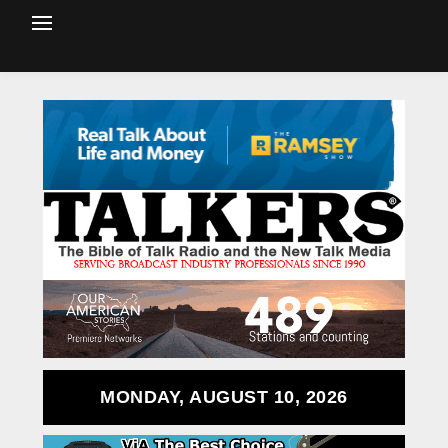
MONDAY, AUGUST 10, 2026