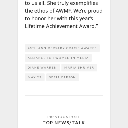
to us all. She truly exemplifies
the ethos of AWMF. We’re proud
to honor her with this year’s
Lifetime Achievement Award.”
48TH ANNIVERSARY GRACIE AWARDS
ALLIANCE FOR WOMEN IN MEDIA
DIANE WARREN
MARIA SHRIVER
MAY 23
SOFIA CARSON
TOP NEWS/TALK