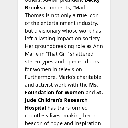
Brooks
comments, “Marlo
Thomas is not only a true icon
of the entertainment industry,
but a visionary whose work has
left a lasting impact on society.
Her groundbreaking role as Ann
Marie in ‘That Girl’ shattered
stereotypes and opened doors
for women in television.
Furthermore, Marlo’s charitable
and activist work with the
Ms.
Foundation for Women
and
St.
Jude Children’s Research
Hospital
has transformed
countless lives, making her a
beacon of hope and inspiration