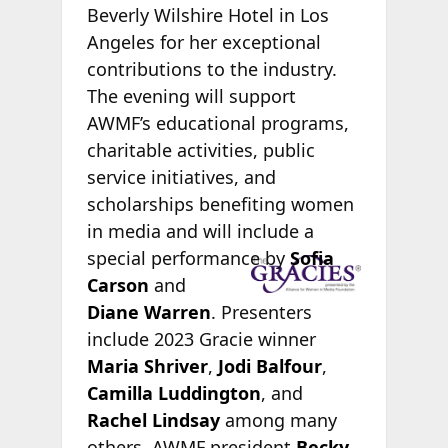
Beverly Wilshire Hotel in Los
Angeles for her exceptional
contributions to the industry.
The evening will support
AWMF’s educational programs,
charitable activities, public
service initiatives, and
scholarships benefiting women
in media and will include a
special
performance by
Sofia
Carson
and
Diane Warren
. Presenters
include 2023 Gracie winner
Maria Shriver
,
Jodi Balfour
,
Camilla Luddington
, and
Rachel Lindsay
among many
others. AWMF president
Becky