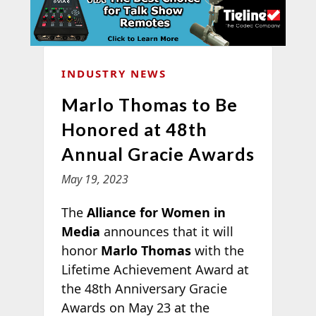
INDUSTRY NEWS
Marlo Thomas to Be
Honored at 48th
Annual Gracie Awards
May 19, 2023
The
Alliance for Women in
Media
announces that it will
honor
Marlo Thomas
with the
Lifetime Achievement Award at
the 48th Anniversary Gracie
Awards on May 23 at the