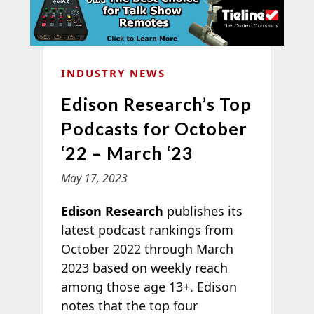
INDUSTRY NEWS
Edison Research’s Top
Podcasts for October
‘22 – March ‘23
May 17, 2023
Edison Research
publishes its
latest podcast rankings from
October 2022 through March
2023 based on weekly reach
among those age 13+. Edison
notes that the top four