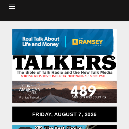
FRIDAY, AUGUST 7, 2026