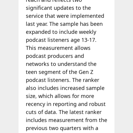
significant updates to the
service that were implemented
last year. The sample has been
expanded to include weekly
podcast listeners age 13-17.
This measurement allows
podcast producers and
networks to understand the
teen segment of the Gen Z
podcast listeners. The ranker
also includes increased sample
size, which allows for more
recency in reporting and robust
cuts of data. The latest ranker
includes measurement from the
previous two quarters with a