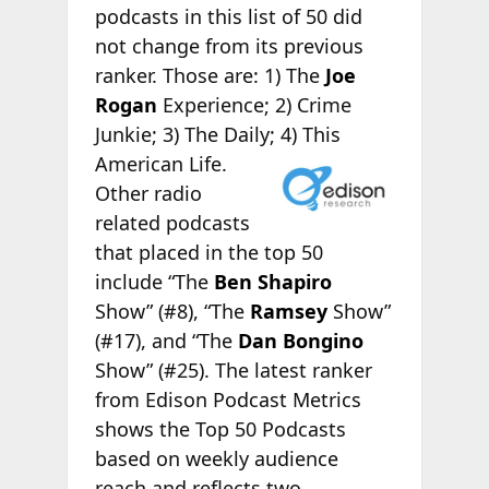
podcasts in this list of 50 did
not change from its previous
ranker. Those are: 1) The
Joe
Rogan
Experience; 2) Crime
Junkie; 3) The Daily; 4) This
American Life.
Other radio
related podcasts
that placed in the top 50
include “The
Ben Shapiro
Show” (#8), “The
Ramsey
Show”
(#17), and “The
Dan Bongino
Show” (#25). The latest ranker
from Edison Podcast Metrics
shows the Top 50 Podcasts
based on weekly audience
reach and reflects two