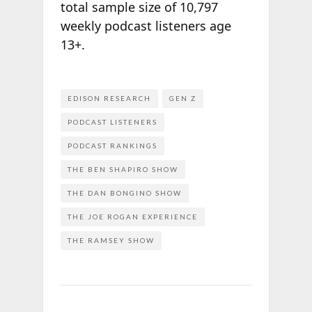
total sample size of 10,797
weekly podcast listeners age
13+.
EDISON RESEARCH
GEN Z
PODCAST LISTENERS
PODCAST RANKINGS
THE BEN SHAPIRO SHOW
THE DAN BONGINO SHOW
THE JOE ROGAN EXPERIENCE
THE RAMSEY SHOW