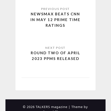
NEWSMAX BEATS CNN
IN MAY 12 PRIME TIME
RATINGS
ROUND TWO OF APRIL
2023 PPMS RELEASED
© 2026 TALKERS magazine
| Theme by