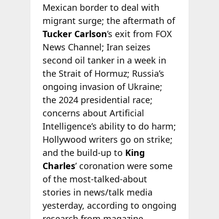
Mexican border to deal with
migrant surge; the aftermath of
Tucker Carlson
’s exit from FOX
News Channel; Iran seizes
second oil tanker in a week in
the Strait of Hormuz; Russia’s
ongoing invasion of Ukraine;
the 2024 presidential race;
concerns about Artificial
Intelligence’s ability to do harm;
Hollywood writers go on strike;
and the build-up to
King
Charles
’ coronation were some
of the most-talked-about
stories in news/talk media
yesterday, according to ongoing
research from
magazine.