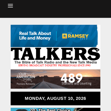
MONDAY, AUGUST 10, 2026