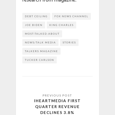
DEBT CEILING
FOX NEWS CHANNEL
JOE BIDEN
KING CHARLES
MOST-TALKED-ABOUT
NEWS/TALK MEDIA
STORIES
TALKERS MAGAZINE
TUCKER CARLSON
IHEARTMEDIA FIRST
QUARTER REVENUE
DECLINES 3.8%