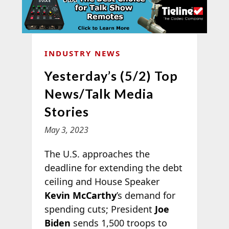
INDUSTRY NEWS
Yesterday’s (5/2) Top
News/Talk Media
Stories
May 3, 2023
The U.S. approaches the
deadline for extending the debt
ceiling and House Speaker
Kevin McCarthy
’s demand for
spending cuts; President
Joe
Biden
sends 1,500 troops to