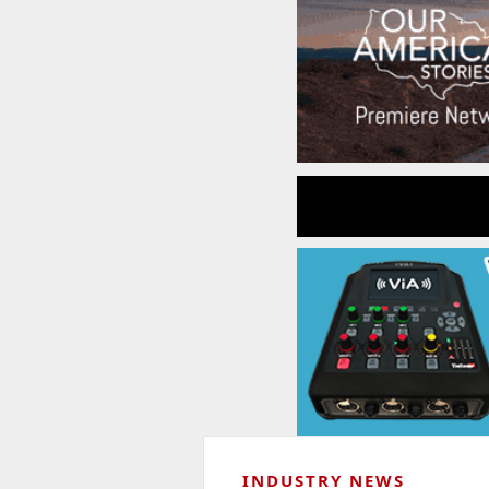
INDUSTRY NEWS