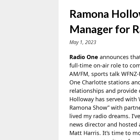
Ramona Hollow
Manager for R
May 1, 2023
Radio One
announces that
full-time on-air role to c
AM/FM, sports talk WFNZ-F
One Charlotte
stations an
relationships and provide
Holloway has served with 
Ramona Show” with partn
lived my radio dreams. I’v
news director and hosted 
Matt Harris. It’s time to 