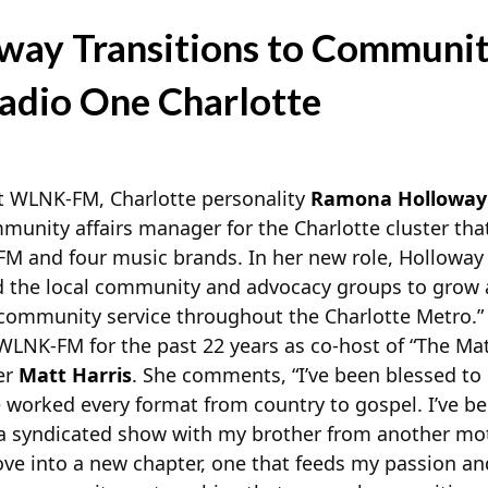
ay Transitions to Communit
adio One Charlotte
 WLNK-FM, Charlotte personality
Ramona Holloway
ommunity affairs manager for the Charlotte cluster th
M and four music brands. In her new role, Holloway 
d the local community and advocacy groups to grow 
 community service throughout the Charlotte Metro.”
WLNK-FM for the past 22 years as co-host of “The Ma
er
Matt Harris
. She comments, “I’ve been blessed to
e worked every format from country to gospel. I’ve b
a syndicated show with my brother from another mot
move into a new chapter, one that feeds my passion an