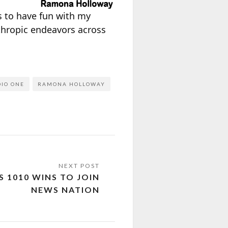
ys to have fun with my
thropic endeavors across
IO ONE
RAMONA HOLLOWAY
S 1010 WINS TO JOIN
NEWS NATION