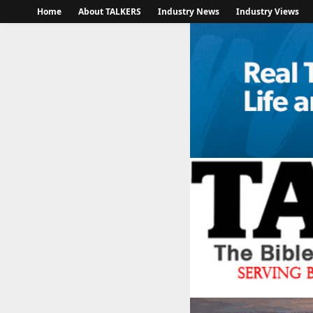
Home
About TALKERS
Industry News
Industry Views