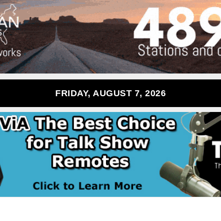
FRIDAY, AUGUST 7, 2026