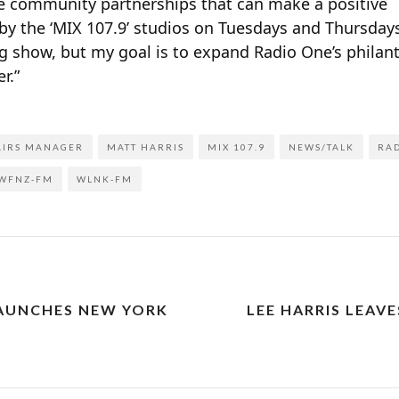
e community partnerships that can make a positive
op by the ‘MIX 107.9’ studios on Tuesdays and Thursda
g show, but my goal is to expand Radio One’s philan
r.”
AIRS MANAGER
MATT HARRIS
MIX 107.9
NEWS/TALK
RAD
WFNZ-FM
WLNK-FM
LAUNCHES NEW YORK
LEE HARRIS LEAVE