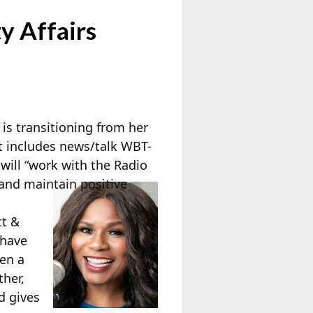
y Affairs
is transitioning from her
at includes news/talk WBT-
will “work with the Radio
and maintain positive
tt &
 have
een a
her,
d gives