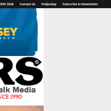
KERS 2026
Contact Us
PodJockey
Subscribe to Newsletter