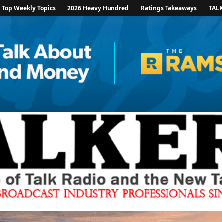
Top Weekly Topics
2026 Heavy Hundred
Ratings Takeaways
TAL