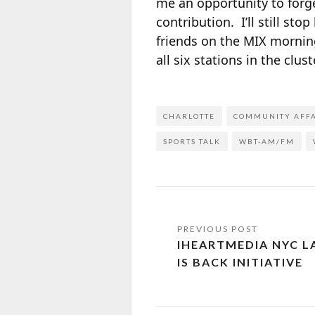
me an opportunity to forg
contribution. I’ll still st
friends on the MIX mornin
all six stations in the cluste
CHARLOTTE
COMMUNITY AFF
SPORTS TALK
WBT-AM/FM
IHEARTMEDIA NYC 
IS BACK INITIATIVE