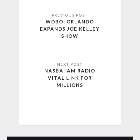
WDBO, ORLANDO
EXPANDS JOE KELLEY
SHOW
NASBA: AM RADIO
VITAL LINK FOR
MILLIONS