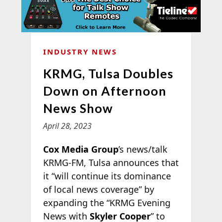
INDUSTRY NEWS
KRMG, Tulsa Doubles
Down on Afternoon
News Show
April 28, 2023
Cox Media Group
’s news/talk
KRMG-FM, Tulsa announces that
it “will continue its dominance
of local news coverage” by
expanding the “KRMG Evening
News with
Skyler Cooper
” to