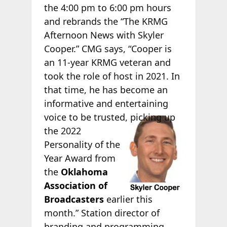
the 4:00 pm to 6:00 pm hours
and rebrands the “The KRMG
Afternoon News with Skyler
Cooper.” CMG says, “Cooper is
an 11-year KRMG veteran and
took the role of host in 2021. In
that time, he has become an
informative and entertaining
voice to
be trusted, picking up
the 2022
Personality of the
Year Award from
the
Oklahoma
Association of
Broadcasters
earlier this
month.” Station director of
branding and programming