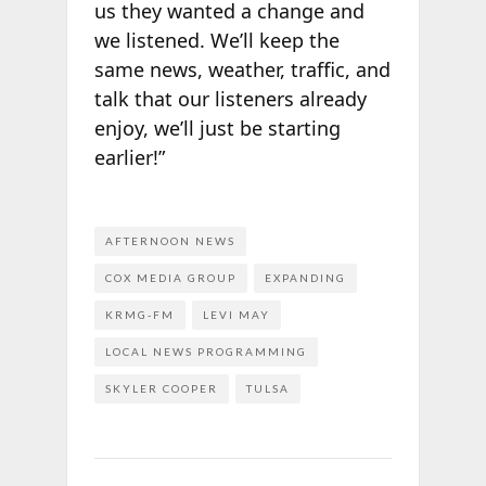
us they wanted a change and
we listened. We’ll keep the
same news, weather, traffic, and
talk that our listeners already
enjoy, we’ll just be starting
earlier!”
AFTERNOON NEWS
COX MEDIA GROUP
EXPANDING
KRMG-FM
LEVI MAY
LOCAL NEWS PROGRAMMING
SKYLER COOPER
TULSA