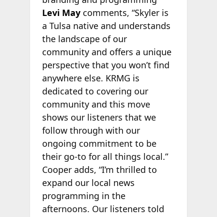
Levi May
comments, “Skyler is
a Tulsa native and understands
the landscape of our
community and offers a unique
perspective that you won’t find
anywhere else. KRMG is
dedicated to covering our
community and this move
shows our listeners that we
follow through with our
ongoing commitment to be
their go-to for all things local.”
Cooper adds, “I’m thrilled to
expand our local news
programming in the
afternoons. Our listeners told