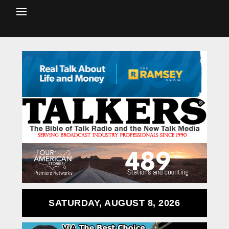
SATURDAY, AUGUST 8, 2026