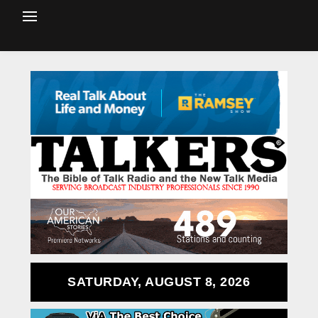
SATURDAY, AUGUST 8, 2026