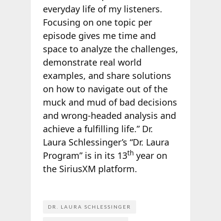
everyday life of my listeners.
Focusing on one topic per
episode gives me time and
space to analyze the challenges,
demonstrate real world
examples, and share solutions
on how to navigate out of the
muck and mud of bad decisions
and wrong-headed analysis and
achieve a fulfilling life.” Dr.
Laura Schlessinger’s “Dr. Laura
th
Program” is in its 13
year on
the SiriusXM platform.
DR. LAURA SCHLESSINGER