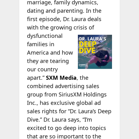
marriage, family dynamics,
dating and parenting. In the
first episode, Dr. Laura deals
with the growing crisis of
dysfunctional
families in
America and how
they are tearing
our country
apart.”
SXM Media
, the
combined advertising sales
group from SiriusXM Holdings
Inc., has exclusive global ad
sales rights for “Dr. Laura’s Deep
Dive.” Dr. Laura says, “I’m
excited to go deep into topics
that are so important to the