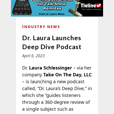
INDUSTRY NEWS
Dr. Laura Launches
Deep Dive Podcast
April 6, 2023
Dr.
Laura Schlessinger
– via her
company
Take On The Day, LLC
– is launching a new podcast
called, “Dr. Laura’s Deep Dive,” in
which she “guides listeners
through a 360-degree review of
a single subject such as