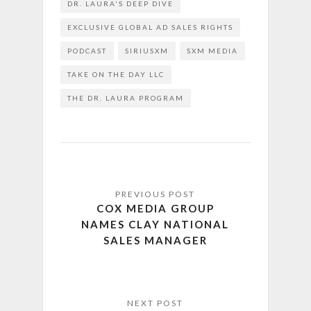
DR. LAURA'S DEEP DIVE
EXCLUSIVE GLOBAL AD SALES RIGHTS
PODCAST
SIRIUSXM
SXM MEDIA
TAKE ON THE DAY LLC
THE DR. LAURA PROGRAM
COX MEDIA GROUP
NAMES CLAY NATIONAL
SALES MANAGER