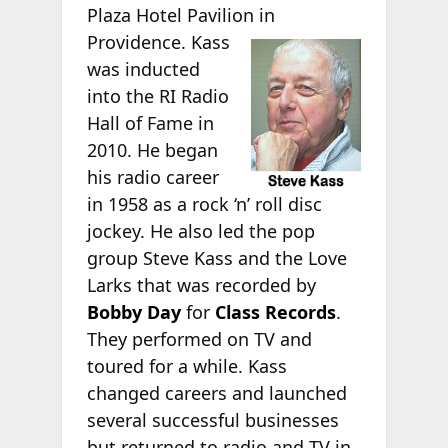
Plaza Hotel Pavilion in
Providence. Kass
was inducted
into the RI Radio
Hall of Fame in
2010. He began
his radio career
in 1958 as a rock ‘n’ roll disc
jockey. He also led the pop
group Steve Kass and the Love
Larks that was recorded by
Bobby Day
for
Class Records
.
They performed on TV and
toured for a while. Kass
changed careers and launched
several successful businesses
but returned to radio and TV in