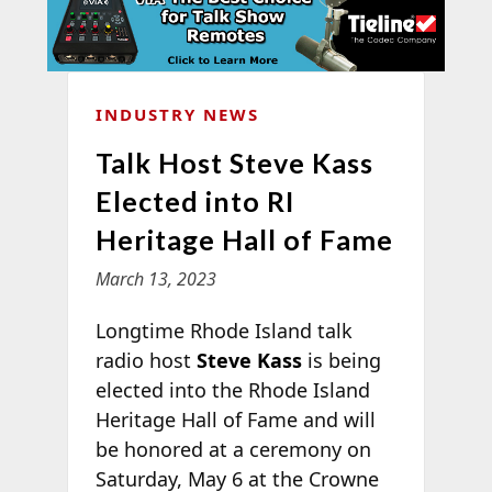
INDUSTRY NEWS
Talk Host Steve Kass
Elected into RI
Heritage Hall of Fame
March 13, 2023
Longtime Rhode Island talk
radio host
Steve Kass
is being
elected into the Rhode Island
Heritage Hall of Fame and will
be honored at a ceremony on
Saturday, May 6 at the Crowne