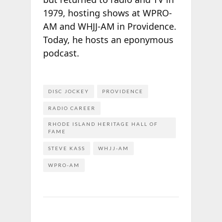
1979, hosting shows at WPRO-
AM and WHJJ-AM in Providence.
Today, he hosts an eponymous
podcast.
DISC JOCKEY
PROVIDENCE
RADIO CAREER
RHODE ISLAND HERITAGE HALL OF
FAME
STEVE KASS
WHJJ-AM
WPRO-AM