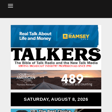
SATURDAY, AUGUST 8, 2026