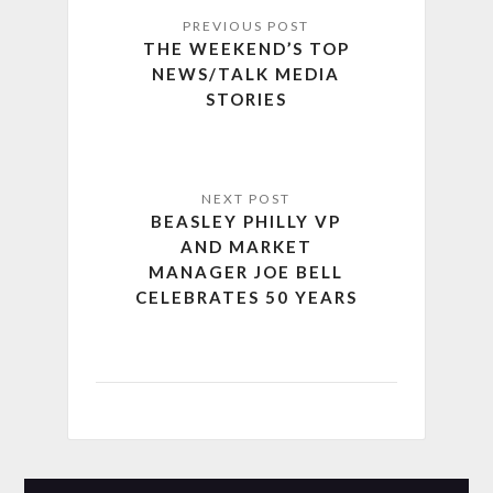
THE WEEKEND’S TOP
NEWS/TALK MEDIA
STORIES
BEASLEY PHILLY VP
AND MARKET
MANAGER JOE BELL
CELEBRATES 50 YEARS