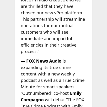
are thrilled that they have
chosen our new vPro platform.
This partnership will streamline
operations for our mutual
customers who will see
immediate and impactful
efficiencies in their creative
process.”
— FOX News Audio
is
expanding its true crime
content with a new weekly
podcast as well as a True Crime
Minute for smart speakers.
“Outnumbered” co-host
Emily
Compagno
will debut “The FOX
True Crime Podcast with Emily