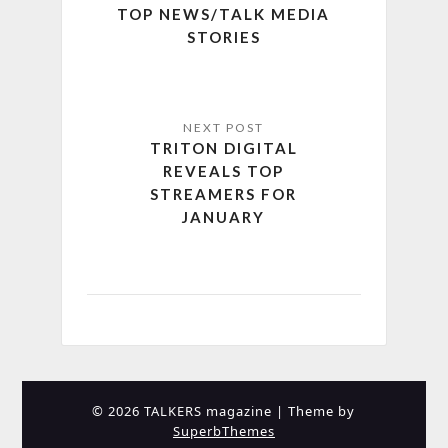
TOP NEWS/TALK MEDIA
STORIES
TRITON DIGITAL
REVEALS TOP
STREAMERS FOR
JANUARY
© 2026 TALKERS magazine
| Theme by
SuperbThemes