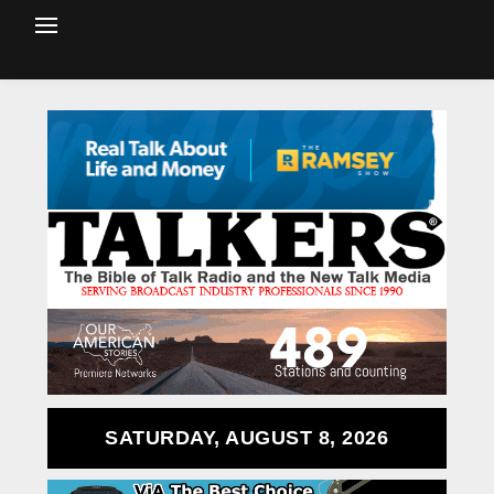
SATURDAY, AUGUST 8, 2026