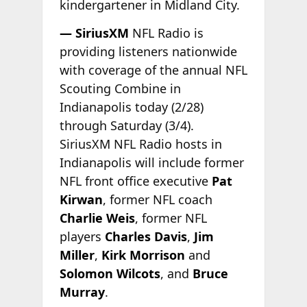
kindergartener in Midland City.
— SiriusXM
NFL Radio is
providing listeners nationwide
with coverage of the annual NFL
Scouting Combine in
Indianapolis today (2/28)
through Saturday (3/4).
SiriusXM NFL Radio hosts in
Indianapolis will include former
NFL front office executive
Pat
Kirwan
, former NFL coach
Charlie Weis
, former NFL
players
Charles Davis
,
Jim
Miller
,
Kirk Morrison
and
Solomon Wilcots
, and
Bruce
Murray
.