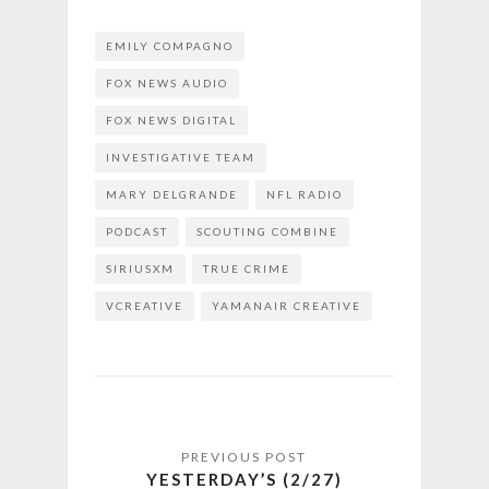
EMILY COMPAGNO
FOX NEWS AUDIO
FOX NEWS DIGITAL
INVESTIGATIVE TEAM
MARY DELGRANDE
NFL RADIO
PODCAST
SCOUTING COMBINE
SIRIUSXM
TRUE CRIME
VCREATIVE
YAMANAIR CREATIVE
YESTERDAY’S (2/27)