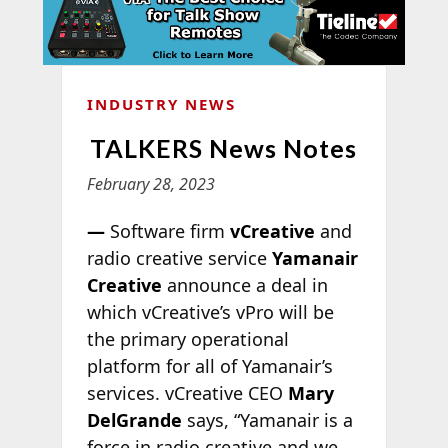
INDUSTRY NEWS
TALKERS News Notes
February 28, 2023
—
Software firm
vCreative
and
radio creative service
Yamanair
Creative
announce a deal in
which vCreative’s vPro will be
the primary operational
platform for all of Yamanair’s
services. vCreative CEO
Mary
DelGrande
says, “Yamanair is a
force in radio creative and we