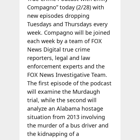
Compagno” today (2/28) with
new episodes dropping
Tuesdays and Thursdays every
week. Compagno will be joined
each week by a team of FOX
News Digital true crime
reporters, legal and law
enforcement experts and the
FOX News Investigative Team.
The first episode of the podcast
will examine the Murdaugh
trial, while the second will
analyze an Alabama hostage
situation from 2013 involving
the murder of a bus driver and
the kidnapping of a