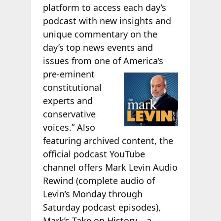
platform to access each day’s
podcast with new insights and
unique commentary on the
day’s top news events and
issues from one of
America’s
pre-eminent
constitutional
experts and
conservative
voices.” Also
featuring archived content, the
official podcast YouTube
channel offers Mark Levin Audio
Rewind (complete audio of
Levin’s Monday through
Saturday podcast episodes),
Mark’s Take on History – a