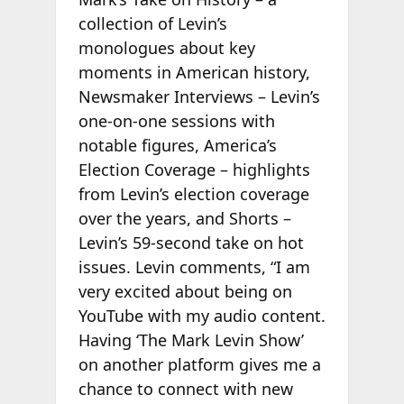
collection of Levin’s
monologues about key
moments in American history,
Newsmaker Interviews – Levin’s
one-on-one sessions with
notable figures, America’s
Election Coverage – highlights
from Levin’s election coverage
over the years, and Shorts –
Levin’s 59-second take on hot
issues. Levin comments, “I am
very excited about being on
YouTube with my audio content.
Having ‘The Mark Levin Show’
on another platform gives me a
chance to connect with new