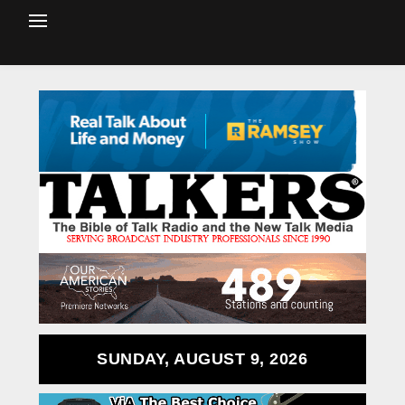
SUNDAY, AUGUST 9, 2026