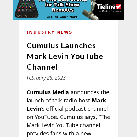
INDUSTRY NEWS
Cumulus Launches
Mark Levin YouTube
Channel
February 28, 2023
Cumulus Media
announces the
launch of talk radio host
Mark
Levin
’s official podcast channel
on YouTube. Cumulus says, “The
Mark Levin YouTube channel
provides fans with a new