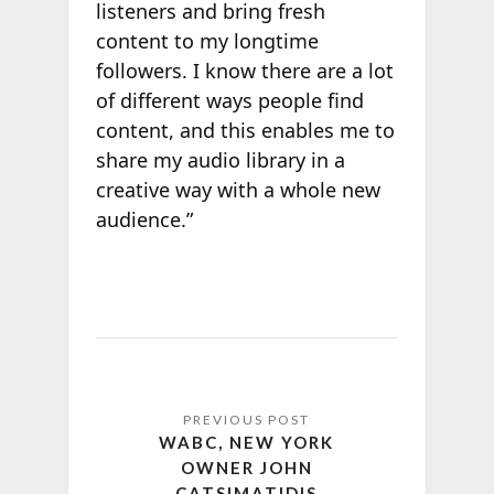
listeners and bring fresh
content to my longtime
followers. I know there are a lot
of different ways people find
content, and this enables me to
share my audio library in a
creative way with a whole new
audience.”
WABC, NEW YORK
OWNER JOHN
CATSIMATIDIS