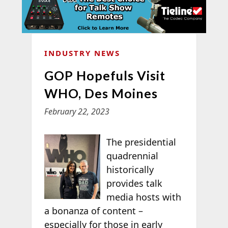
INDUSTRY NEWS
GOP Hopefuls Visit
WHO, Des Moines
February 22, 2023
The presidential
quadrennial
historically
provides talk
media hosts with
a bonanza of content –
especially for those in early