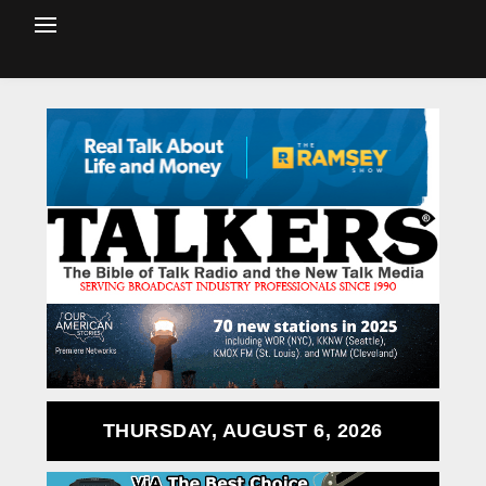
THURSDAY, AUGUST 6, 2026