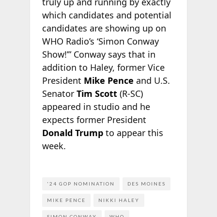
truly up and running by exactly
which candidates and potential
candidates are showing up on
WHO Radio’s ‘Simon Conway
Show!’” Conway says that in
addition to Haley, former Vice
President
Mike Pence
and U.S.
Senator
Tim Scott
(R-SC)
appeared in studio and he
expects former President
Donald Trump
to appear this
week.
'24 GOP NOMINATION
DES MOINES
MIKE PENCE
NIKKI HALEY
SIMON CONWAY
WHO