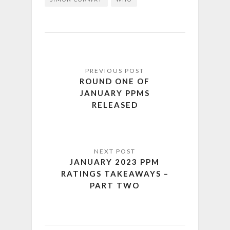
ROUND ONE OF
JANUARY PPMS
RELEASED
JANUARY 2023 PPM
RATINGS TAKEAWAYS –
PART TWO