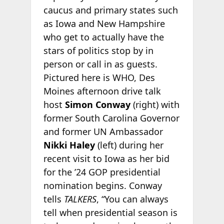
caucus and primary states such
as Iowa and New Hampshire
who get to actually have the
stars of politics stop by in
person or call in as guests.
Pictured here is WHO, Des
Moines afternoon drive talk
host
Simon Conway
(right) with
former South Carolina Governor
and former UN Ambassador
Nikki Haley
(left) during her
recent visit to Iowa as her bid
for the ’24 GOP presidential
nomination begins. Conway
tells
TALKERS
, “You can always
tell when presidential season is