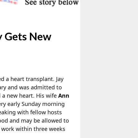
y Gets New
d a heart transplant. Jay
uary and was admitted to
 a new heart. His wife
Ann
ery early Sunday morning
eaking with fellow hosts
good and may be allowed to
o work within three weeks