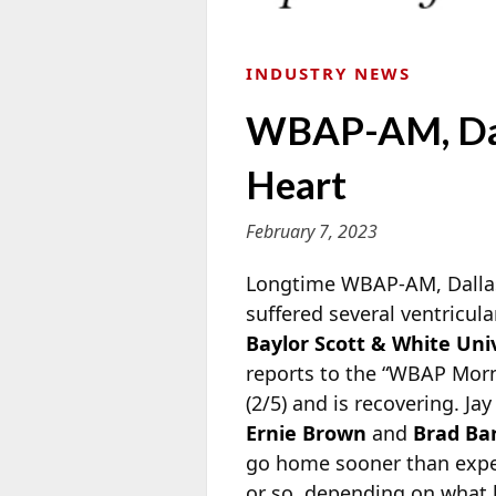
INDUSTRY NEWS
WBAP-AM, Dal
Heart
February 7, 2023
Longtime WBAP-AM, Dallas
suffered several ventricul
Baylor Scott & White Uni
reports to the “WBAP Morn
(2/5) and is recovering. J
Ernie Brown
and
Brad Ba
go home sooner than expec
or so, depending on what h