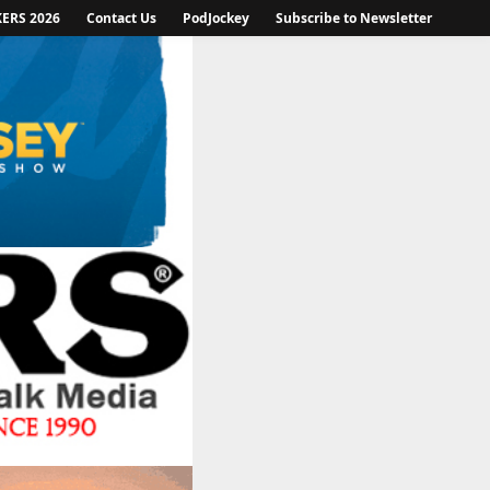
KERS 2026
Contact Us
PodJockey
Subscribe to Newsletter