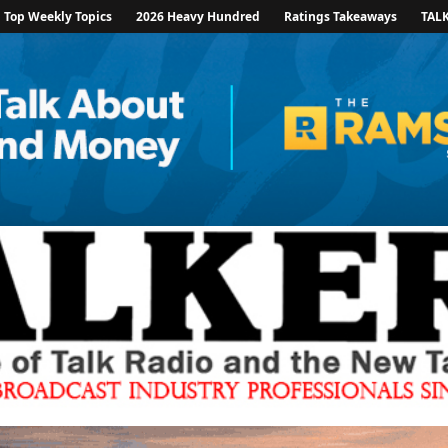
Top Weekly Topics
2026 Heavy Hundred
Ratings Takeaways
TAL