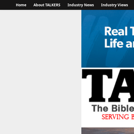
Home
About TALKERS
Industry News
Industry Views