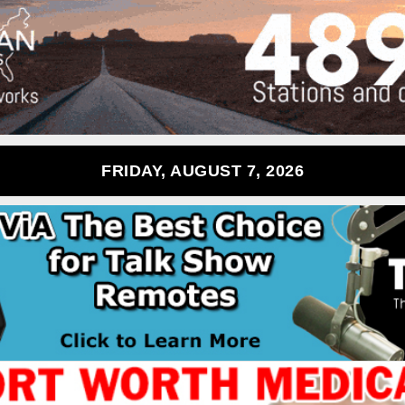
FRIDAY, AUGUST 7, 2026