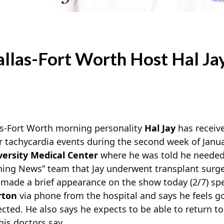
las-Fort Worth Host Hal Ja
-Fort Worth morning personality
Hal Jay
has receive
ar tachycardia events during the second week of Jan
versity Medical Center
where he was told he needed
ing News” team that Jay underwent transplant surg
ay made a brief appearance on the show today (2/7) sp
rton
via phone from the hospital and says he feels 
ted. He also says he expects to be able to return t
is doctors say.