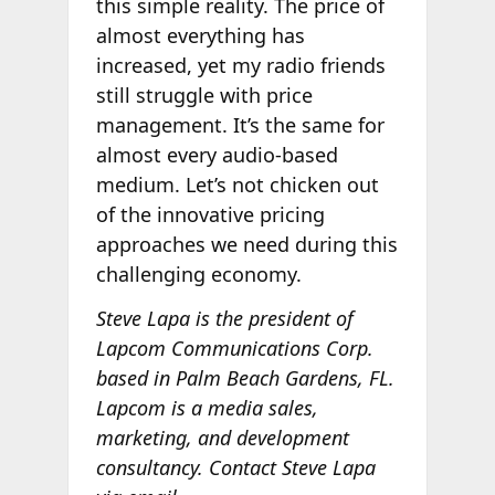
this simple reality. The price of
almost everything has
increased, yet my radio friends
still struggle with price
management. It’s the same for
almost every audio-based
medium. Let’s not chicken out
of the innovative pricing
approaches we need during this
challenging economy.
Steve Lapa is the president of
Lapcom Communications Corp.
based in Palm Beach Gardens, FL.
Lapcom is a media sales,
marketing, and development
consultancy. Contact Steve Lapa