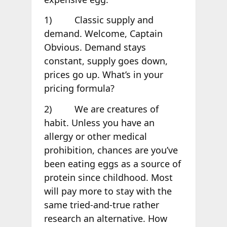
1) Classic supply and
demand. Welcome, Captain
Obvious. Demand stays
constant, supply goes down,
prices go up. What’s in your
pricing formula?
2) We are creatures of
habit. Unless you have an
allergy or other medical
prohibition, chances are you’ve
been eating eggs as a source of
protein since childhood. Most
will pay more to stay with the
same tried-and-true rather
research an alternative. How