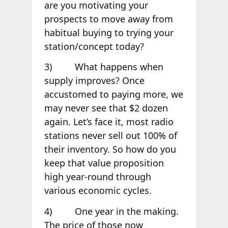
are you motivating your
prospects to move away from
habitual buying to trying your
station/concept today?
3) What happens when
supply improves? Once
accustomed to paying more, we
may never see that $2 dozen
again. Let’s face it, most radio
stations never sell out 100% of
their inventory. So how do you
keep that value proposition
high year-round through
various economic cycles.
4) One year in the making.
The price of those now