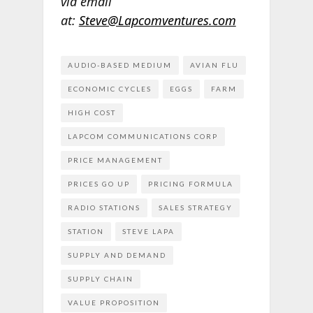
via email
at:
Steve@Lapcomventures.com
AUDIO-BASED MEDIUM
AVIAN FLU
ECONOMIC CYCLES
EGGS
FARM
HIGH COST
LAPCOM COMMUNICATIONS CORP
PRICE MANAGEMENT
PRICES GO UP
PRICING FORMULA
RADIO STATIONS
SALES STRATEGY
STATION
STEVE LAPA
SUPPLY AND DEMAND
SUPPLY CHAIN
VALUE PROPOSITION