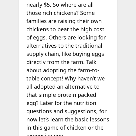
nearly $5. So where are all
those rich chickens? Some
families are raising their own
chickens to beat the high cost
of eggs. Others are looking for
alternatives to the traditional
supply chain, like buying eggs
directly from the farm. Talk
about adopting the farm-to-
table concept! Why haven’t we
all adopted an alternative to
that simple protein packed
egg? Later for the nutrition
questions and suggestions, for
now let’s learn the basic lessons
in this game of chicken or the
expensive egg.