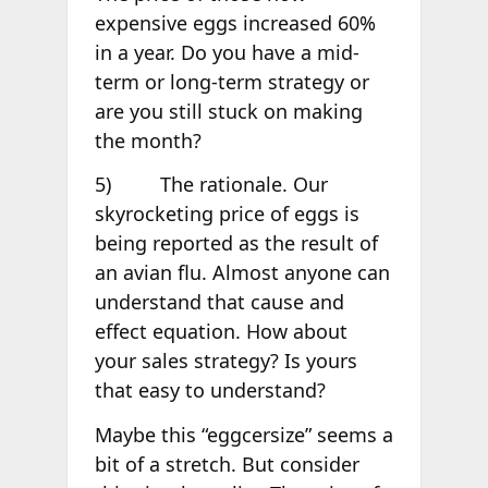
expensive eggs increased 60%
in a year. Do you have a mid-
term or long-term strategy or
are you still stuck on making
the month?
5) The rationale. Our
skyrocketing price of eggs is
being reported as the result of
an avian flu. Almost anyone can
understand that cause and
effect equation. How about
your sales strategy? Is yours
that easy to understand?
Maybe this “eggcersize” seems a
bit of a stretch. But consider