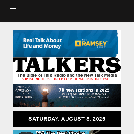
SATURDAY, AUGUST 8, 2026