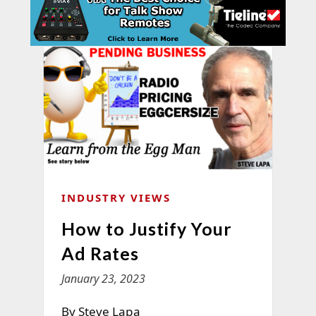
INDUSTRY VIEWS
How to Justify Your
Ad Rates
January 23, 2023
By Steve Lapa