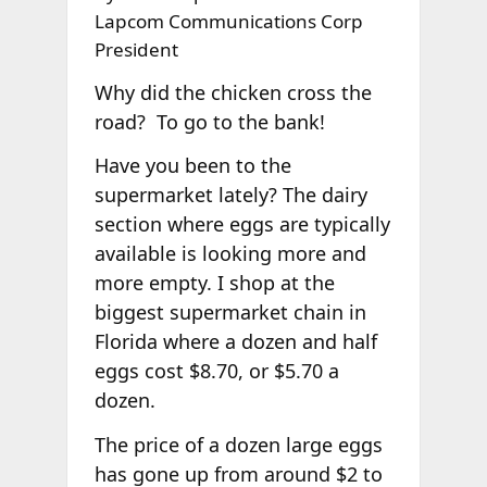
Lapcom Communications Corp
President
Why did the chicken cross the
road? To go to the bank!
Have you been to the
supermarket lately? The dairy
section where eggs are typically
available is looking more and
more empty. I shop at the
biggest supermarket chain in
Florida where a dozen and half
eggs cost $8.70, or $5.70 a
dozen.
The price of a dozen large eggs
has gone up from around $2 to