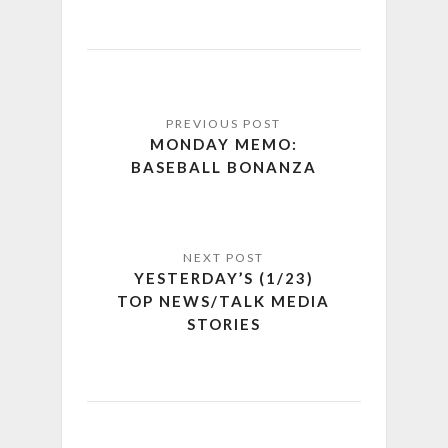
MONDAY MEMO:
BASEBALL BONANZA
YESTERDAY’S (1/23)
TOP NEWS/TALK MEDIA
STORIES