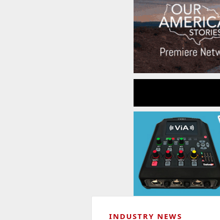
INDUSTRY NEWS