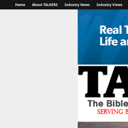
Home
About TALKERS
Industry News
Industry Views