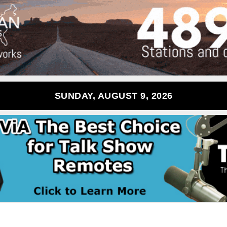
SUNDAY, AUGUST 9, 2026