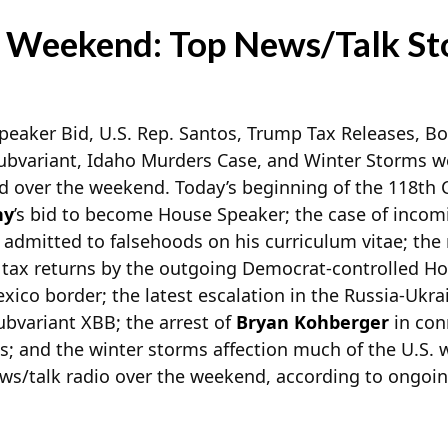
 Weekend: Top News/Talk St
aker Bid, U.S. Rep. Santos, Trump Tax Releases, Bor
ubvariant, Idaho Murders Case, and Winter Storms 
ed over the weekend. Today’s beginning of the 118th
hy
’s bid to become House Speaker; the case of incom
admitted to falsehoods on his curriculum vitae; the 
s tax returns by the outgoing Democrat-controlled Hou
xico border; the latest escalation in the Russia-Ukr
bvariant XBB; the arrest of
Bryan Kohberger
in con
s; and the winter storms affection much of the U.S.
ews/talk radio over the weekend, according to ongoi