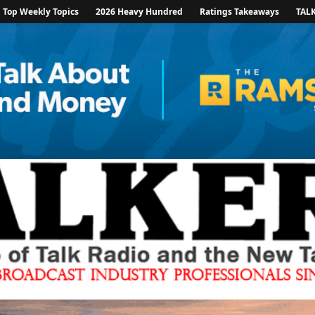
Top Weekly Topics
2026 Heavy Hundred
Ratings Takeaways
TAL