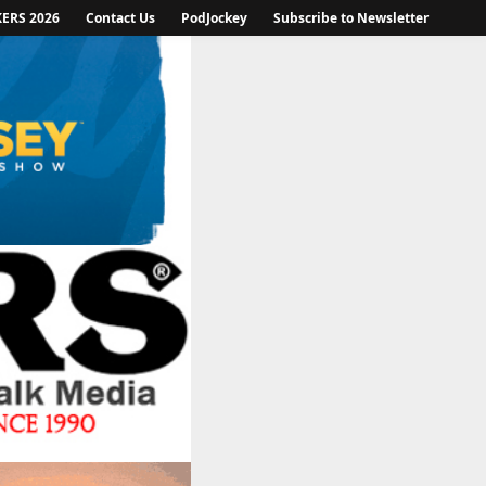
KERS 2026
Contact Us
PodJockey
Subscribe to Newsletter