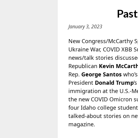
Past
January 3, 2023
New Congress/McCarthy Spe
Ukraine War, COVID XBB S
news/talk stories discuss
Republican
Kevin McCart
Rep.
George Santos
who’s 
President
Donald Trump
’
immigration at the U.S.-Me
the new COVID Omicron su
four Idaho college student
talked-about stories on n
magazine.