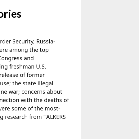
ories
der Security, Russia-
were among the top
 Congress and
ing freshman U.S.
release of former
se; the state illegal
aine war; concerns about
nection with the deaths of
 were some of the most-
ng research from TALKERS