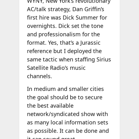
WYNY, New York’s revolutionary
AC/talk strategy, Dan Griffin’s
first hire was Dick Summer for
overnights. Dick set the tone
and professionalism for the
format. Yes, that’s a Jurassic
reference but I deployed the
same tactic when staffing Sirius
Satellite Radio’s music
channels.
In medium and smaller cities
the goal should be to secure
the best available
network/syndicated show with
as many local information sets
as possible. It can be done and
it can sound great.