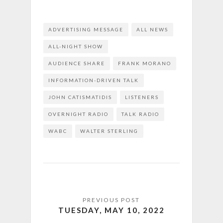
ADVERTISING MESSAGE
ALL NEWS
ALL-NIGHT SHOW
AUDIENCE SHARE
FRANK MORANO
INFORMATION-DRIVEN TALK
JOHN CATISMATIDIS
LISTENERS
OVERNIGHT RADIO
TALK RADIO
WABC
WALTER STERLING
TUESDAY, MAY 10, 2022