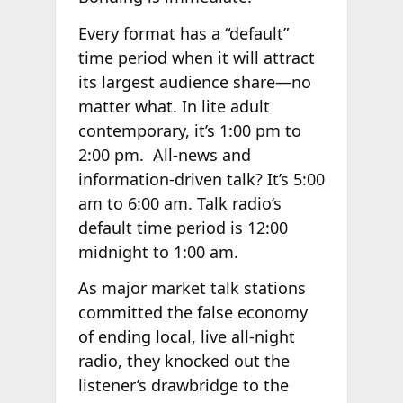
Every format has a “default”
time period when it will attract
its largest audience share—no
matter what. In lite adult
contemporary, it’s 1:00 pm to
2:00 pm. All-news and
information-driven talk? It’s 5:00
am to 6:00 am. Talk radio’s
default time period is 12:00
midnight to 1:00 am.
As major market talk stations
committed the false economy
of ending local, live all-night
radio, they knocked out the
listener’s drawbridge to the