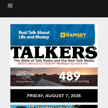
FRIDAY, AUGUST 7, 2026