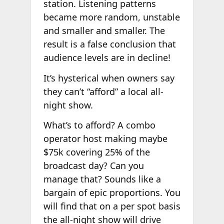
station. Listening patterns
became more random, unstable
and smaller and smaller. The
result is a false conclusion that
audience levels are in decline!
It’s hysterical when owners say
they can’t “afford” a local all-
night show.
What’s to afford? A combo
operator host making maybe
$75k covering 25% of the
broadcast day? Can you
manage that? Sounds like a
bargain of epic proportions. You
will find that on a per spot basis
the all-night show will drive