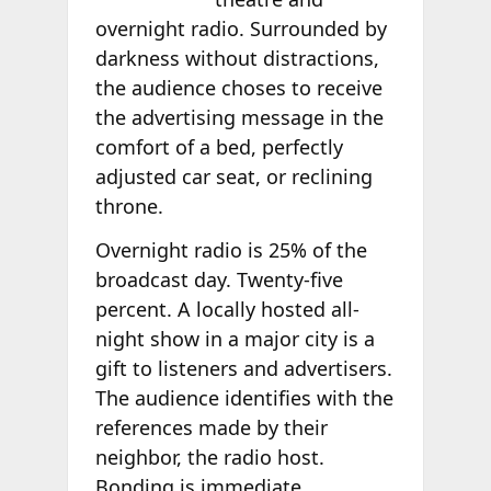
overnight radio. Surrounded by
darkness without distractions,
the audience choses to receive
the advertising message in the
comfort of a bed, perfectly
adjusted car seat, or reclining
throne.
Overnight radio is 25% of the
broadcast day. Twenty-five
percent. A locally hosted all-
night show in a major city is a
gift to listeners and advertisers.
The audience identifies with the
references made by their
neighbor, the radio host.
Bonding is immediate.