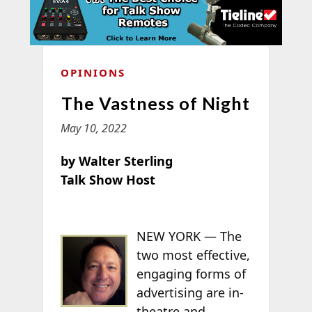
OPINIONS
The Vastness of Night
May 10, 2022
by Walter Sterling
Talk Show Host
NEW YORK — The
two most effective,
engaging forms of
advertising are in-
theatre and