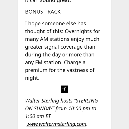
BONUS TRACK
I hope someone else has
thought of this: Overnights for
many AM stations enjoy much
greater signal coverage than
during the day or more than
any FM station. Charge a
premium for the vastness of
night.
Walter Sterling hosts “STERLING
ON SUNDAY” from 10:00 pm to
1:00 am ET
www.waltermsterling.com
.