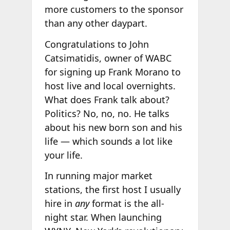
more customers to the sponsor
than any other daypart.
Congratulations to John
Catsimatidis, owner of WABC
for signing up Frank Morano to
host live and local overnights.
What does Frank talk about?
Politics? No, no, no. He talks
about his new born son and his
life — which sounds a lot like
your life.
In running major market
stations, the first host I usually
hire in
any
format is the all-
night star. When launching