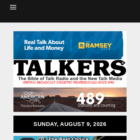
SUNDAY, AUGUST 9, 2026