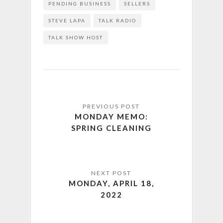
PENDING BUSINESS
SELLERS
STEVE LAPA
TALK RADIO
TALK SHOW HOST
MONDAY MEMO:
SPRING CLEANING
MONDAY, APRIL 18,
2022