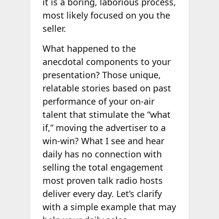
it is a boring, laborious process,
most likely focused on you the
seller.
What happened to the
anecdotal components to your
presentation? Those unique,
relatable stories based on past
performance of your on-air
talent that stimulate the “what
if,” moving the advertiser to a
win-win? What I see and hear
daily has no connection with
selling the total engagement
most proven talk radio hosts
deliver every day. Let’s clarify
with a simple example that may