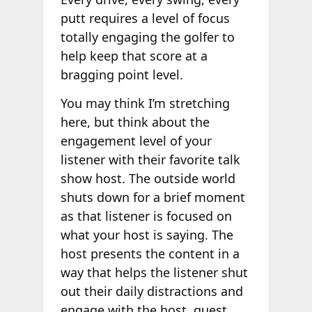
putt requires a level of focus
totally engaging the golfer to
help keep that score at a
bragging point level.
You may think I’m stretching
here, but think about the
engagement level of your
listener with their favorite talk
show host. The outside world
shuts down for a brief moment
as that listener is focused on
what your host is saying. The
host presents the content in a
way that helps the listener shut
out their daily distractions and
engage with the host, guest