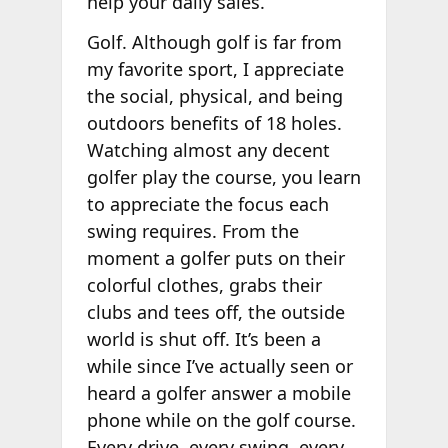
help your daily sales.
Golf. Although golf is far from
my favorite sport, I appreciate
the social, physical, and being
outdoors benefits of 18 holes.
Watching almost any decent
golfer play the course, you learn
to appreciate the focus each
swing requires. From the
moment a golfer puts on their
colorful clothes, grabs their
clubs and tees off, the outside
world is shut off. It’s been a
while since I’ve actually seen or
heard a golfer answer a mobile
phone while on the golf course.
Every drive, every swing, every