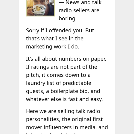
— News and talk
radio sellers are
boring.
Sorry if I offended you. But
that’s what I see in the
marketing work I do.
It’s all about numbers on paper.
If ratings are not part of the
pitch, it comes down to a
laundry list of predictable
guests, a boilerplate bio, and
whatever else is fast and easy.
Here we are selling talk radio
personalities, the original first
mover influencers in media, and