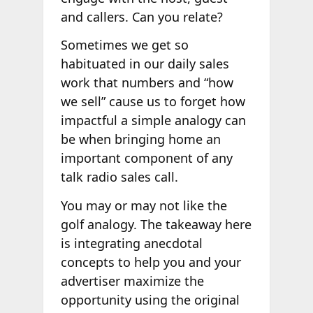
and callers. Can you relate?
Sometimes we get so
habituated in our daily sales
work that numbers and “how
we sell” cause us to forget how
impactful a simple analogy can
be when bringing home an
important component of any
talk radio sales call.
You may or may not like the
golf analogy. The takeaway here
is integrating anecdotal
concepts to help you and your
advertiser maximize the
opportunity using the original