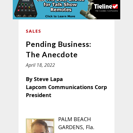
SALES
Pending Business:
The Anecdote
April 18, 2022
By Steve Lapa
Lapcom Communications Corp
President
PALM BEACH
GARDENS, Fla.