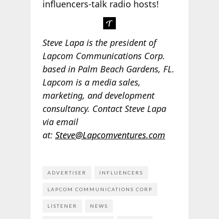
influencers-talk radio hosts!
Steve Lapa is the president of
Lapcom Communications Corp.
based in Palm Beach Gardens, FL.
Lapcom is a media sales,
marketing, and development
consultancy. Contact Steve Lapa
via email
at:
Steve@Lapcomventures.com
ADVERTISER
INFLUENCERS
LAPCOM COMMUNICATIONS CORP
LISTENER
NEWS