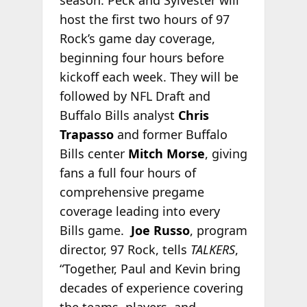
season. Peck and Sylvester will
host the first two hours of 97
Rock’s game day coverage,
beginning four hours before
kickoff each week. They will be
followed by NFL Draft and
Buffalo Bills analyst
Chris
Trapasso
and former Buffalo
Bills center
Mitch Mors
e
, giving
fans a full four hours of
comprehensive pregame
coverage leading into every
Bills game.
Joe Russo
, program
director, 97 Rock, tells
TALKERS
,
“Together, Paul and Kevin bring
decades of experience covering