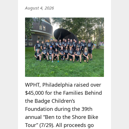
August 4, 2026
WPHT, Philadelphia raised over
$45,000 for the Families Behind
the Badge Children’s
Foundation during the 39th
annual “Ben to the Shore Bike
Tour” (7/29). All proceeds go