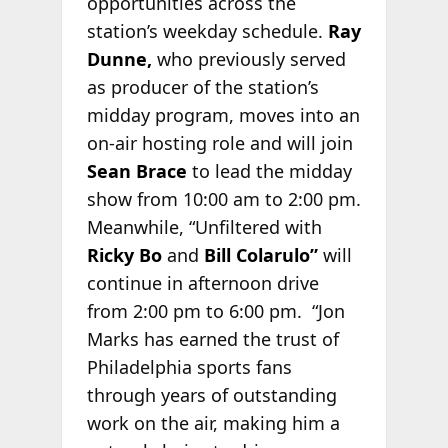
opportunities across the
station’s weekday schedule.
Ray
Dunne,
who previously served
as producer of the station’s
midday program, moves into an
on-air hosting role and will join
Sean Brace
to lead the midday
show from 10:00 am to 2:00 pm.
Meanwhile, “Unfiltered with
Ricky Bo
and
Bill Colarulo”
will
continue in afternoon drive
from 2:00 pm to 6:00 pm. “Jon
Marks has earned the trust of
Philadelphia sports fans
through years of outstanding
work on the air, making him a