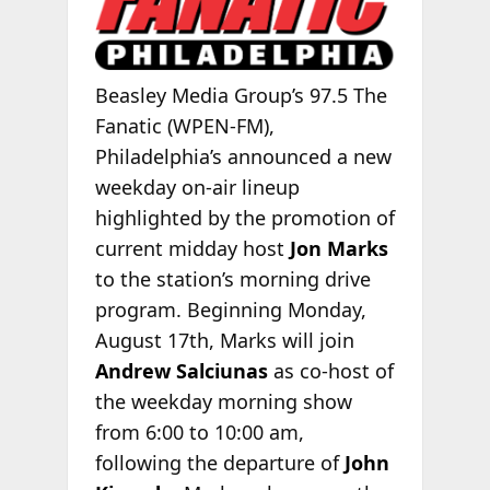
Beasley Media Group’s 97.5 The
Fanatic (WPEN-FM),
Philadelphia’s announced a new
weekday on-air lineup
highlighted by the promotion of
current midday host
Jon Marks
to the station’s morning drive
program. Beginning Monday,
August 17th, Marks will join
Andrew Salciunas
as co-host of
the weekday morning show
from 6:00 to 10:00 am,
following the departure of
John