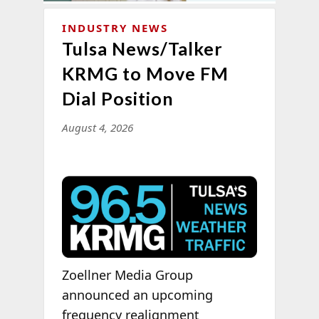
INDUSTRY NEWS
Tulsa News/Talker
KRMG to Move FM
Dial Position
August 4, 2026
Zoellner Media Group
announced an upcoming
frequency realignment