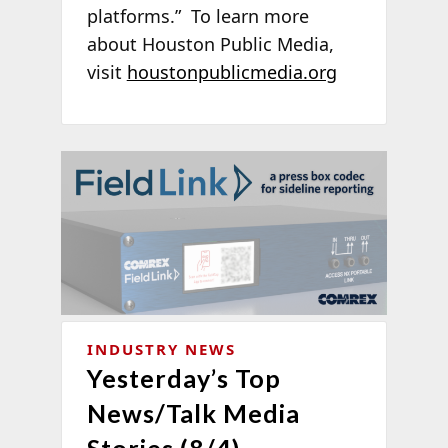
platforms.” To learn more
about Houston Public Media,
visit
houstonpublicmedia.org
INDUSTRY NEWS
Yesterday’s Top
News/Talk Media
Stories (8/4)