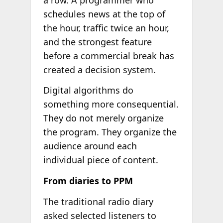
schedules news at the top of
the hour, traffic twice an hour,
and the strongest feature
before a commercial break has
created a decision system.
Digital algorithms do
something more consequential.
They do not merely organize
the program. They organize the
audience around each
individual piece of content.
From diaries to PPM
The traditional radio diary
asked selected listeners to