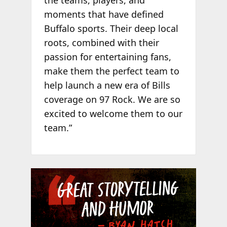
the teams, players, and
moments that have defined
Buffalo sports. Their deep local
roots, combined with their
passion for entertaining fans,
make them the perfect team to
help launch a new era of Bills
coverage on 97 Rock. We are so
excited to welcome them to our
team.”