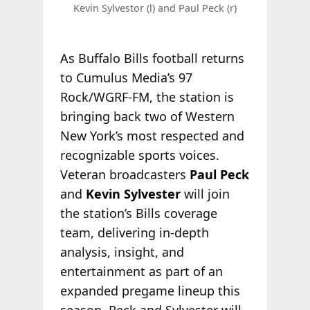
Kevin Sylvestor (l) and Paul Peck (r)
As Buffalo Bills football returns
to Cumulus Media’s 97
Rock/WGRF-FM, the station is
bringing back two of Western
New York’s most respected and
recognizable sports voices.
Veteran broadcasters
Paul Peck
and
Kevin Sylvester
will join
the station’s Bills coverage
team, delivering in-depth
analysis, insight, and
entertainment as part of an
expanded pregame lineup this