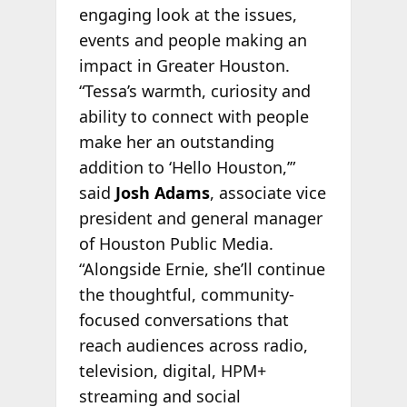
engaging look at the issues,
events and people making an
impact in Greater Houston.
“Tessa’s warmth, curiosity and
ability to connect with people
make her an outstanding
addition to ‘Hello Houston,’”
said
Josh Adams
, associate vice
president and general manager
of Houston Public Media.
“Alongside Ernie, she’ll continue
the thoughtful, community-
focused conversations that
reach audiences across radio,
television, digital, HPM+
streaming and social