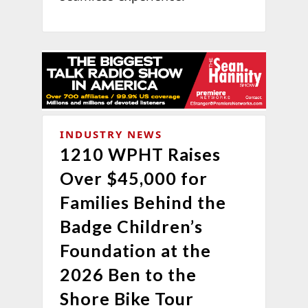
INDUSTRY NEWS
1210 WPHT Raises
Over $45,000 for
Families Behind the
Badge Children’s
Foundation at the
2026 Ben to the
Shore Bike Tour