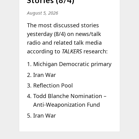
August 5, 2026
The most discussed stories
yesterday (8/4) on news/talk
radio and related talk media
according to
TALKERS
research:
Michigan Democratic primary
Iran War
Reflection Pool
Todd Blanche Nomination –
Anti-Weaponization Fund
Iran War