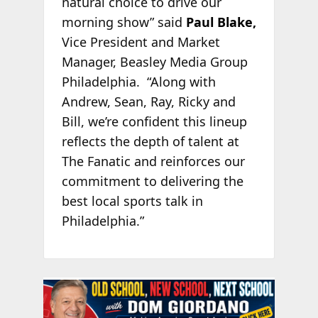
natural choice to drive our
morning show” said
Paul Blake,
Vice President and Market
Manager, Beasley Media Group
Philadelphia. “Along with
Andrew, Sean, Ray, Ricky and
Bill, we’re confident this lineup
reflects the depth of talent at
The Fanatic and reinforces our
commitment to delivering the
best local sports talk in
Philadelphia.”