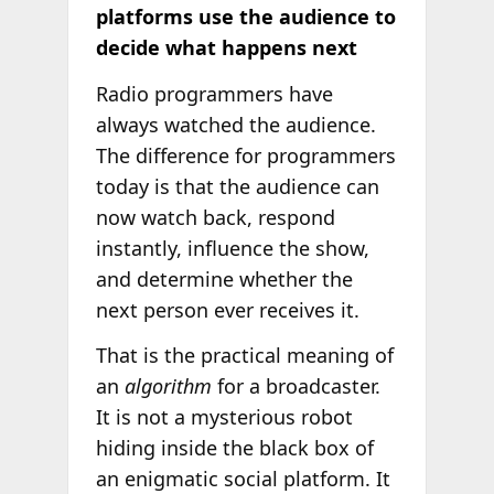
platforms use the audience to
decide what happens next
Radio programmers have
always watched the audience.
The difference for programmers
today is that the audience can
now watch back, respond
instantly, influence the show,
and determine whether the
next person ever receives it.
That is the practical meaning of
an
algorithm
for a broadcaster.
It is not a mysterious robot
hiding inside the black box of
an enigmatic social platform. It