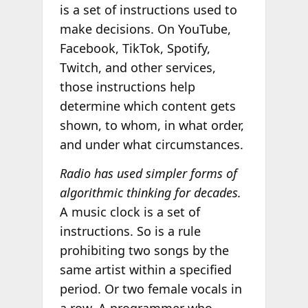
is a set of instructions used to
make decisions. On YouTube,
Facebook, TikTok, Spotify,
Twitch, and other services,
those instructions help
determine which content gets
shown, to whom, in what order,
and under what circumstances.
Radio has used simpler forms of
algorithmic thinking for decades.
A music clock is a set of
instructions. So is a rule
prohibiting two songs by the
same artist within a specified
period. Or two female vocals in
a row. A programmer who