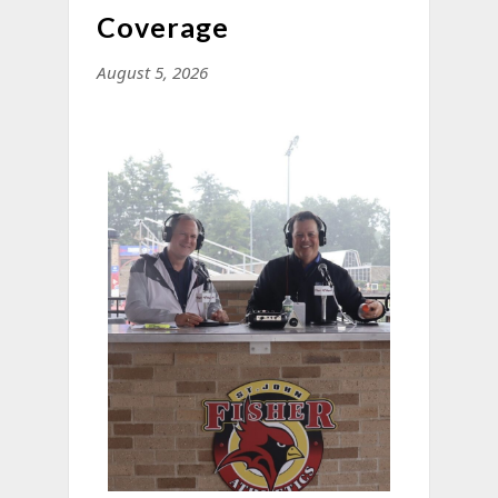
Coverage
August 5, 2026