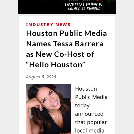
INDUSTRY NEWS
Houston Public Media
Names Tessa Barrera
as New Co-Host of
“Hello Houston”
August 5, 2026
Houston
Public Media
today
announced
that popular
local media