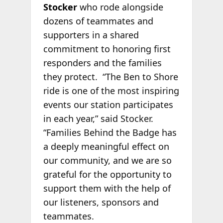
Stocker
who rode alongside
dozens of teammates and
supporters in a shared
commitment to honoring first
responders and the families
they protect. “The Ben to Shore
ride is one of the most inspiring
events our station participates
in each year,” said Stocker.
“Families Behind the Badge has
a deeply meaningful effect on
our community, and we are so
grateful for the opportunity to
support them with the help of
our listeners, sponsors and
teammates.