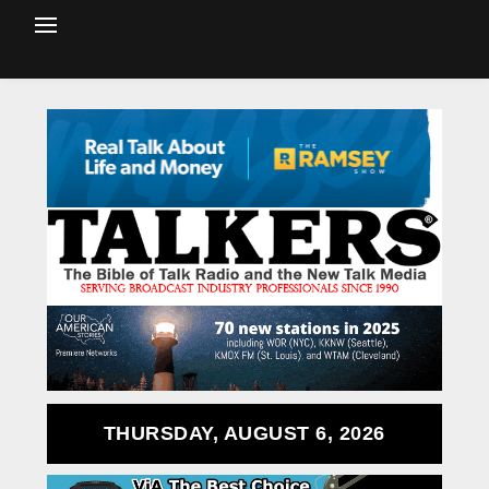
THURSDAY, AUGUST 6, 2026