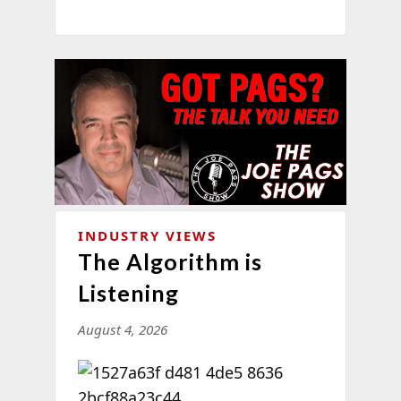
INDUSTRY VIEWS
The Algorithm is
Listening
August 4, 2026