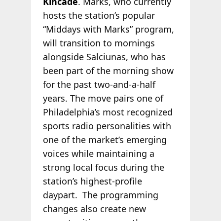
Kincade
. Marks, who currently
hosts the station’s popular
“Middays with Marks” program,
will transition to mornings
alongside Salciunas, who has
been part of the morning show
for the past two-and-a-half
years. The move pairs one of
Philadelphia’s most recognized
sports radio personalities with
one of the market’s emerging
voices while maintaining a
strong local focus during the
station’s highest-profile
daypart. The programming
changes also create new