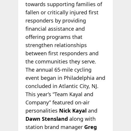
towards supporting families of
fallen or critically injured first
responders by providing
financial assistance and
offering programs that
strengthen relationships
between first responders and
the communities they serve.
The annual 65-mile cycling
event began in Philadelphia and
concluded in Atlantic City, NJ.
This year’s “Team Kayal and
Company” featured on-air
personalities
Nick Kayal
and
Dawn Stensland
along with
station brand manager
Greg