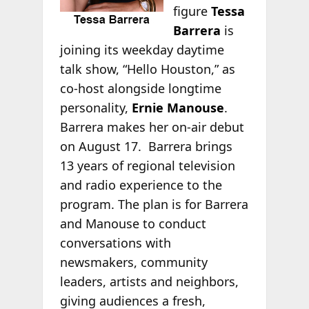
figure
Tessa
Barrera
is
joining its weekday daytime
talk show, “Hello Houston,” as
co-host alongside longtime
personality,
Ernie Manouse
.
Barrera makes her on-air debut
on August 17. Barrera brings
13 years of regional television
and radio experience to the
program. The plan is for Barrera
and Manouse to conduct
conversations with
newsmakers, community
leaders, artists and neighbors,
giving audiences a fresh,