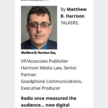
By
Matthew
B. Harrison
TALKERS,
VP/Associate Publisher
Harrison Media Law, Senior
Partner
Goodphone Communications,
Executive Producer
Radio once measured the
audience… now digital