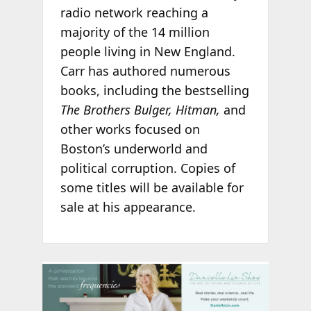
radio network reaching a
majority of the 14 million
people living in New England.
Carr has authored numerous
books, including the bestselling
The Brothers Bulger, Hitman,
and
other works focused on
Boston’s underworld and
political corruption. Copies of
some titles will be available for
sale at his appearance.