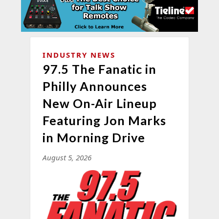
INDUSTRY NEWS
97.5 The Fanatic in
Philly Announces
New On-Air Lineup
Featuring Jon Marks
in Morning Drive
August 5, 2026