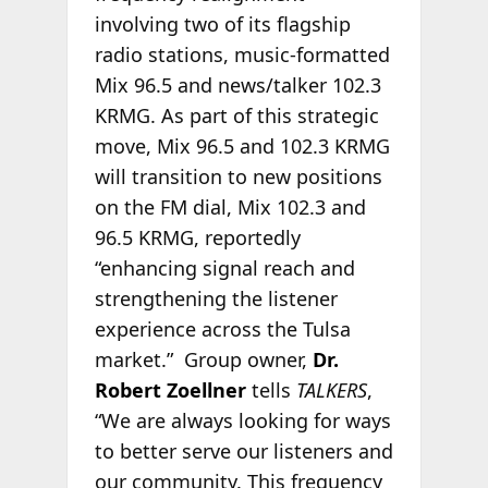
involving two of its flagship
radio stations, music-formatted
Mix 96.5 and news/talker 102.3
KRMG. As part of this strategic
move, Mix 96.5 and 102.3 KRMG
will transition to new positions
on the FM dial, Mix 102.3 and
96.5 KRMG, reportedly
“enhancing signal reach and
strengthening the listener
experience across the Tulsa
market.” Group owner,
Dr.
Robert Zoellner
tells
TALKERS
,
“We are always looking for ways
to better serve our listeners and
our community. This frequency