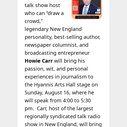
talk show host
who can “draw a
crowd,”
legendary New England
personality, best-selling author,
newspaper columnist, and
broadcasting entrepreneur
Howie Carr
will bring his
passion, wit, and personal
experiences in journalism to
the Hyannis Arts Hall stage on
Sunday, August 16, where he
will speak from 4:00 to 5:30
pm.
Carr, host of the largest
regionally syndicated talk radio
show in New England, will bring