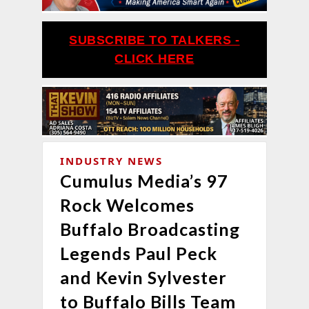
SUBSCRIBE TO TALKERS -
CLICK HERE
INDUSTRY NEWS
Cumulus Media’s 97
Rock Welcomes
Buffalo Broadcasting
Legends Paul Peck
and Kevin Sylvester
to Buffalo Bills Team