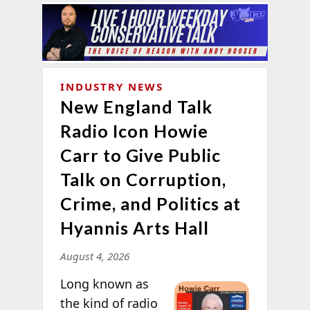
INDUSTRY NEWS
New England Talk
Radio Icon Howie
Carr to Give Public
Talk on Corruption,
Crime, and Politics at
Hyannis Arts Hall
August 4, 2026
Long known as
the kind of radio