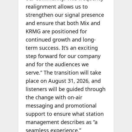
realignment allows us to
strengthen our signal presence
and ensure that both Mix and
KRMG are positioned for
continued growth and long-
term success. It’s an exciting
step forward for our company
and for the audiences we
serve.” The transition will take
place on August 31, 2026, and
listeners will be guided through
the change with on-air
messaging and promotional
support to ensure what station
management describes as “a
seamless experience.”