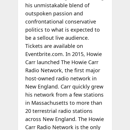
his unmistakable blend of
outspoken passion and
confrontational conservative
politics to what is expected to
be a sellout live audience.
Tickets are available
on
Eventbrite.com.
In 2015, Howie
Carr launched
The Howie Carr
Radio Network
, the first major
host-owned radio network in
New England. Carr quickly grew
his network from a few stations
in Massachusetts to more than
20 terrestrial radio stations
across New England. The Howie
Carr Radio Network is the only