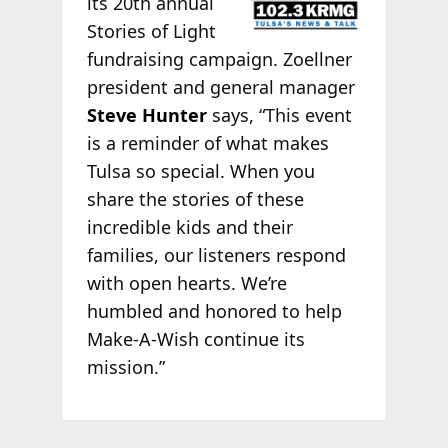
its 20th annual
Stories of Light
fundraising campaign. Zoellner
president and general manager
Steve Hunter
says, “This event
is a reminder of what makes
Tulsa so special. When you
share the stories of these
incredible kids and their
families, our listeners respond
with open hearts. We’re
humbled and honored to help
Make-A-Wish continue its
mission.”