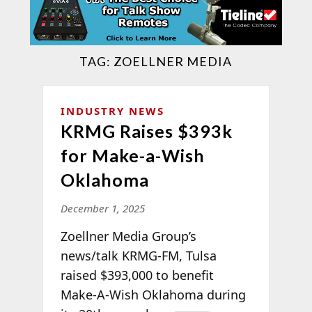
TAG:
ZOELLNER MEDIA
INDUSTRY NEWS
KRMG Raises $393k
for Make-a-Wish
Oklahoma
December 1, 2025
Zoellner Media Group’s
news/talk KRMG-FM, Tulsa
raised $393,000 to benefit
Make-A-Wish Oklahoma
during