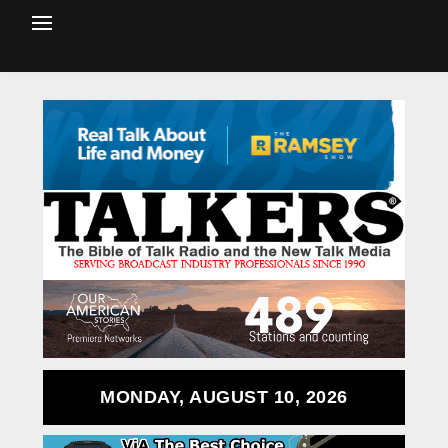
MONDAY, AUGUST 10, 2026