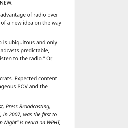
… NEW.
 advantage of radio over
k of a new idea on the way
o is ubiquitous and only
adcasts predictable,
isten to the radio.” Or,
ocrats. Expected content
trageous POV and the
t, Press Broadcasting,
in 2007, was the first to
mn Night” is heard on WPHT,