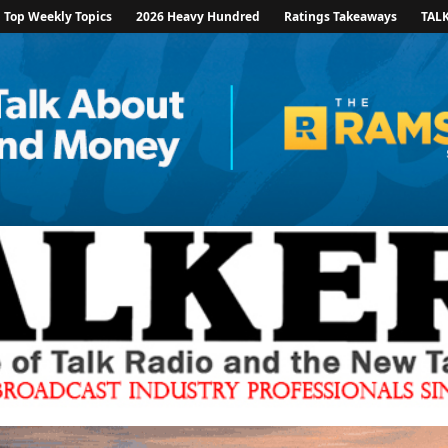
Top Weekly Topics
2026 Heavy Hundred
Ratings Takeaways
TAL