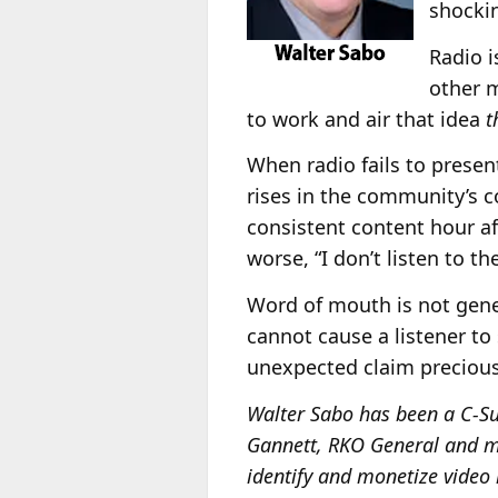
shockin
Radio i
other m
to work and air that idea
t
When radio fails to presen
rises in the community’s 
consistent content hour afte
worse, “I don’t listen to t
Word of mouth is not gener
cannot cause a listener to
unexpected claim preciou
Walter Sabo has been a C-Su
Gannett, RKO General and ma
identify and monetize video 