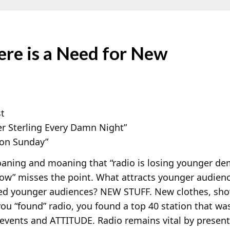
re is a Need for New
st
er Sterling Every Damn Night”
 on Sunday”
aning and moaning that “radio is losing younger dem
ow” misses the point. What attracts younger audien
ted younger audiences? NEW STUFF. New clothes, sho
u “found” radio, you found a top 40 station that was
events and ATTITUDE. Radio remains vital by present