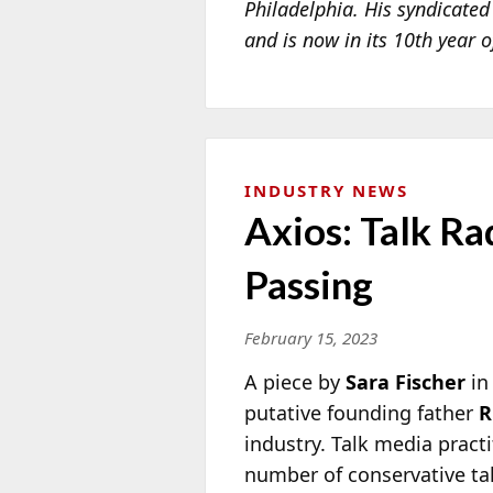
Philadelphia. His syndicate
and is now in its 10th year 
INDUSTRY NEWS
Axios: Talk R
Passing
February 15, 2023
A piece by
Sara Fischer
i
putative founding father
R
industry. Talk media pract
number of conservative talk