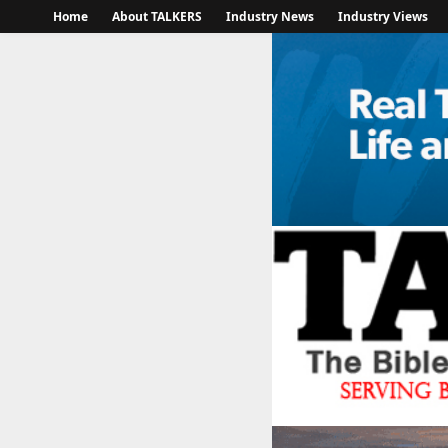
Home
About TALKERS
Industry News
Industry Views