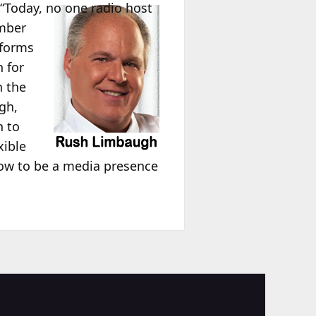
, “Today, no one radio host
umber
tforms
 for
n the
gh,
h to
xible
now to be a media presence