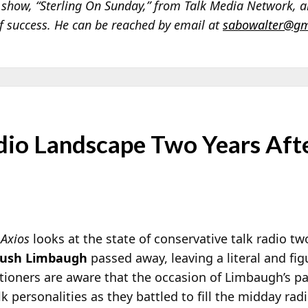
d show, “Sterling On Sunday,” from Talk Media Network, 
of success. He can be reached by email at
sabowalter@gm
adio Landscape Two Years Aft
n
Axios
looks at the state of conservative talk radio tw
ush Limbaugh
passed away, leaving a literal and fig
itioners are aware that the occasion of Limbaugh’s pa
 personalities as they battled to fill the midday rad