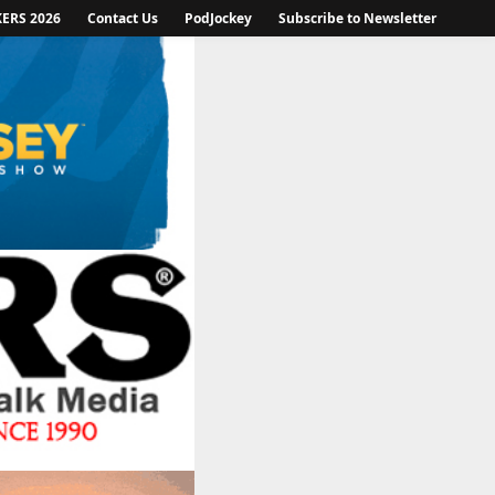
KERS 2026
Contact Us
PodJockey
Subscribe to Newsletter