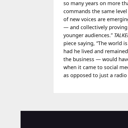
so many years on more th
commands the same level 
of new voices are emerging
— and collectively proving
younger audiences.”
TALKE
piece saying, “The world 
had he lived and remained
the business — would have
when it came to social me
as opposed to just a radio