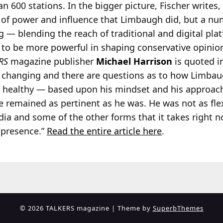
an 600
stations. In the bigger picture, Fischer writes
of power and influence that Limbaugh did, but a n
 — blending the reach of traditional and digital pla
 to be more powerful in shaping conservative opinion
RS
magazine publisher
Michael Harrison
is quoted i
is changing and there are questions as to how Limbau
 healthy — based upon his mindset and his approac
 remained as pertinent as he was. He was not as fle
dia and some of the other forms that it takes right 
 presence.”
Read the entire article here
.
© 2026 TALKERS magazine
| Theme by
SuperbThemes