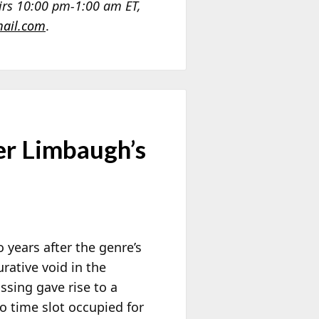
airs 10:00 pm-1:00 am ET,
ail.com
.
er Limbaugh’s
o years after the genre’s
urative void in the
ssing gave rise to a
io time slot occupied for