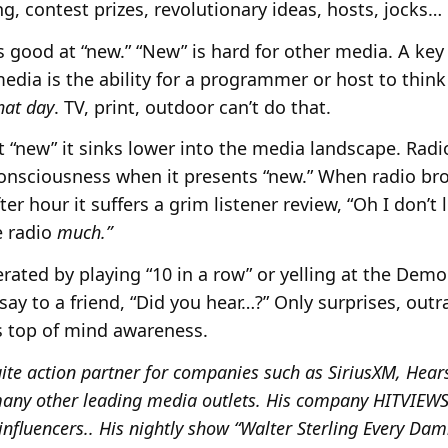
g, contest prizes, revolutionary ideas, hosts, jocks
s good at “new.” “New” is hard for other media. A key
edia is the ability for a programmer or host to thin
hat day
. TV, print, outdoor can’t do that.
t “new” it sinks lower into the media landscape. Radi
consciousness when it presents “new.” When radio bro
r hour it suffers a grim listener review, “Oh I don’t l
he radio
much.”
ated by playing “10 in a row” or yelling at the Dem
 say to a friend, “Did you hear…?” Only surprises, ou
s top of mind awareness.
ite action partner for companies such as SiriusXM, Hears
ny other leading media outlets. His company HITVIEWS, 
influencers.. His nightly show “Walter Sterling Every Da