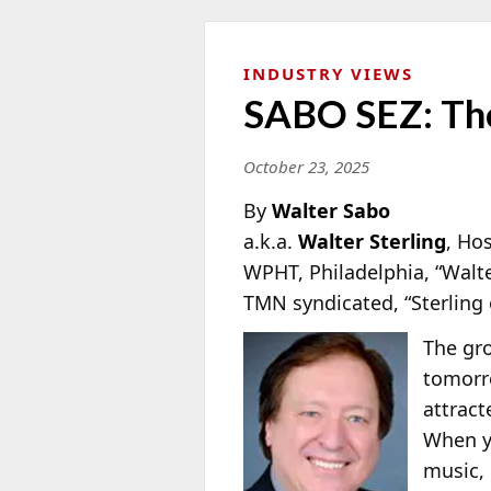
INDUSTRY VIEWS
SABO SEZ: The
October 23, 2025
By
Walter Sabo
a.k.a.
Walter Sterling
, Ho
WPHT, Philadelphia, “Walt
TMN syndicated, “Sterling
The gro
tomorr
attrac
When yo
music, 