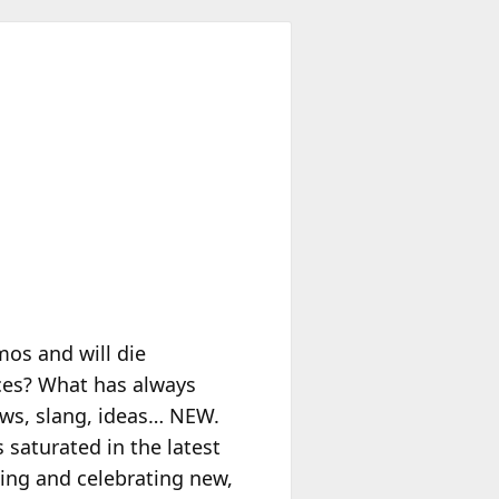
os and will die
ces? What has always
ws, slang, ideas… NEW.
 saturated in the latest
ing and celebrating new,