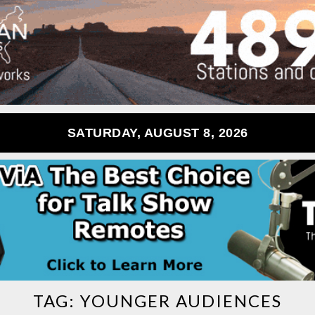
SATURDAY, AUGUST 8, 2026
TAG:
YOUNGER AUDIENCES