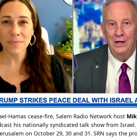
srael-Hamas cease-fire, Salem Radio Network host
Mik
ast his nationally syndicated talk show from Israel.
Jerusalem on October 29, 30 and 31. SRN says the pr