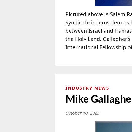
Pictured above is Salem R
Syndicate in Jerusalem as
between Israel and Hamas, 
the Holy Land. Gallagher’
International Fellowship o
INDUSTRY NEWS
Mike Gallagher
October 10, 2025