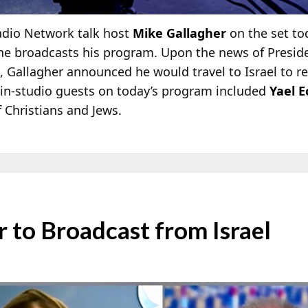
adio Network talk host
Mike Gallagher
on the set to
 he broadcasts his program. Upon the news of Presid
Gallagher announced he would travel to Israel to rep
s in-studio guests on today’s program included
Yael E
f Christians and Jews.
 to Broadcast from Israel