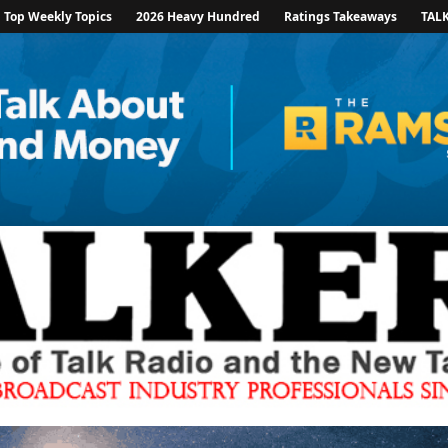
Top Weekly Topics
2026 Heavy Hundred
Ratings Takeaways
TAL