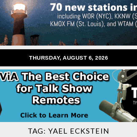
THURSDAY, AUGUST 6, 2026
TAG:
YAEL ECKSTEIN