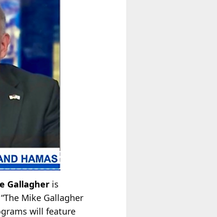
e Gallagher
is
 “The Mike Gallagher
ograms will feature