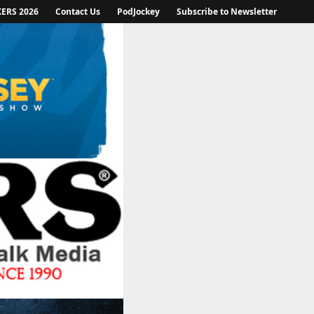
KERS 2026
Contact Us
PodJockey
Subscribe to Newsletter