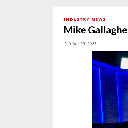
INDUSTRY NEWS
Mike Gallaghe
October 29, 2025