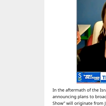
In the aftermath of the I
announcing plans to broadc
Show” will originate from 