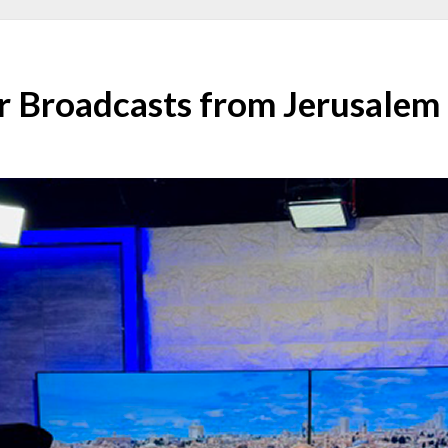
r Broadcasts from Jerusalem