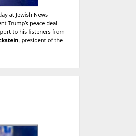
day at Jewish News
ent Trump’s peace deal
ort to his listeners from
ckstein
, president of the