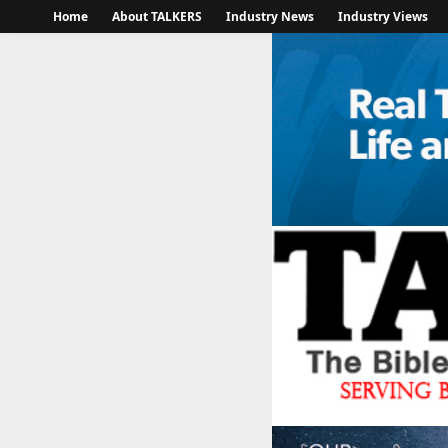
Home
About TALKERS
Industry News
Industry Views