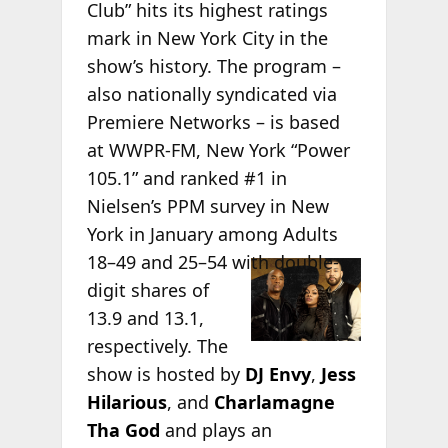
Club” hits its highest ratings
mark in New York City in the
show’s history. The program –
also nationally syndicated via
Premiere Networks – is based
at WWPR-FM, New York “Power
105.1” and ranked #1 in
Nielsen’s PPM survey in New
York in January among Adults
18–49
and 25–54 with double-
digit shares of
13.9 and 13.1,
respectively. The
show is hosted by
DJ Envy
,
Jess
Hilarious
, and
Charlamagne
Tha God
and plays an