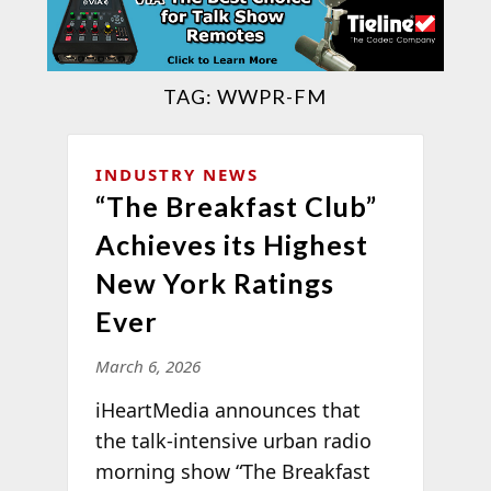
TAG:
WWPR-FM
INDUSTRY NEWS
“The Breakfast Club”
Achieves its Highest
New York Ratings
Ever
March 6, 2026
iHeartMedia announces that
the talk-intensive urban radio
morning show “The Breakfast