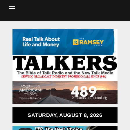
SATURDAY, AUGUST 8, 2026