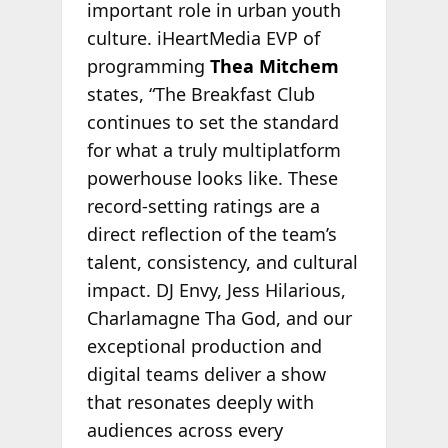
important role in urban youth
culture. iHeartMedia EVP of
programming
Thea Mitchem
states, “The Breakfast Club
continues to set the standard
for what a truly multiplatform
powerhouse looks like. These
record‑setting ratings are a
direct reflection of the team’s
talent, consistency, and cultural
impact. DJ Envy, Jess Hilarious,
Charlamagne Tha God, and our
exceptional production and
digital teams deliver a show
that resonates deeply with
audiences across every