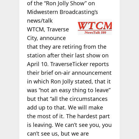
of the “Ron Jolly Show” on
Midwestern Broadcasting’s
news/talk
WTCM, Traverse
City, announce
that they are retiring from the
station after their last show on
April 10. TraverseTicker reports
their brief on-air announcement
in which Ron Jolly stated, that it
was “not an easy thing to leave”
but that “all the circumstances
add up to that. We will make
the most of it. The hardest part
is leaving. We can’t see you, you
can’t see us, but we are