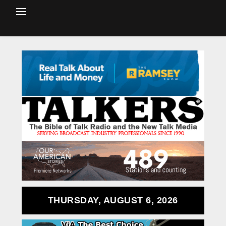
THURSDAY, AUGUST 6, 2026