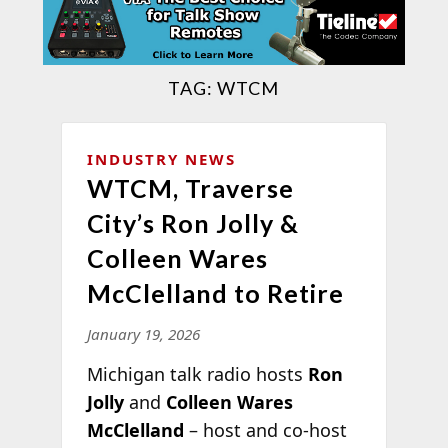
TAG:
WTCM
INDUSTRY NEWS
WTCM, Traverse
City’s Ron Jolly &
Colleen Wares
McClelland to Retire
January 19, 2026
Michigan talk radio hosts
Ron
Jolly
and
Colleen Wares
McClelland
– host and co-host