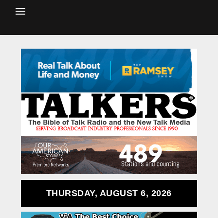
THURSDAY, AUGUST 6, 2026