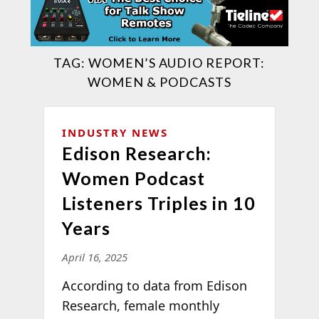
TAG:
WOMEN’S AUDIO REPORT:
WOMEN & PODCASTS
INDUSTRY NEWS
Edison Research:
Women Podcast
Listeners Triples in 10
Years
April 16, 2025
According to data from Edison
Research, female monthly