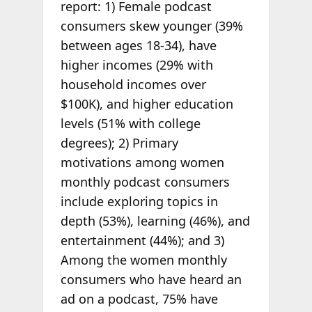
report: 1) Female podcast
consumers skew younger (39%
between ages 18-34), have
higher incomes (29% with
household incomes over
$100K), and higher education
levels (51% with college
degrees); 2) Primary
motivations among women
monthly podcast consumers
include exploring topics in
depth (53%), learning (46%), and
entertainment (44%); and 3)
Among the women monthly
consumers who have heard an
ad on a podcast, 75% have