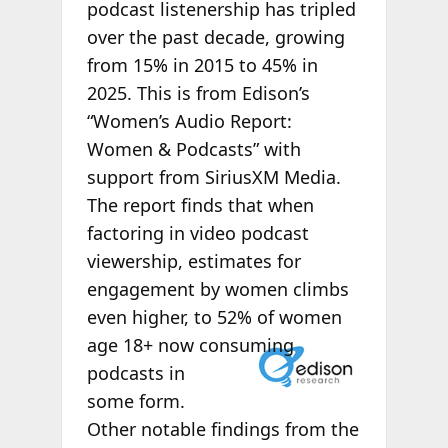
podcast listenership has tripled
over the past decade, growing
from 15% in 2015 to 45% in
2025. This is from Edison’s
“Women’s Audio Report:
Women & Podcasts” with
support from SiriusXM Media.
The report finds that when
factoring in video podcast
viewership, estimates for
engagement by women climbs
even higher, to 52% of women
age 18+ now
consuming
podcasts in
some form.
Other notable findings from the