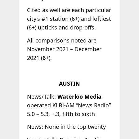
Cited as well are each particular
city’s #1 station (6+) and loftiest
(6+) upticks and drop-offs.
All comparisons noted are
November 2021 – December
2021 (
6+
).
AUSTIN
News/Talk:
Waterloo Media
-
operated KLBJ-AM “News Radio”
5.0 – 5.3, +.3, fifth to sixth
News: None in the top twenty