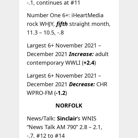
-.1, continues at #11
Number One 6+: iHeartMedia
rock WHJY,
fifth
straight month,
11.3 – 10.5, -.8
Largest 6+ November 2021 –
December 2021
Increase:
adult
contemporary WWLI (
+2.4
)
Largest 6+ November 2021 –
December 2021
Decrease:
CHR
WPRO-FM (
-1.2
)
NORFOLK
News/Talk:
Sinclair
’s WNIS
“News Talk AM 790” 2.8 – 2.1,
-.7, #12 to #14