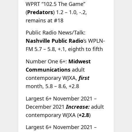
WPRT “102.5 The Game”
(
Predators
) 1.2 – 1.0, -.2,
remains at #18
Public Radio News/Talk:
Nashville Public Radio
’s WPLN-
FM 5.7 – 5.8, +.1, eighth to fifth
Number One 6+:
Midwest
Communications
adult
contemporary WJXA,
first
month, 5.8 – 8.6, +2.8
Largest 6+ November 2021 –
December 2021
Increase:
adult
contemporary WJXA (
+2.8
)
Largest 6+ November 2021 –