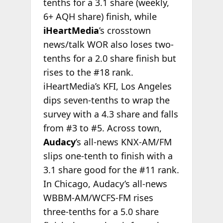
tenths for a 3.1 share (weekly,
6+ AQH share) finish, while
iHeartMedia
’s crosstown
news/talk WOR also loses two-
tenths for a 2.0 share finish but
rises to the #18 rank.
iHeartMedia’s KFI, Los Angeles
dips seven-tenths to wrap the
survey with a 4.3 share and falls
from #3 to #5. Across town,
Audacy
’s all-news KNX-AM/FM
slips one-tenth to finish with a
3.1 share good for the #11 rank.
In Chicago, Audacy’s all-news
WBBM-AM/WCFS-FM rises
three-tenths for a 5.0 share