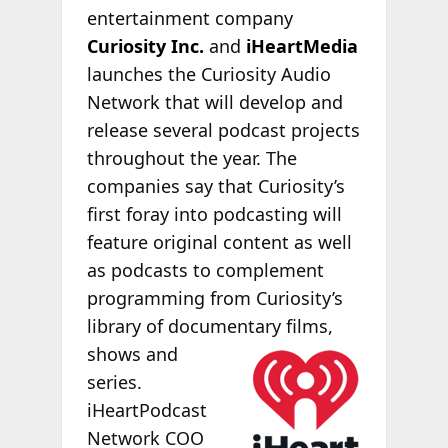
entertainment company
Curiosity Inc.
and
iHeartMedia
launches the Curiosity Audio
Network that will develop and
release several podcast projects
throughout the year. The
companies say that Curiosity’s
first foray into podcasting will
feature original content as well
as podcasts to complement
programming from Curiosity’s
library of documentary
films,
shows and
series.
iHeartPodcast
Network COO