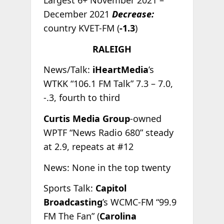
Largest 6+ November 2021 –
December 2021
Decrease:
country KVET-FM (
-1.3
)
RALEIGH
News/Talk:
iHeartMedia
’s
WTKK “106.1 FM Talk” 7.3 – 7.0,
-.3, fourth to third
Curtis Media Group
-owned
WPTF “News Radio 680” steady
at 2.9, repeats at #12
News: None in the top twenty
Sports Talk:
Capitol
Broadcasting
’s WCMC-FM “99.9
FM The Fan” (
Carolina