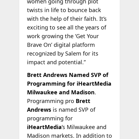
women going through plot
twists in life to bounce back
with the help of their faith. It’s
exciting to see all the years of
work growing the ‘Get Your
Brave On’ digital platform
recognized by Salem for its
impact and potential.”
Brett Andrews Named SVP of
Programming for iHeartMedia
Milwaukee and Madison
.
Programming pro
Brett
Andrews
is named SVP of
programming for
iHeartMedia
’s Milwaukee and
Madison markets. In addition to