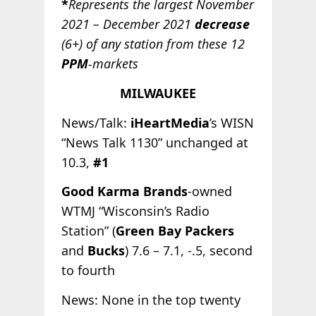
*
Represents the largest November
2021 – December 2021
decrease
(6+) of any station from these 12
PPM
-markets
MILWAUKEE
News/Talk:
iHeartMedia
’s WISN
“News Talk 1130” unchanged at
10.3,
#1
Good Karma Brands
-owned
WTMJ “Wisconsin’s Radio
Station” (
Green Bay Packers
and
Bucks
) 7.6 – 7.1, -.5, second
to fourth
News: None in the top twenty