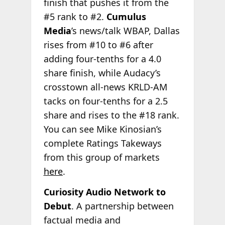
finish that pushes it from the
#5 rank to #2.
Cumulus
Media
’s news/talk WBAP, Dallas
rises from #10 to #6 after
adding four-tenths for a 4.0
share finish, while Audacy’s
crosstown all-news KRLD-AM
tacks on four-tenths for a 2.5
share and rises to the #18 rank.
You can see Mike Kinosian’s
complete Ratings Takeways
from this group of markets
here
.
Curiosity Audio Network to
Debut
. A partnership between
factual media and