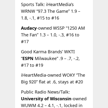
Sports Talk: iHeartMedia’s
WRNW “97.3 The Game” 1.9 –
1.8, -.1, #15 to #16
Audacy
-owned WSSP “1250 AM
The Fan” 1.3 – 1.0, -.3, #16 to
#17
Good Karma Brands’ WKTI
“
ESPN
Milwaukee” .9 – .7, -.2,
#17 to #19
iHeartMedia-owned WOKY “The
Big 920” flat at .6, stays at #20
Public Radio News/Talk:
University of Wisconsin
-owned
WUWM 4.2 – 4.1, -.1, locked in