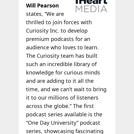
Will Pearson
states, “We are
thrilled to join forces with
Curiosity Inc. to develop
premium podcasts for an
audience who loves to learn.
The Curiosity team has built
such an incredible library of
knowledge for curious minds
and are adding to it all the
time, and we can’t wait to bring
it to our millions of listeners
across the globe.” The first
podcast series available is the
“One Day University” podcast
series, showcasing fascinating