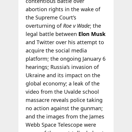
contentious battle over
abortion rights in the wake of
the Supreme Court’s
overturning of
Roe v Wade
; the
legal battle between
Elon Musk
and Twitter over his attempt to
acquire the social media
platform; the ongoing January 6
hearings; Russia’s invasion of
Ukraine and its impact on the
global economy; a leak of the
video from the Uvalde school
massacre reveals police taking
no action against the gunman;
and the images from the James
Webb Space Telescope were