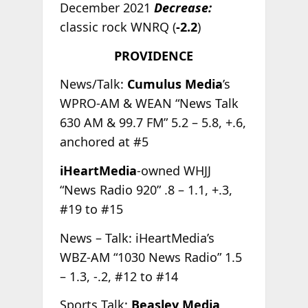
December 2021
Decrease:
classic rock WNRQ (
-2.2
)
PROVIDENCE
News/Talk:
Cumulus Media
’s
WPRO-AM & WEAN “News Talk
630 AM & 99.7 FM” 5.2 – 5.8, +.6,
anchored at #5
iHeartMedia
-owned WHJJ
“News Radio 920” .8 – 1.1, +.3,
#19 to #15
News – Talk: iHeartMedia’s
WBZ-AM “1030 News Radio” 1.5
– 1.3, -.2, #12 to #14
Sports Talk:
Beasley Media