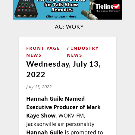
TAG:
WOKY
FRONT PAGE
INDUSTRY
NEWS
NEWS
Wednesday, July 13,
2022
July 13, 2022
Hannah Guile Named
Executive Producer of Mark
Kaye Show
. WOKV-FM,
Jacksonville air personality
Hannah Guile
is promoted to