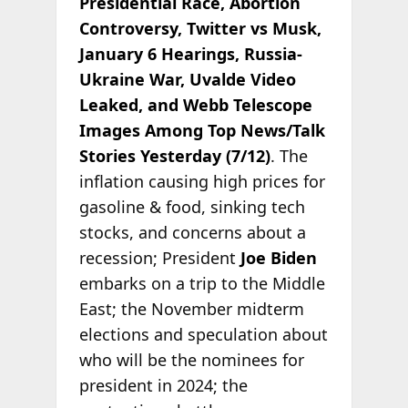
Presidential Race, Abortion
Controversy, Twitter vs Musk,
January 6 Hearings, Russia-
Ukraine War, Uvalde Video
Leaked, and Webb Telescope
Images Among Top News/Talk
Stories Yesterday (7/12)
. The
inflation causing high prices for
gasoline & food, sinking tech
stocks, and concerns about a
recession; President
Joe Biden
embarks on a trip to the Middle
East; the November midterm
elections and speculation about
who will be the nominees for
president in 2024; the