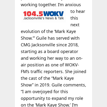
working
together. I’m anxious
to hear
this
next
evolution of the ‘Mark Kaye
Show.’” Guile has served with
CMG Jacksonville since 2018,
starting as a board operator
and working her way to an on-
air position as one of WOKV-
FM’s traffic reporters. She joined
the cast of the “Mark Kaye
Show” in 2019. Guile comments,
“I am overjoyed for this
opportunity to expand my role
on the ‘Mark Kaye Show.’ I’m