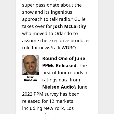
super passionate about the
show and its ingenious
approach to talk radio.” Guile
takes over for
Josh McCarthy
who moved to Orlando to
assume the executive producer
role for news/talk WDBO.
Round One of June
PPMs Released
. The
first of four rounds of
ratings data from
Nielsen Audio
’s June
2022 PPM survey has been
released for 12 markets
including New York, Los