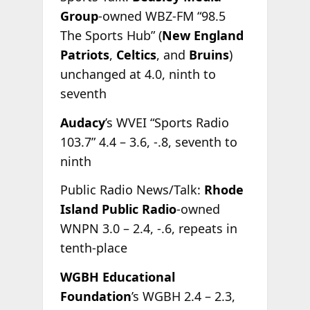
Group
-owned WBZ-FM “98.5
The Sports Hub” (
New England
Patriots
,
Celtics
, and
Bruins
)
unchanged at 4.0, ninth to
seventh
Audacy
’s WVEI “Sports Radio
103.7” 4.4 – 3.6, -.8, seventh to
ninth
Public Radio News/Talk:
Rhode
Island Public Radio
-owned
WNPN 3.0 – 2.4, -.6, repeats in
tenth-place
WGBH Educational
Foundation
’s WGBH 2.4 – 2.3,