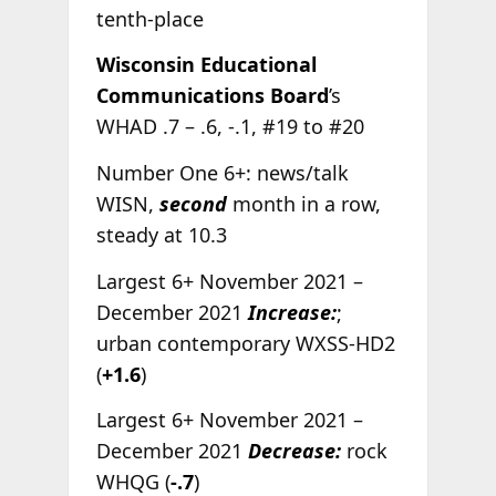
tenth-place
Wisconsin Educational
Communications Board
’s
WHAD .7 – .6, -.1, #19 to #20
Number One 6+: news/talk
WISN,
second
month in a row,
steady at 10.3
Largest 6+ November 2021 –
December 2021
Increase:
;
urban contemporary WXSS-HD2
(
+1.6
)
Largest 6+ November 2021 –
December 2021
Decrease:
rock
WHQG (
-.7
)