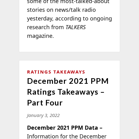
some of the most-talked-about
stories on news/talk radio
yesterday, according to ongoing
research from
TALKERS
magazine.
RATINGS TAKEAWAYS
December 2021 PPM
Ratings Takeaways –
Part Four
January 3, 2022
December 2021 PPM Data –
Information for the December