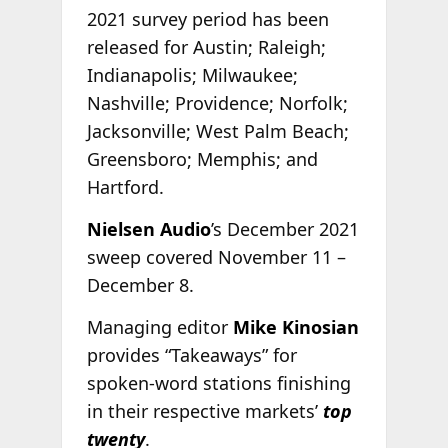
2021 survey period has been
released for Austin; Raleigh;
Indianapolis; Milwaukee;
Nashville; Providence; Norfolk;
Jacksonville; West Palm Beach;
Greensboro; Memphis; and
Hartford.
Nielsen Audio
’s December 2021
sweep covered November 11 –
December 8.
Managing editor
Mike Kinosian
provides “Takeaways” for
spoken-word stations finishing
in their respective markets’
top
twenty
.