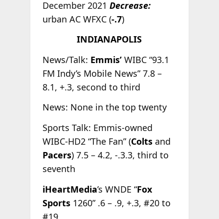
December 2021
Decrease:
urban AC WFXC (
-.7
)
INDIANAPOLIS
News/Talk:
Emmis’
WIBC “93.1
FM Indy’s Mobile News” 7.8 –
8.1, +.3, second to third
News: None in the top twenty
Sports Talk: Emmis-owned
WIBC-HD2 “The Fan” (
Colts
and
Pacers
) 7.5 – 4.2, -.3.3, third to
seventh
iHeartMedia
’s WNDE “
Fox
Sports
1260” .6 – .9, +.3, #20 to
#19