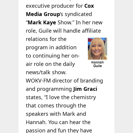
executive producer for
Cox
Media Group
’s syndicated
“
Mark Kaye
Show.” In her new
role, Guile will handle affiliate
relations for the
program in addition
to continuing her on-
air role on the daily
news/talk show.
WOKV-FM director of branding
and programming
Jim Graci
states, “I love the chemistry
that comes through the
speakers with Mark and
Hannah. You can hear the
passion and fun they have