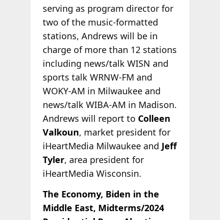
serving as program director for
two of the music-formatted
stations, Andrews will be in
charge of more than 12 stations
including news/talk WISN and
sports talk WRNW-FM and
WOKY-AM in Milwaukee and
news/talk WIBA-AM in Madison.
Andrews will report to
Colleen
Valkoun
, market president for
iHeartMedia Milwaukee and
Jeff
Tyler
, area president for
iHeartMedia Wisconsin.
The Economy, Biden in the
Middle East, Midterms/2024