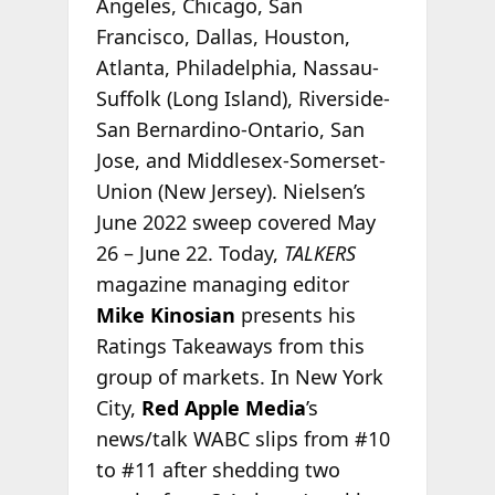
Angeles, Chicago, San
Francisco, Dallas, Houston,
Atlanta, Philadelphia, Nassau-
Suffolk (Long Island), Riverside-
San Bernardino-Ontario, San
Jose, and Middlesex-Somerset-
Union (New Jersey). Nielsen’s
June 2022 sweep covered May
26 – June 22. Today,
TALKERS
magazine managing editor
Mike Kinosian
presents his
Ratings Takeaways from this
group of markets. In New York
City,
Red Apple Media
’s
news/talk WABC slips from #10
to #11 after shedding two