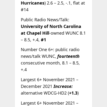
Hurricanes
) 2.6 – 2.5, -.1, flat at
#14
Public Radio News/Talk:
University of North Carolina
at Chapel Hill
-owned WUNC 8.1
– 8.5, +.4,
#1
Number One 6+: public radio
news/talk WUNC,
fourteenth
consecutive month, 8.1 – 8.5,
+.4
Largest 6+ November 2021 –
December 2021
Increase:
alternative WDCG-HD2 (
+1.3
)
Largest 6+ November 2021 –