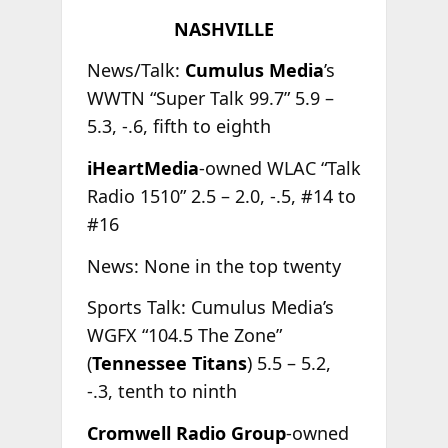
NASHVILLE
News/Talk:
Cumulus Media
’s
WWTN “Super Talk 99.7” 5.9 –
5.3, -.6, fifth to eighth
iHeartMedia
-owned WLAC “Talk
Radio 1510” 2.5 – 2.0, -.5, #14 to
#16
News: None in the top twenty
Sports Talk: Cumulus Media’s
WGFX “104.5 The Zone”
(
Tennessee Titans
) 5.5 – 5.2,
-.3, tenth to ninth
Cromwell Radio Group
-owned