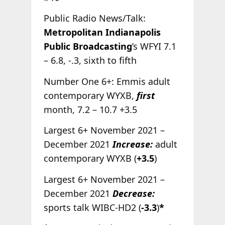
Public Radio News/Talk:
Metropolitan Indianapolis
Public Broadcasting
’s WFYI 7.1
– 6.8, -.3, sixth to fifth
Number One 6+: Emmis adult
contemporary WYXB,
first
month, 7.2 – 10.7 +3.5
Largest 6+ November 2021 –
December 2021
Increase:
adult
contemporary WYXB (
+3.5
)
Largest 6+ November 2021 –
December 2021
Decrease:
sports talk WIBC-HD2 (
-3.3
)
*