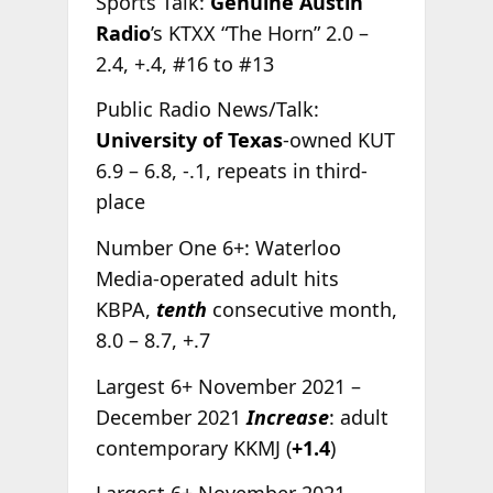
Sports Talk:
Genuine Austin
Radio
’s KTXX “The Horn” 2.0 –
2.4, +.4, #16 to #13
Public Radio News/Talk:
University of Texas
-owned KUT
6.9 – 6.8, -.1, repeats in third-
place
Number One 6+: Waterloo
Media-operated adult hits
KBPA,
tenth
consecutive month,
8.0 – 8.7, +.7
Largest 6+ November 2021 –
December 2021
Increase
: adult
contemporary KKMJ (
+1.4
)