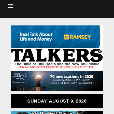
SUNDAY, AUGUST 9, 2026