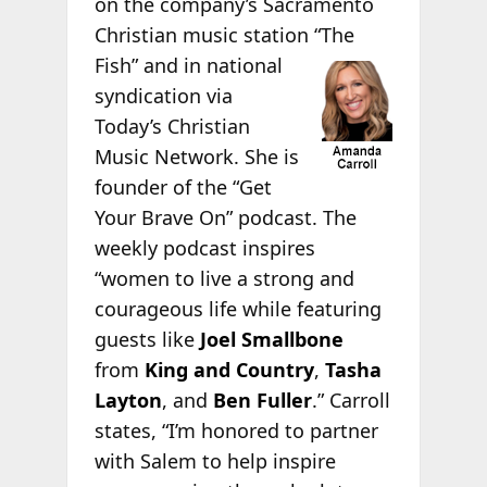
on the company’s Sacramento
Christian music station “The
Fish”
and in national
syndication via
Today’s Christian
Music Network. She is
founder of the “Get
Your Brave On” podcast. The
weekly podcast inspires
“women to live a strong and
courageous life while featuring
guests like
Joel Smallbone
from
King and Country
,
Tasha
Layton
, and
Ben Fuller
.” Carroll
states, “I’m honored to partner
with Salem to help inspire