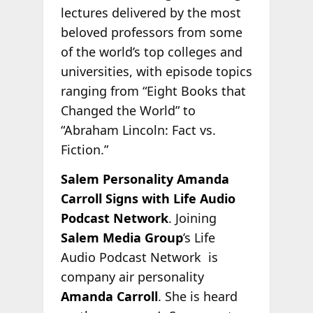
lectures delivered by the most
beloved professors from some
of the world’s top colleges and
universities, with episode topics
ranging from “Eight Books that
Changed the World” to
“Abraham Lincoln: Fact vs.
Fiction.”
Salem Personality Amanda
Carroll Signs with Life Audio
Podcast Network
. Joining
Salem Media Group
’s Life
Audio Podcast Network is
company air personality
Amanda Carroll
. She is heard