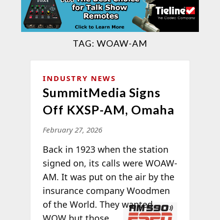
TAG:
WOAW-AM
INDUSTRY NEWS
SummitMedia Signs
Off KXSP-AM, Omaha
February 27, 2026
Back in 1923 when the station
signed on, its calls were WOAW-
AM. It was put on the air by the
insurance company Woodmen
of the World.
They wanted
WOW but those