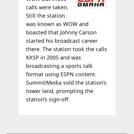
calls were taken.
Still the station
was known as WOW and
boasted that Johnny Carson
started his broadcast career
there. The station took the calls
KXSP in 2005 and was
broadcasting a sports talk
format using ESPN content.
SummitMedia sold the station’s
tower land, prompting the
station’s sign-off.