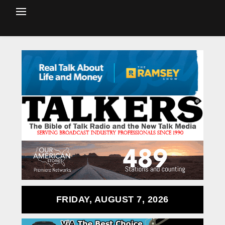
FRIDAY, AUGUST 7, 2026