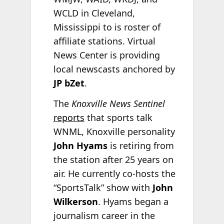
WCLD in Cleveland,
Mississippi to is roster of
affiliate stations. Virtual
News Center is providing
local newscasts anchored by
JP bZet
.
The
Knoxville News Sentinel
reports
that sports talk
WNML, Knoxville personality
John Hyams
is retiring from
the station after 25 years on
air. He currently co-hosts the
“SportsTalk” show with
John
Wilkerson
. Hyams began a
journalism career in the