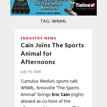
TAG:
WNML
INDUSTRY NEWS
Cain Joins The Sports
Animal for
Afternoons
July 10, 2026
Cumulus Media’s sports talk
WNML, Knoxville “The Sports
Animal” brings
Eric Cain
(right)
aboard as co-host of the