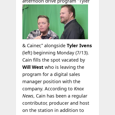
afternoon drive
program “Tyler
& Cainer,” alongside
Tyler Ivens
(left) beginning Monday (7/13).
Cain fills the spot vacated by
Will West
who is leaving the
program for a digital sales
manager position with the
company. According to
Knox
News
, Cain has been a regular
contributor, producer and host
on the station in addition to