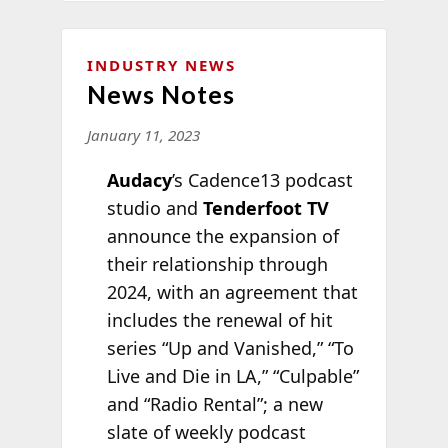
INDUSTRY NEWS
News Notes
January 11, 2023
Audacy
’s Cadence13 podcast
studio and
Tenderfoot TV
announce the expansion of
their relationship through
2024, with an agreement that
includes the renewal of hit
series “Up and Vanished,” “To
Live and Die in LA,” “Culpable”
and “Radio Rental”; a new
slate of weekly podcast