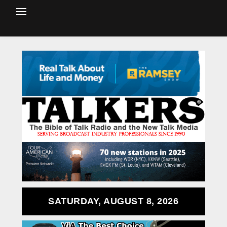
SATURDAY, AUGUST 8, 2026