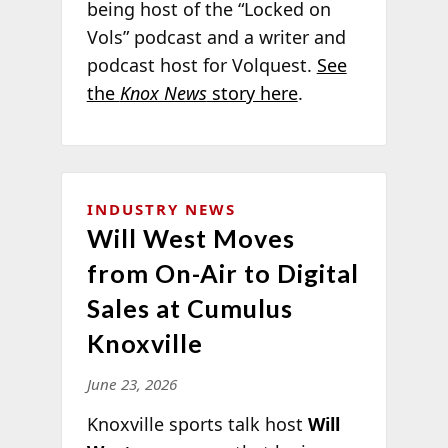
being host of the “Locked on
Vols” podcast and a writer and
podcast host for Volquest.
See
the
Knox News
story here
.
INDUSTRY NEWS
Will West Moves
from On-Air to Digital
Sales at Cumulus
Knoxville
June 23, 2026
Knoxville sports talk host
Will