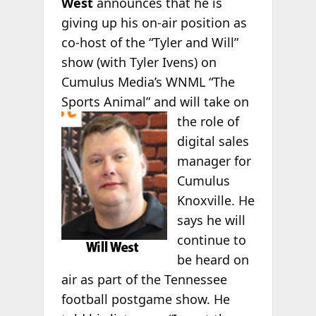
West
announces that he is
giving up his on-air position as
co-host of the “Tyler and Will”
show (with Tyler Ivens) on
Cumulus Media’s WNML “The
Sports Animal” and
will take on
the role of
digital sales
manager for
Cumulus
Knoxville. He
says he will
continue to
be heard on
air as part of the Tennessee
football postgame show. He