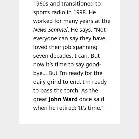
1960s and transitioned to
sports radio in 1998. He
worked for many years at the
News Sentinel
. He says, “Not
everyone can say they have
loved their job spanning
seven decades. I can. But
now it’s time to say good-
bye… But I’m ready for the
daily grind to end. I’m ready
to pass the torch. As the
great
John Ward
once said
when he retired: ‘It’s time.’”