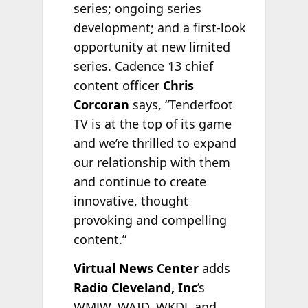
series; ongoing series
development; and a first-look
opportunity at new limited
series. Cadence 13 chief
content officer
Chris
Corcoran
says, “Tenderfoot
TV is at the top of its game
and we’re thrilled to expand
our relationship with them
and continue to create
innovative, thought
provoking and compelling
content.”
Virtual News Center
adds
Radio Cleveland, Inc
’s
WMJW, WAID, WKDJ, and