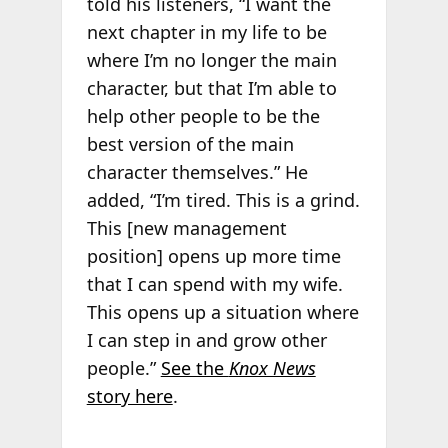
told his listeners, “I want the
next chapter in my life to be
where I’m no longer the main
character, but that I’m able to
help other people to be the
best version of the main
character themselves.” He
added, “I’m tired. This is a grind.
This [new management
position] opens up more time
that I can spend with my wife.
This opens up a situation where
I can step in and grow other
people.”
See the
Knox News
story here
.