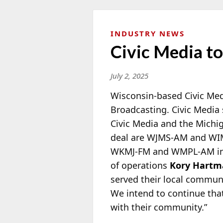
INDUSTRY NEWS
Civic Media to
July 2, 2025
Wisconsin-based Civic Medi
Broadcasting. Civic Media
Civic Media and the Michi
deal are WJMS-AM and WI
WKMJ-FM and WMPL-AM in H
of operations
Kory Hart
served their local communi
We intend to continue that
with their community.”