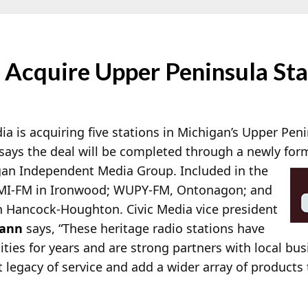
 Acquire Upper Peninsula Sta
a is acquiring five stations in Michigan’s Upper Peni
 says the deal will be completed through a newly fo
gan Independent Media Group. Included in the
MI-FM in Ironwood; WUPY-FM, Ontonagon; and
ancock-Houghton. Civic Media vice president
mann
says, “These heritage radio stations have
ties for years and are strong partners with local bu
 legacy of service and add a wider array of products