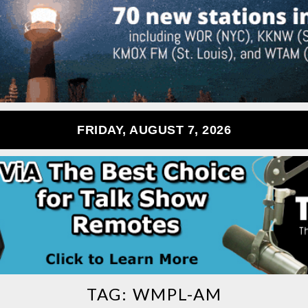
FRIDAY, AUGUST 7, 2026
TAG:
WMPL-AM