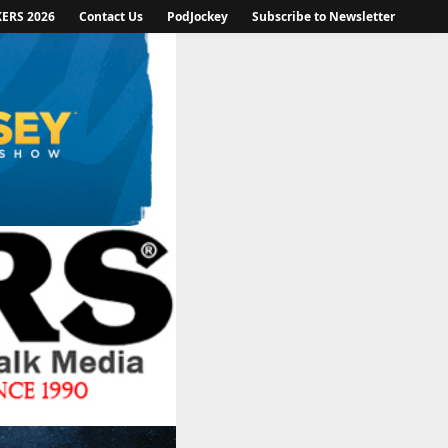
KERS 2026
Contact Us
PodJockey
Subscribe to Newsletter