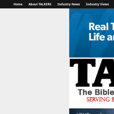
Home
About TALKERS
Industry News
Industry Views