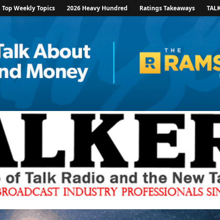
Top Weekly Topics
2026 Heavy Hundred
Ratings Takeaways
TAL