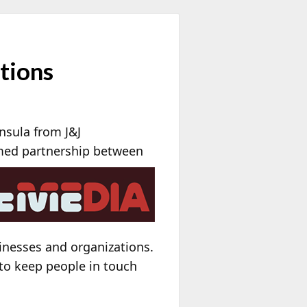
tions
nsula from J&J
rmed partnership between
sinesses and organizations.
 to keep people in touch