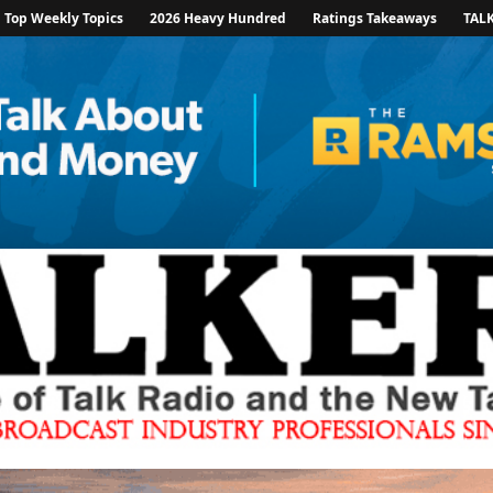
Top Weekly Topics
2026 Heavy Hundred
Ratings Takeaways
TAL