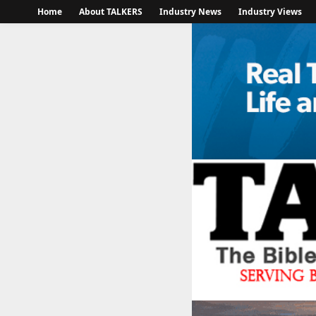
Home
About TALKERS
Industry News
Industry Views