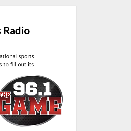
 Radio
ational sports
to fill out its