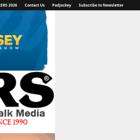
KERS 2026
Contact Us
PodJockey
Subscribe to Newsletter