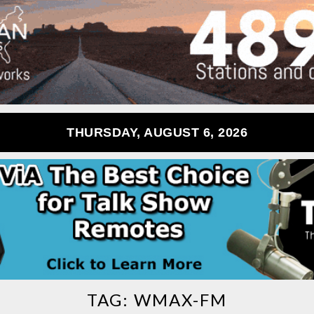
THURSDAY, AUGUST 6, 2026
TAG:
WMAX-FM