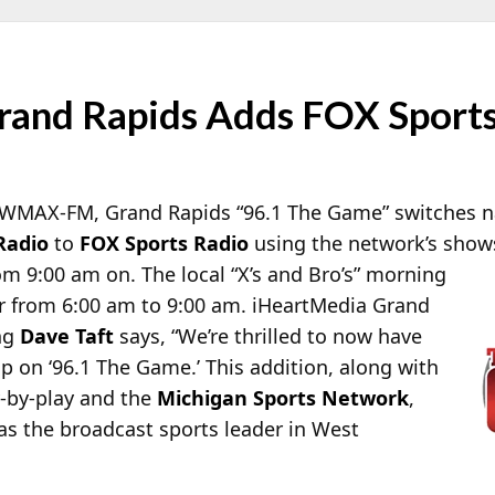
nd Rapids Adds FOX Sports
lk WMAX-FM, Grand Rapids “96.1 The Game” switches n
Radio
to
FOX Sports Radio
using the network’s shows 
 9:00 am on. The local “X’s and Bro’s” morning
ir from 6:00 am to 9:00 am. iHeartMedia Grand
ng
Dave Taft
says, “We’re thrilled to now have
p on ‘96.1 The Game.’ This addition, along with
y-by-play and the
Michigan Sports Network
,
 as the broadcast sports leader in West