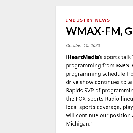
INDUSTRY NEWS
WMAX-FM, Gra
October 10, 2023
iHeartMedia
’s sports ta
programming from
ESPN 
programming schedule from
drive show continues to a
Rapids SVP of programmi
the FOX Sports Radio lineu
local sports coverage, pla
will continue our position
Michigan.”