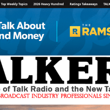
Top Weekly Topics
2026 Heavy Hundred
Ratings Takeaways
TAL