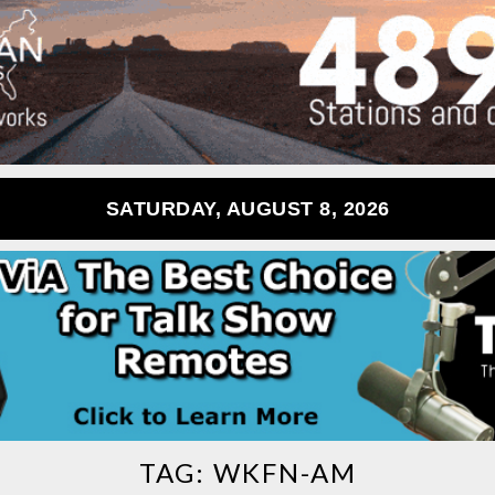
SATURDAY, AUGUST 8, 2026
TAG:
WKFN-AM