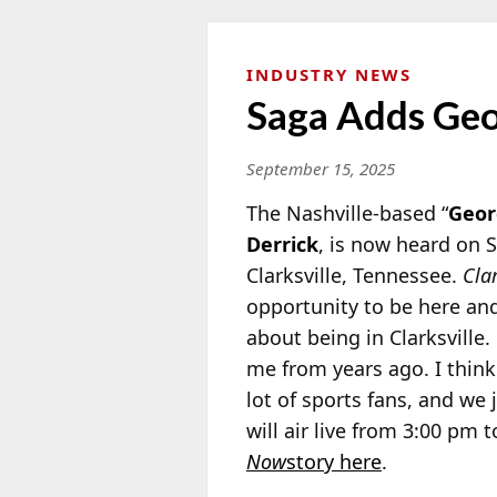
INDUSTRY NEWS
Saga Adds Geor
September 15, 2025
The Nashville-based “
Geor
Derrick
, is now heard on
Clarksville, Tennessee.
Cla
opportunity to be here and
about being in Clarksville.
me from years ago. I think 
lot of sports fans, and we 
will air live from 3:00 pm
Now
story here
.