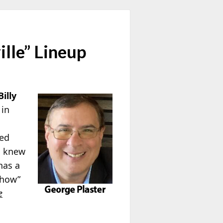
lle” Lineup
Billy
 in
ted
ho knew
has a
Show”
e