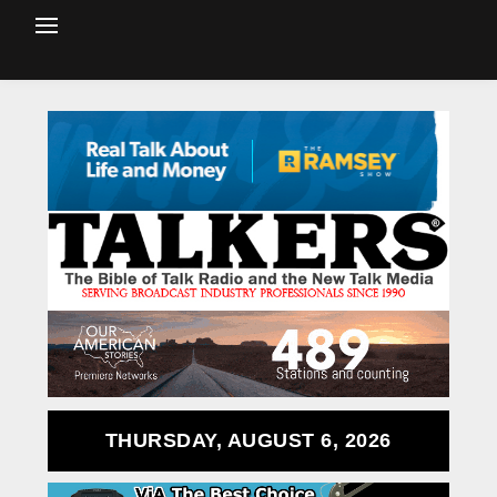
THURSDAY, AUGUST 6, 2026