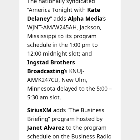
The nationally syndicated
“America Tonight with
Kate
Delaney
” adds
Alpha Media
’s
WJNT-AM/W245AH, Jackson,
Mississippi to its program
schedule in the 1:00 pm to
12:00 midnight slot; and
Ingstad Brothers
Broadcasting
’s KNUJ-
AM/K247CU, New Ulm,
Minnesota delayed to the 5:00 –
5:30 am slot.
SiriusXM
adds “The Business
Briefing” program hosted by
Janet Alvarez
to the program
schedule on the Business Radio