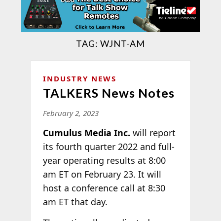
TAG:
WJNT-AM
INDUSTRY NEWS
TALKERS News Notes
February 2, 2023
Cumulus Media Inc.
will report
its fourth quarter 2022 and full-
year operating results at 8:00
am ET on February 23. It will
host a conference call at 8:30
am ET that day.