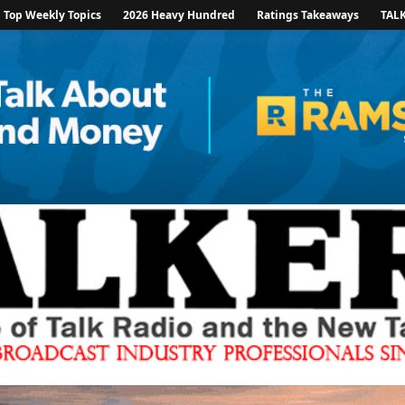
Top Weekly Topics
2026 Heavy Hundred
Ratings Takeaways
TAL