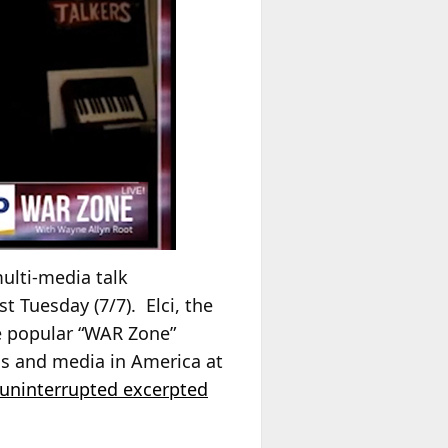
ulti-media talk
t Tuesday (7/7). Elci, the
he popular “WAR Zone”
cs and media in America at
 uninterrupted excerpted