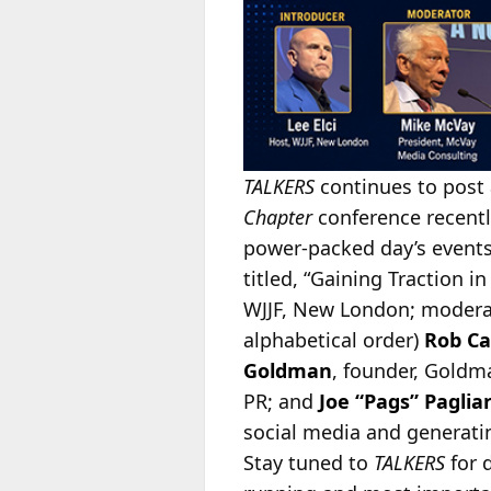
TALKERS
continues to post 
Chapter
conference recently
power-packed day’s events.
titled, “Gaining Traction i
WJJF, New London; moder
alphabetical order)
Rob Ca
Goldman
, founder, Gold
PR; and
Joe “Pags” Paglia
social media and generatin
Stay tuned to
TALKERS
for 