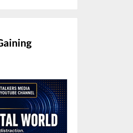
Gaining