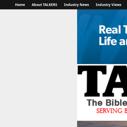
Home
About TALKERS
Industry News
Industry Views