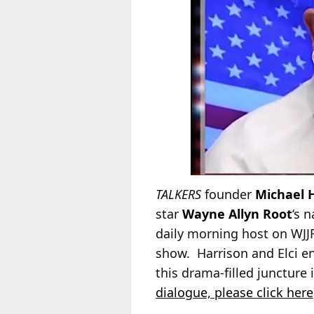
TALKERS
founder
Michael 
star
Wayne Allyn Root
‘s 
daily morning host on WJJ
show. Harrison and Elci en
this drama-filled juncture
dialogue, please click here