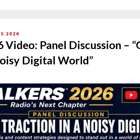
S 2026
Video: Panel Discussion – “
Noisy Digital World”