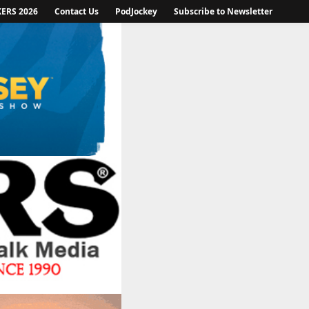
KERS 2026
Contact Us
PodJockey
Subscribe to Newsletter