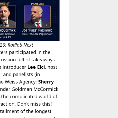
26: Radio’s Next
ers participated in the
cussion full of takeaways
de introducer
Lee Elci
, host,
 and panelists (in
The Weiss Agency;
Sherry
ounder Goldman McCormick
o the complicated world of
action. Don’t miss this!
tallment of the longest