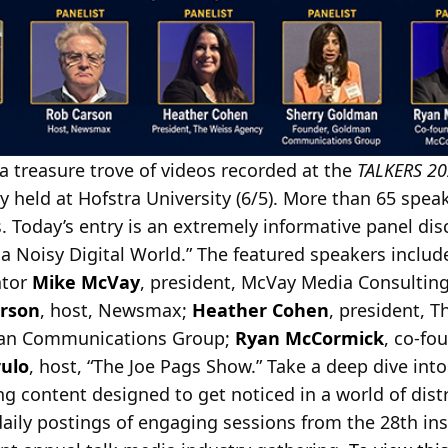
a treasure trove of videos recorded at the
TALKERS 20
 held at Hofstra University (6/5). More than 65 speak
 Today’s entry is an extremely informative panel dis
n a Noisy Digital World.” The featured speakers inclu
ator
Mike McVay
, president, McVay Media Consulting;
rson
, host, Newsmax;
Heather Cohen
, president, 
man Communications Group;
Ryan McCormick
, co-f
rulo
, host, “The Joe Pags Show.” Take a deep dive int
g content designed to get noticed in a world of distr
daily postings of engaging sessions from the 28th ins