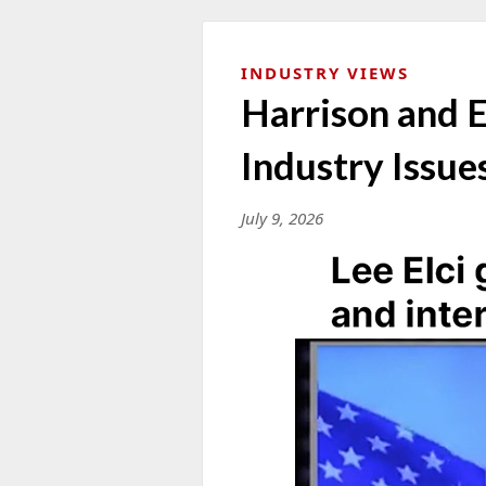
INDUSTRY VIEWS
Harrison and E
Industry Issue
July 9, 2026