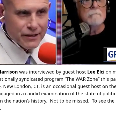
Harrison
was interviewed by guest host
Lee Elci
on m
nationally syndicated program “The WAR Zone” this pas
F, New London, CT, is an occasional guest host on t
gaged in a candid examination of the state of politi
 in the nation’s history. Not to be missed.
To see the
.