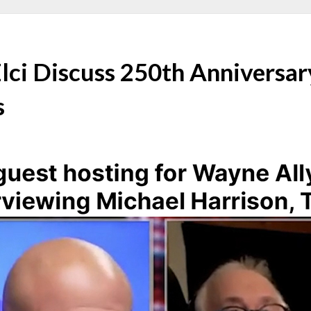
lci Discuss 250th Anniversar
s