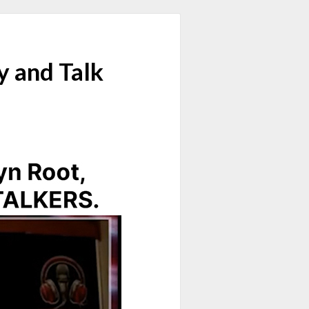
y and Talk