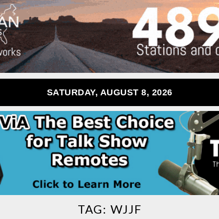
SATURDAY, AUGUST 8, 2026
TAG:
WJJF