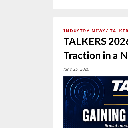
INDUSTRY NEWS
TALKER
TALKERS 2026 
Traction in a 
June 25, 2026