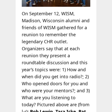
On September 12, WISM,
Madison, Wisconsin alumni and
friends of WISM gathered for a
reunion to remember the
legendary CHR outlet.
Organizers say that at each
reunion they present a
roundtable discussion and this
year’s topics were: 1) How and
when did you get into radio?; 2)
Who opened doors for you and
who were your mentors?; and 3)
What are you listening to
today? Pictured above are (from
l-r):
Bob Lewin
,
Tara Icke
,
Pat