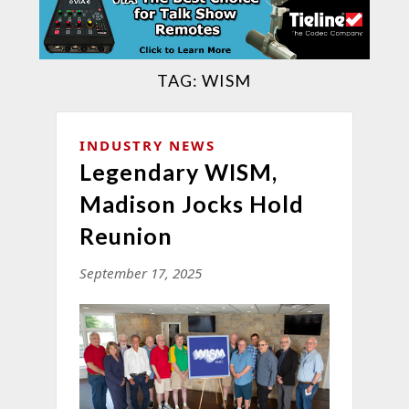
TAG:
WISM
INDUSTRY NEWS
Legendary WISM,
Madison Jocks Hold
Reunion
September 17, 2025