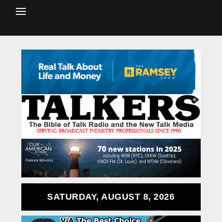
SATURDAY, AUGUST 8, 2026