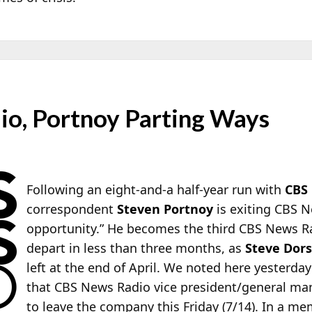
o, Portnoy Parting Ways
Following an eight-and-a half-year run with
CBS
correspondent
Steven Portnoy
is exiting CBS N
opportunity.” He becomes the third CBS News R
depart in less than three months, as
Steve Dor
left at the end of April. We noted here yesterday
that CBS News Radio vice president/general m
to leave the company this Friday (7/14). In a