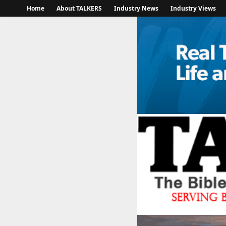
Home
About TALKERS
Industry News
Industry Views