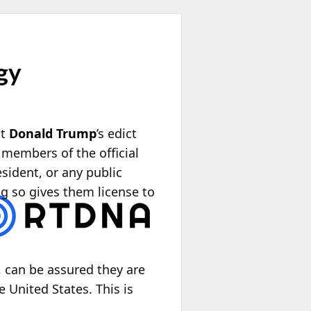
gy
nt
Donald Trump
’s edict
 members of the official
sident, or any public
g so gives them license to
, can be assured they are
e United States. This is