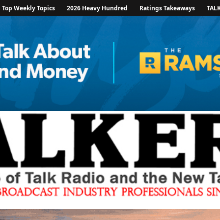
Top Weekly Topics
2026 Heavy Hundred
Ratings Takeaways
TAL