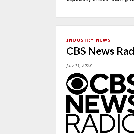
INDUSTRY NEWS
CBS News Radi
July 11, 2023