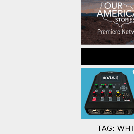
TAG:
WHI