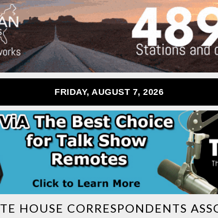
FRIDAY, AUGUST 7, 2026
TE HOUSE CORRESPONDENTS ASS