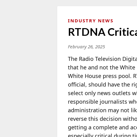
INDUSTRY NEWS
RTDNA Critica
February 26, 2025
The Radio Television Digi
that he and not the White 
White House press pool. 
official,
should have the ri
select only news outlets 
responsible journalists wh
administration may not lik
reverse this decision with
getting a complete and accu
especially critical during ti