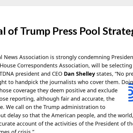
l of Trump Press Pool Strate
tal News Association is strongly condemning Preside
House Correspondents Association, will be selecting
RTDNA president and CEO
Dan Shelley
states, “No pre
ght to handpick the journalists who cover them. Doin
whose coverage they deem positive and exclude
ose reporting, although fair and accurate, the
e. We call on the Trump administration to
out delay so that the American people, and the world
rate account of the activities of the President of th
mes of crisis.”