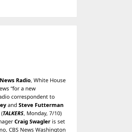
 News Radio
, White House
ews “for a new
adio correspondent to
sey
and
Steve Futterman
 (
TALKERS
, Monday, 7/10)
anager
Craig Swagler
is set
 memo, CBS News Washington