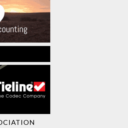
OCIATION