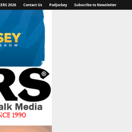
KERS 2026
Contact Us
PodJockey
Subscribe to Newsletter