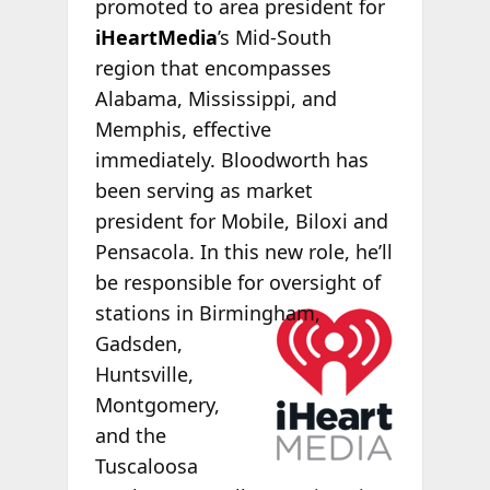
promoted to area president for
iHeartMedia
’s Mid-South
region that encompasses
Alabama, Mississippi, and
Memphis, effective
immediately. Bloodworth has
been serving as market
president for Mobile, Biloxi and
Pensacola. In this new role, he’ll
be responsible for oversight of
stations in
Birmingham,
Gadsden,
Huntsville,
Montgomery,
and the
Tuscaloosa