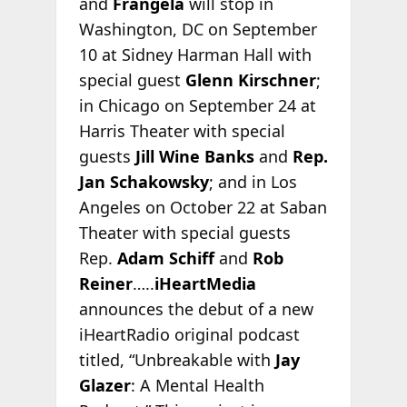
and
Frangela
will stop in
Washington, DC on September
10 at Sidney Harman Hall with
special guest
Glenn Kirschner
;
in Chicago on September 24 at
Harris Theater with special
guests
Jill Wine Banks
and
Rep.
Jan Schakowsky
; and in Los
Angeles on October 22 at Saban
Theater with special guests
Rep.
Adam Schiff
and
Rob
Reiner
…..
iHeartMedia
announces the debut of a new
iHeartRadio original podcast
titled, “Unbreakable with
Jay
Glazer
: A Mental Health