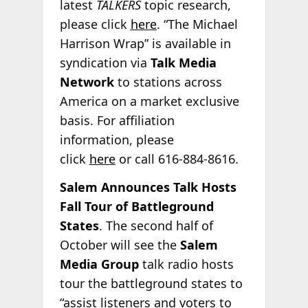
latest
TALKERS
topic research,
please click
here
. “The Michael
Harrison Wrap” is available in
syndication via
Talk Media
Network
to stations across
America on a market exclusive
basis. For affiliation
information, please
click
here
or call 616-884-8616.
Salem Announces Talk Hosts
Fall Tour of Battleground
States
. The second half of
October will see the
Salem
Media Group
talk radio hosts
tour the battleground states to
“assist listeners and voters to