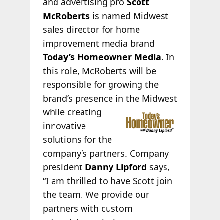
and advertising pro
Scott
McRoberts
is named Midwest
sales director for home
improvement media brand
Today’s Homeowner Media
. In
this role, McRoberts will be
responsible for growing the
brand’s presence in the Midwest
while creating
innovative
solutions for the
company’s partners. Company
president
Danny Lipford
says,
“I am thrilled to have Scott join
the team. We provide our
partners with custom