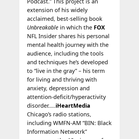
Podcast.” This project is an
extension of his widely
acclaimed, best-selling book
Unbreakable
in which the
FOX
NFL Insider shares his personal
mental health journey with the
audience, including the tools
and techniques he’s developed
to “live in the gray” – his term
for living and thriving with
anxiety, depression and
attention-deficit/hyperactivity
disorder…..
iHeartMedia
Chicago’s radio stations,
including WMFN-AM “BIN: Black
Information Netwotrk”