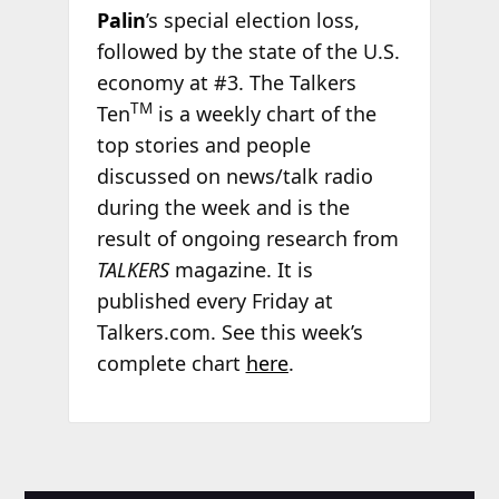
Palin
’s special election loss,
followed by the state of the U.S.
economy at #3. The Talkers
TM
Ten
is a weekly chart of the
top stories and people
discussed on news/talk radio
during the week and is the
result of ongoing research from
TALKERS
magazine. It is
published every Friday at
Talkers.com. See this week’s
complete chart
here
.