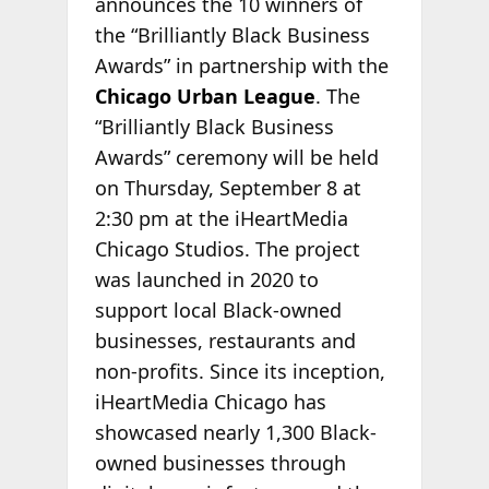
announces the 10 winners of
the “Brilliantly Black Business
Awards” in partnership with the
Chicago Urban League
. The
“Brilliantly Black Business
Awards” ceremony will be held
on Thursday, September 8 at
2:30 pm at the iHeartMedia
Chicago Studios. The project
was launched in 2020 to
support local Black-owned
businesses, restaurants and
non-profits. Since its inception,
iHeartMedia Chicago has
showcased nearly 1,300 Black-
owned businesses through