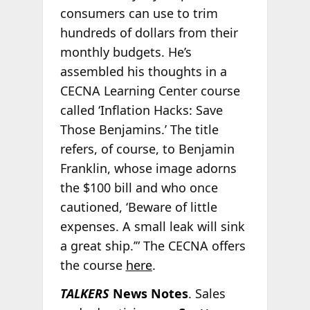
consumers can use to trim
hundreds of dollars from their
monthly budgets. He’s
assembled his thoughts in a
CECNA Learning Center course
called ‘Inflation Hacks: Save
Those Benjamins.’ The title
refers, of course, to Benjamin
Franklin, whose image adorns
the $100 bill and who once
cautioned, ‘Beware of little
expenses. A small leak will sink
a great ship.’” The CECNA offers
the course
here
.
TALKERS
News Notes
. Sales