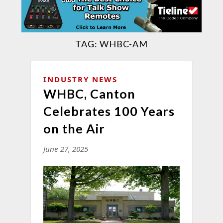
TAG:
WHBC-AM
INDUSTRY NEWS
WHBC, Canton
Celebrates 100 Years
on the Air
June 27, 2025