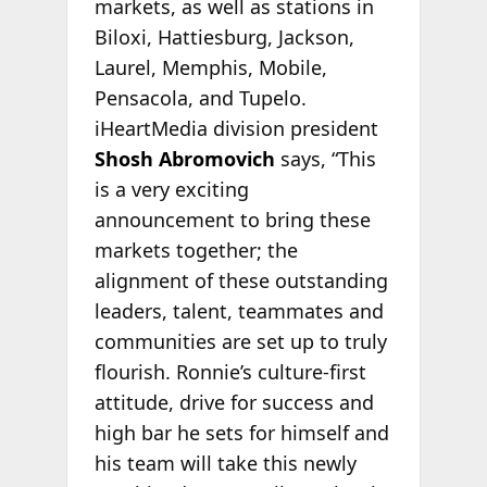
markets, as well as stations in
Biloxi, Hattiesburg, Jackson,
Laurel, Memphis, Mobile,
Pensacola, and Tupelo.
iHeartMedia division president
Shosh Abromovich
says, “This
is a very exciting
announcement to bring these
markets together; the
alignment of these outstanding
leaders, talent, teammates and
communities are set up to truly
flourish. Ronnie’s culture-first
attitude, drive for success and
high bar he sets for himself and
his team will take this newly