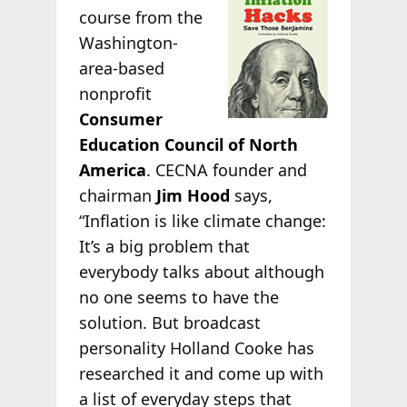
course from the
Washington-
area-based
nonprofit
Consumer
Education Council of North
America
. CECNA founder and
chairman
Jim Hood
says,
“Inflation is like climate change:
It’s a big problem that
everybody talks about although
no one seems to have the
solution. But broadcast
personality Holland Cooke has
researched it and come up with
a list of everyday steps that