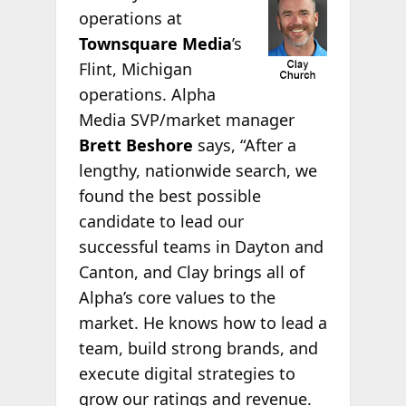
operations at
Townsquare Media
’s
Flint, Michigan
operations. Alpha
Media SVP/market manager
Brett Beshore
says, “After a
lengthy, nationwide search, we
found the best possible
candidate to lead our
successful teams in Dayton and
Canton, and Clay brings all of
Alpha’s core values to the
market. He knows how to lead a
team, build strong brands, and
execute digital strategies to
grow our ratings and revenue.