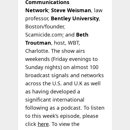
Communications
Network
;
Steve Weisman
, law
professor,
Bentley University
,
Boston/founder,
Scamicide.com; and
Beth
Troutman
, host, WBT,
Charlotte. The show airs
weekends (Friday evenings to
Sunday nights) on almost 100
broadcast signals and networks
across the U.S. and U.K as well
as having developed a
significant international
following as a podcast. To listen
to this week’s episode, please
click
here
. To view the