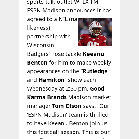
sports talk outlet WTLX-FM
ESPN Madison announces it has
agreed to a NIL
(name-image-
likeness)
partnership with
Wisconsin
Badgers’ nose tackle
Keeanu
Benton
for him to make weekly
appearances on the “
Rutledge
and
Hamilton
” show each
Wednesday at 2:30 pm.
Good
Karma Brands
Madison market
manager
Tom Olson
says, “Our
‘ESPN Madison’ team is thrilled
to have Keeanu Benton join us
this football season. This is our