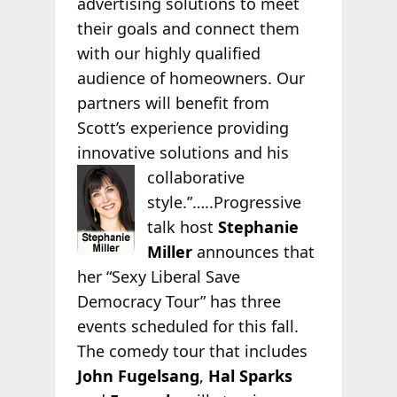
advertising solutions to meet
their goals and connect them
with our highly qualified
audience of homeowners. Our
partners will benefit from
Scott’s experience providing
innovative solutions and his
collaborative
style.”…..Progressive
talk host
Stephanie
Miller
announces that
her “Sexy Liberal Save
Democracy Tour” has three
events scheduled for this fall.
The comedy tour that includes
John Fugelsang
,
Hal Sparks