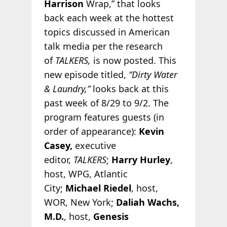
Harrison
Wrap,” that looks
back each week at the hottest
topics discussed in American
talk media per the research
of
TALKERS,
is now posted. This
new episode titled,
“Dirty Water
& Laundry,”
looks back at this
past week of 8/29 to 9/2. The
program features guests (in
order of appearance):
Kevin
Casey,
executive
editor,
TALKERS
;
Harry Hurley
,
host, WPG, Atlantic
City;
Michael Riedel
, host,
WOR, New York;
Daliah Wachs,
M.D.
, host,
Genesis