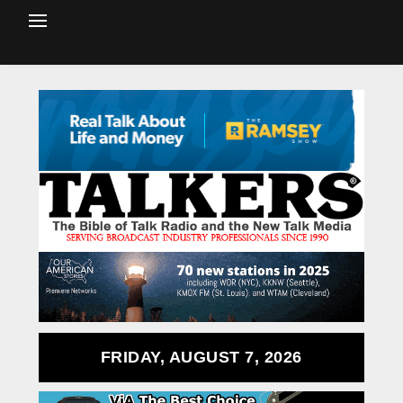
FRIDAY, AUGUST 7, 2026