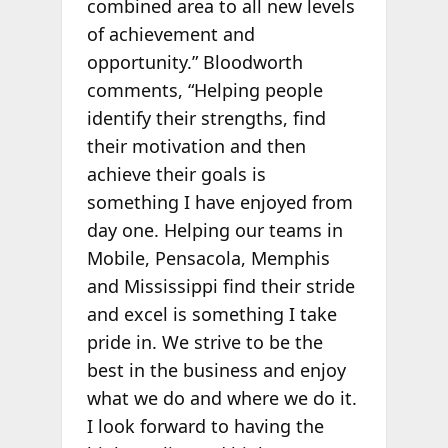
combined area to all new levels
of achievement and
opportunity.” Bloodworth
comments, “Helping people
identify their strengths, find
their motivation and then
achieve their goals is
something I have enjoyed from
day one. Helping our teams in
Mobile, Pensacola, Memphis
and Mississippi find their stride
and excel is something I take
pride in. We strive to be the
best in the business and enjoy
what we do and where we do it.
I look forward to having the