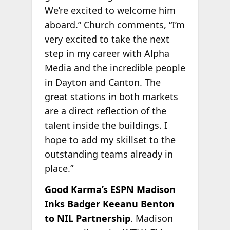
We’re excited to welcome him
aboard.” Church comments, “I’m
very excited to take the next
step in my career with Alpha
Media and the incredible people
in Dayton and Canton. The
great stations in both markets
are a direct reflection of the
talent inside the buildings. I
hope to add my skillset to the
outstanding teams already in
place.”
Good Karma’s ESPN Madison
Inks Badger Keeanu Benton
to NIL Partnership
. Madison