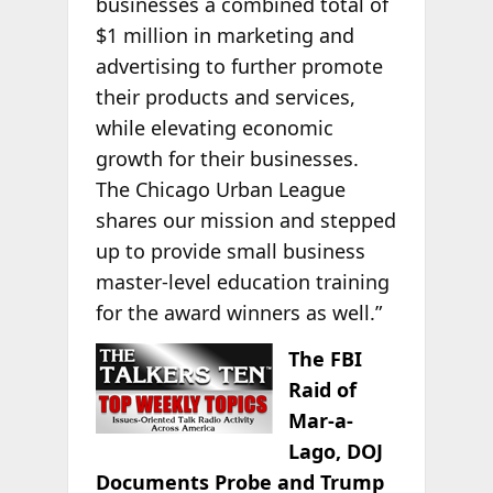
businesses a combined total of
$1 million in marketing and
advertising to further promote
their products and services,
while elevating economic
growth for their businesses.
The Chicago Urban League
shares our mission and stepped
up to provide small business
master-level education training
for the award winners as well.”
The FBI
Raid of
Mar-a-
Lago, DOJ
Documents Probe and Trump