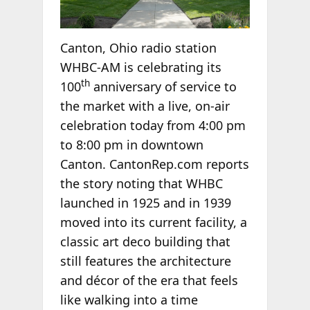
Canton, Ohio radio station
WHBC-AM is celebrating its
th
100
anniversary of service to
the market with a live, on-air
celebration today from 4:00 pm
to 8:00 pm in downtown
Canton. CantonRep.com reports
the story noting that WHBC
launched in 1925 and in 1939
moved into its current facility, a
classic art deco building that
still features the architecture
and décor of the era that feels
like walking into a time