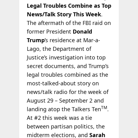
Legal Troubles Combine as Top
News/Talk Story This Week
.
The aftermath of the FBI raid on
former President
Donald
Trump
’s residence at Mar-a-
Lago, the Department of
Justice’s investigation into top
secret documents, and Trump’s
legal troubles combined as the
most-talked-about story on
news/talk radio for the week of
August 29 – September 2 and
TM
landing atop the Talkers Ten
.
At #2 this week was a tie
between partisan politics, the
midterm elections, and
Sarah