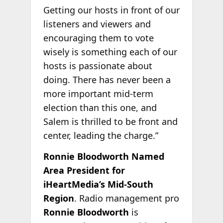
Getting our hosts in front of our
listeners and viewers and
encouraging them to vote
wisely is something each of our
hosts is passionate about
doing. There has never been a
more important mid-term
election than this one, and
Salem is thrilled to be front and
center, leading the charge.”
Ronnie Bloodworth Named
Area President for
iHeartMedia’s Mid-South
Region
. Radio management pro
Ronnie Bloodworth
is