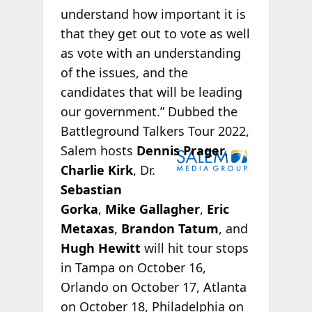
understand how important it is
that they get out to vote as well
as vote with an understanding
of the issues, and the
candidates that will be leading
our government.” Dubbed the
Battleground Talkers Tour 2022,
Salem hosts
Dennis Prager
,
Charlie Kirk
, Dr.
Sebastian
Gorka
,
Mike Gallagher
,
Eric
Metaxas
,
Brandon Tatum
, and
Hugh Hewitt
will hit tour stops
in Tampa on October 16,
Orlando on October 17, Atlanta
on October 18, Philadelphia on