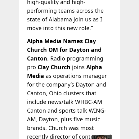
high-quality and high-
performing teams across the
state of Alabama join us as I
move into this new role.”
Alpha Media Names Clay
Church OM for Dayton and
Canton
. Radio programming
pro
Clay Church
joins
Alpha
Media
as operations manager
for the company’s Dayton and
Canton, Ohio clusters that
include news/talk WHBC-AM
Canton and sports talk WING-
AM, Dayton, plus five music
brands. Church was most
recently director of
content and