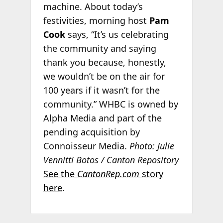
machine. About today’s
festivities, morning host
Pam
Cook
says, “It’s us celebrating
the community and saying
thank you because, honestly,
we wouldn’t be on the air for
100 years if it wasn’t for the
community.” WHBC is owned by
Alpha Media and part of the
pending acquisition by
Connoisseur Media.
Photo: Julie
Vennitti Botos / Canton Repository
See the
CantonRep.com
story
here
.