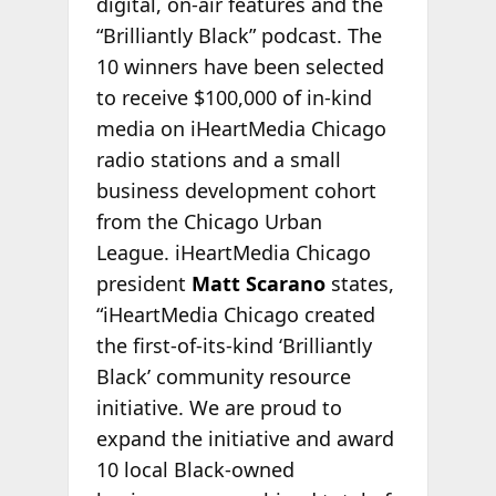
digital, on-air features and the
“Brilliantly Black” podcast. The
10 winners have been selected
to receive $100,000 of in-kind
media on iHeartMedia Chicago
radio stations and a small
business development cohort
from the Chicago Urban
League. iHeartMedia Chicago
president
Matt Scarano
states,
“iHeartMedia Chicago created
the first-of-its-kind ‘Brilliantly
Black’ community resource
initiative. We are proud to
expand the initiative and award
10 local Black-owned