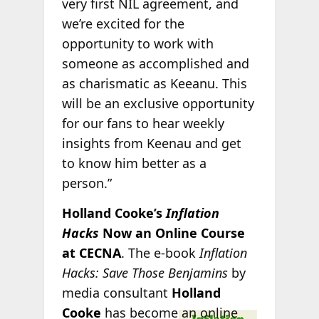
very first NIL agreement, and
we’re excited for the
opportunity to work with
someone as accomplished and
as charismatic as Keeanu. This
will be an exclusive opportunity
for our fans to hear weekly
insights from Keenau and get
to know him better as a
person.”
Holland Cooke’s
Inflation
Hacks
Now an Online Course
at CECNA
. The e-book
Inflation
Hacks: Save Those Benjamins
by
media consultant
Holland
Cooke
has
become an online