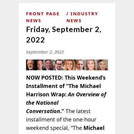
FRONT PAGE
INDUSTRY
NEWS
NEWS
Friday, September 2,
2022
September 2, 2022
NOW POSTED:
This Weekend’s
Installment of “The Michael
Harrison Wrap:
An Overview of
the National
Conversation
.”
The latest
installment of the one-hour
weekend special, “The
Michael