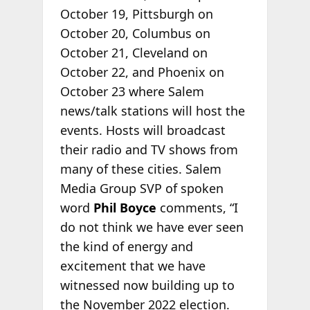
October 19, Pittsburgh on
October 20, Columbus on
October 21, Cleveland on
October 22, and Phoenix on
October 23 where Salem
news/talk stations will host the
events. Hosts will broadcast
their radio and TV shows from
many of these cities. Salem
Media Group SVP of spoken
word
Phil Boyce
comments, “I
do not think we have ever seen
the kind of energy and
excitement that we have
witnessed now building up to
the November 2022 election.