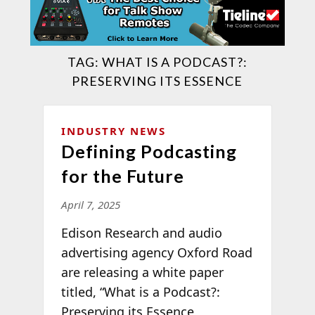
TAG:
WHAT IS A PODCAST?:
PRESERVING ITS ESSENCE
INDUSTRY NEWS
Defining Podcasting
for the Future
April 7, 2025
Edison Research and audio
advertising agency Oxford Road
are releasing a white paper
titled, “What is a Podcast?:
Preserving its Essence,