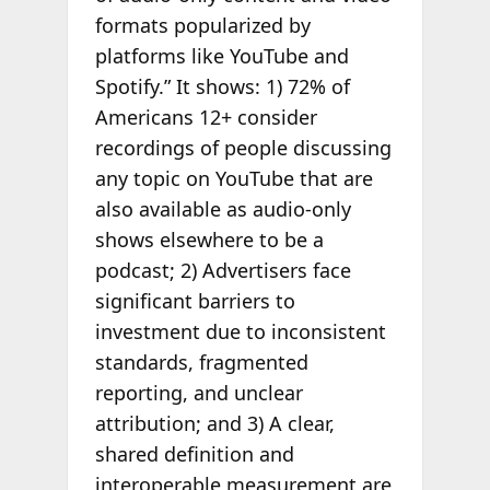
formats popularized by
platforms like YouTube and
Spotify.” It shows: 1) 72% of
Americans 12+ consider
recordings of people discussing
any topic on YouTube that are
also available as audio-only
shows elsewhere to be a
podcast; 2) Advertisers face
significant barriers to
investment due to inconsistent
standards, fragmented
reporting, and unclear
attribution; and 3) A clear,
shared definition and
interoperable measurement are