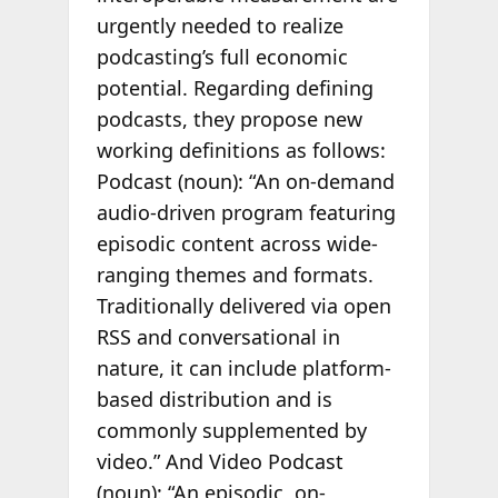
urgently needed to realize
podcasting’s full economic
potential. Regarding defining
podcasts, they propose new
working definitions as follows:
Podcast (noun):
“An on-demand
audio-driven program featuring
episodic content across wide-
ranging themes and formats.
Traditionally delivered via open
RSS and conversational in
nature, it can include platform-
based distribution and is
commonly supplemented by
video.” And Video Podcast
(noun): “An episodic, on-