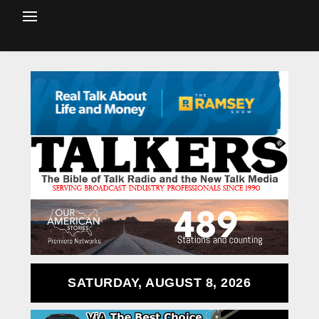
SATURDAY, AUGUST 8, 2026