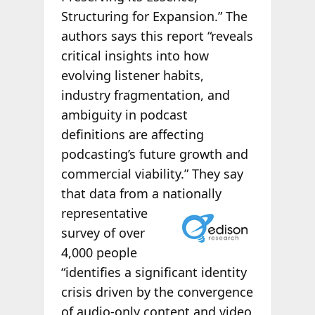
Structuring for Expansion.” The
authors says this report “reveals
critical insights into how
evolving listener habits,
industry fragmentation, and
ambiguity in podcast
definitions are affecting
podcasting’s future growth and
commercial viability.” They say
that data from a nationally
representative
survey of over
4,000 people
“identifies a significant identity
crisis driven by the convergence
of audio-only content and video