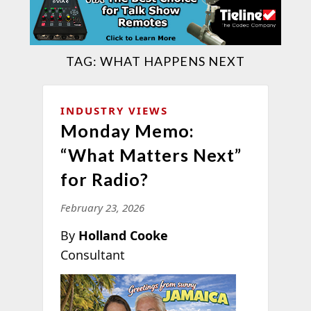
TAG:
WHAT HAPPENS NEXT
INDUSTRY VIEWS
Monday Memo:
“What Matters Next”
for Radio?
February 23, 2026
By
Holland Cooke
Consultant