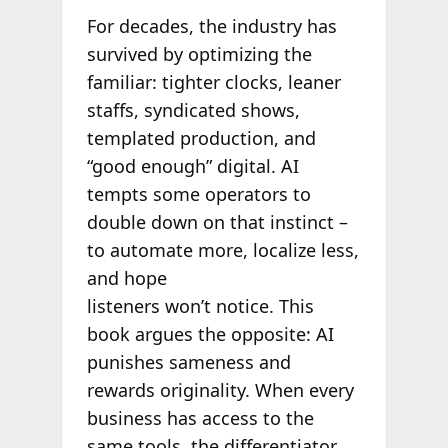
For decades, the industry has
survived by optimizing the
familiar: tighter clocks, leaner
staffs, syndicated shows,
templated production, and
“good enough” digital. AI
tempts some operators to
double down on that instinct –
to automate more, localize less,
and hope
listeners won’t notice. This
book argues the opposite: AI
punishes sameness and
rewards originality. When every
business has access to the
same tools, the differentiator