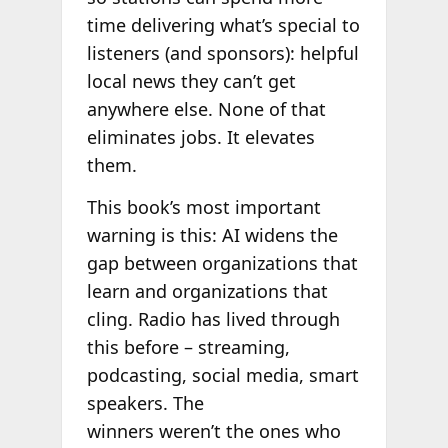
time delivering what’s special to
listeners (and sponsors): helpful
local news they can’t get
anywhere else. None of that
eliminates jobs. It elevates
them.
This book’s most important
warning is this: AI widens the
gap between organizations that
learn and organizations that
cling. Radio has lived through
this before – streaming,
podcasting, social media, smart
speakers. The
winners weren’t the ones who