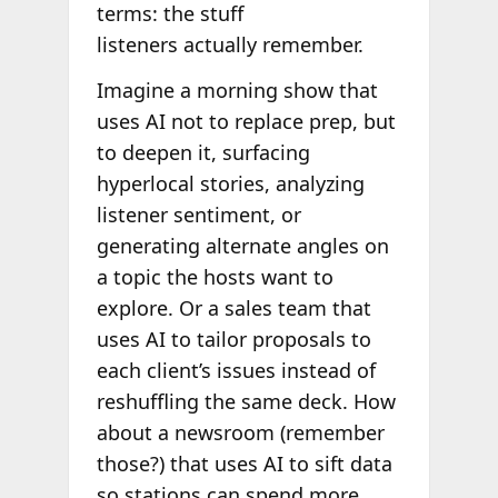
terms: the stuff
listeners actually remember.
Imagine a morning show that
uses AI not to replace prep, but
to deepen it, surfacing
hyperlocal stories, analyzing
listener sentiment, or
generating alternate angles on
a topic the hosts want to
explore. Or a sales team that
uses AI to tailor proposals to
each client’s issues instead of
reshuffling the same deck. How
about a newsroom (remember
those?) that uses AI to sift data
so stations can spend more