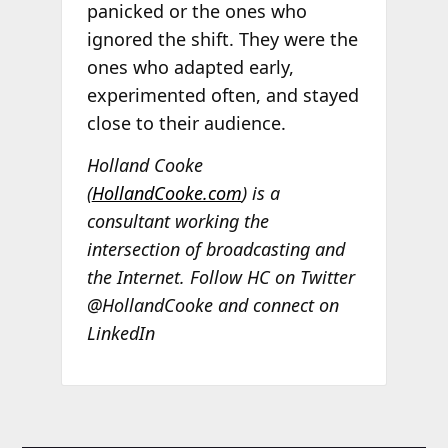
panicked or the ones who
ignored the shift. They were the
ones who adapted early,
experimented often, and stayed
close to their audience.
Holland Cooke
(
HollandCooke.com
) is a
consultant working the
intersection of broadcasting and
the Internet. Follow HC on Twitter
@HollandCooke and connect on
LinkedIn