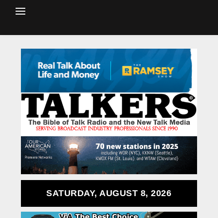
SATURDAY, AUGUST 8, 2026