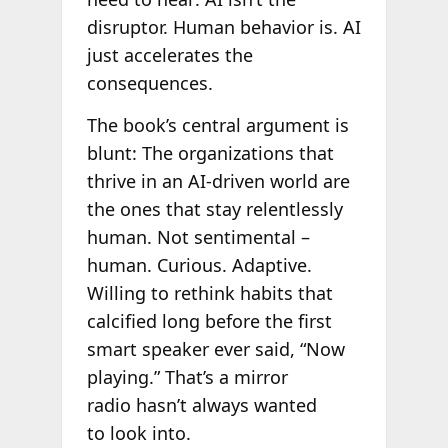
disruptor. Human behavior is. AI
just accelerates the
consequences.
The book’s central argument is
blunt: The organizations that
thrive in an AI-driven world are
the ones that stay relentlessly
human. Not sentimental –
human. Curious. Adaptive.
Willing to rethink habits that
calcified long before the first
smart speaker ever said, “Now
playing.” That’s a mirror
radio hasn’t always wanted
to look into.