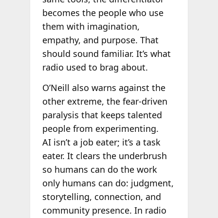
becomes the people who use
them with imagination,
empathy, and purpose. That
should sound familiar. It’s what
radio used to brag about.
O’Neill also warns against the
other extreme, the fear-driven
paralysis that keeps talented
people from experimenting.
AI isn’t a job eater; it’s a task
eater. It clears the underbrush
so humans can do the work
only humans can do: judgment,
storytelling, connection, and
community presence. In radio