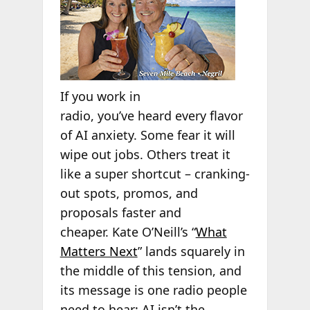
If you work in
radio, you’ve heard every flavor
of AI anxiety. Some fear it will
wipe out jobs. Others treat it
like a super shortcut – cranking-
out spots, promos, and
proposals faster and
cheaper. Kate O’Neill’s “
What
Matters Next
” lands squarely in
the middle of this tension, and
its message is one radio people
need to hear: AI isn’t the