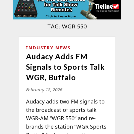
TAG:
WGR 550
INDUSTRY NEWS
Audacy Adds FM
Signals to Sports Talk
WGR, Buffalo
February 18, 2026
Audacy adds two FM signals to
the broadcast of sports talk
WGR-AM “WGR 550” and re-
brands the station “WGR Sports