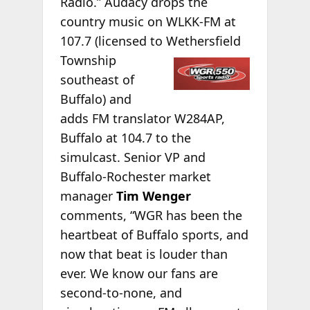
Radio.” Audacy drops the
country music on WLKK-FM at
107.7 (licensed to Wethersfield
Township
southeast of
Buffalo) and
adds FM translator W284AP,
Buffalo at 104.7 to the
simulcast. Senior VP and
Buffalo-Rochester market
manager
Tim Wenger
comments, “WGR has been the
heartbeat of Buffalo sports, and
now that beat is louder than
ever. We know our fans are
second-to-none, and