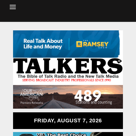
FRIDAY, AUGUST 7, 2026