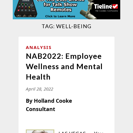
TAG:
WELL-BEING
ANALYSIS
NAB2022: Employee
Wellness and Mental
Health
April 28, 2022
By Holland Cooke
Consultant