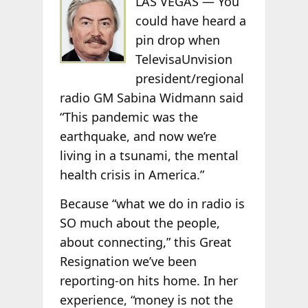
LAS VEGAS — You
could have heard a
pin drop when
TelevisaUnvision
president/regional
radio GM Sabina Widmann said
“This pandemic was the
earthquake, and now we’re
living in a tsunami, the mental
health crisis in America.”
Because “what we do in radio is
SO much about the people,
about connecting,” this Great
Resignation we’ve been
reporting-on hits home. In her
experience, “money is not the