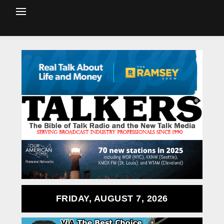
FRIDAY, AUGUST 7, 2026