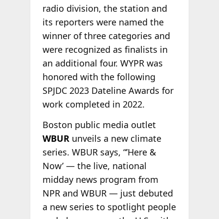
radio division, the station and
its reporters were named the
winner of three categories and
were recognized as finalists in
an additional four. WYPR was
honored with the following
SPJDC 2023 Dateline Awards for
work completed in 2022.
Boston public media outlet
WBUR
unveils a new climate
series. WBUR says, “’Here &
Now’ — the live, national
midday news program from
NPR and WBUR — just debuted
a new series to spotlight people