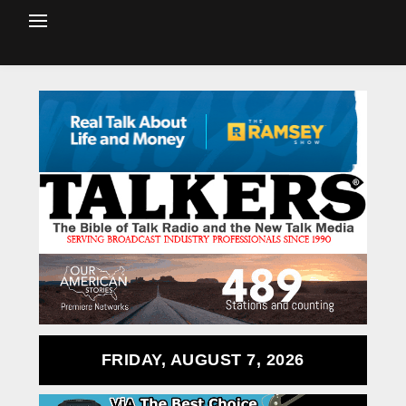
FRIDAY, AUGUST 7, 2026