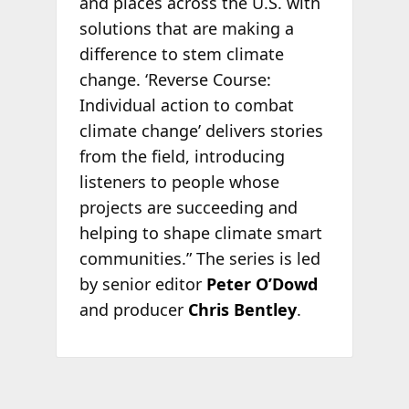
and places across the U.S. with
solutions that are making a
difference to stem climate
change. ‘Reverse Course:
Individual action to combat
climate change’ delivers stories
from the field, introducing
listeners to people whose
projects are succeeding and
helping to shape climate smart
communities.” The series is led
by senior editor
Peter O’Dowd
and producer
Chris Bentley
.