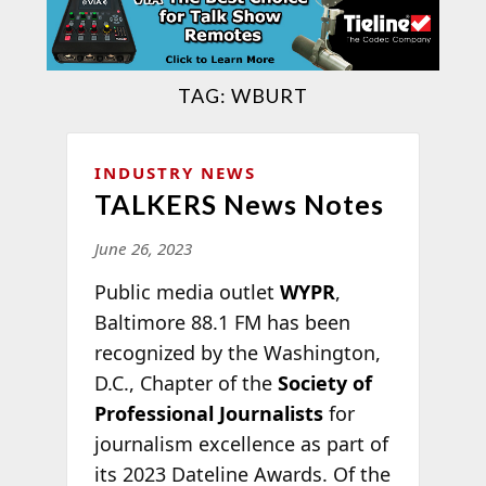
TAG:
WBURT
INDUSTRY NEWS
TALKERS News Notes
June 26, 2023
Public media outlet
WYPR
,
Baltimore 88.1 FM has been
recognized by the Washington,
D.C., Chapter of the
Society of
Professional Journalists
for
journalism excellence as part of
its 2023 Dateline Awards. Of the