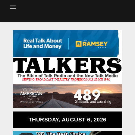
THURSDAY, AUGUST 6, 2026