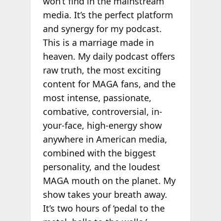
won’t find in the mainstream
media. It’s the perfect platform
and synergy for my podcast.
This is a marriage made in
heaven. My daily podcast offers
raw truth, the most exciting
content for MAGA fans, and the
most intense, passionate,
combative, controversial, in-
your-face, high-energy show
anywhere in American media,
combined with the biggest
personality, and the loudest
MAGA mouth on the planet. My
show takes your breath away.
It’s two hours of ‘pedal to the