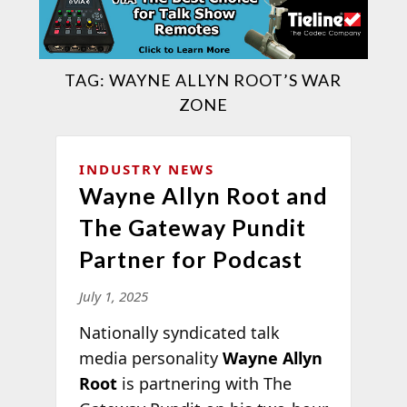
TAG:
WAYNE ALLYN ROOT’S WAR
ZONE
INDUSTRY NEWS
Wayne Allyn Root and
The Gateway Pundit
Partner for Podcast
July 1, 2025
Nationally syndicated talk
media personality
Wayne Allyn
Root
is partnering with The