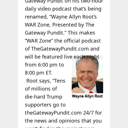
Gateway Pundit on his two-hour
daily video podcast that’s being
renamed, “Wayne Allyn Root’s
WAR Zone, Presented by The
Gateway Pundit.” This makes
“WAR Zone” the official podcast
of TheGatewayPundit.com and
will be
featured live each night
from 6:00 pm to
8:00 pm ET.
Root says, “Tens
of millions of
die-hard Trump
supporters go to
theGatewayPundit.com 24/7 for
the news and opinions that you