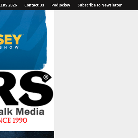
KERS 2026
Contact Us
PodJockey
Subscribe to Newsletter