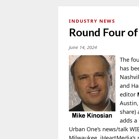
INDUSTRY NEWS
Round Four o
June 14, 2024
The fou
has bee
Nashvil
and Har
editor
Austin,
share)
adds a 
Urban One’s news/talk WIBC-
Milwaukee, iHeartMedia’s n