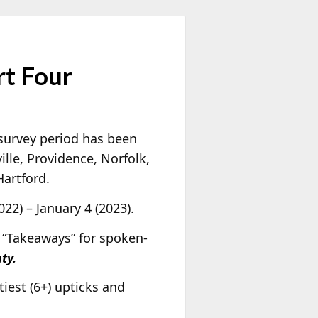
rt Four
 survey period has been
ille, Providence, Norfolk,
artford.
22) – January 4 (2023).
 “Takeaways” for spoken-
ty.
ftiest (6+) upticks and