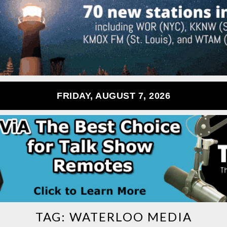
FRIDAY, AUGUST 7, 2026
TAG:
WATERLOO MEDIA