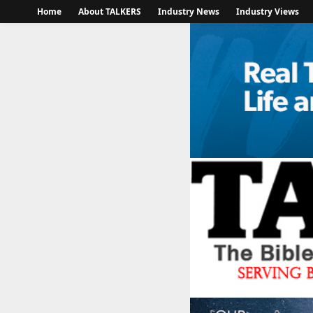
Home
About TALKERS
Industry News
Industry Views