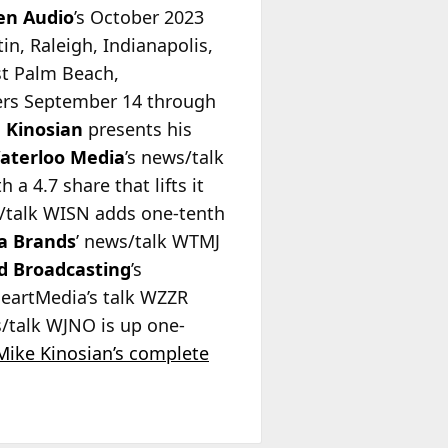
en Audio
’s October 2023
n, Raleigh, Indianapolis,
st Palm Beach,
ers September 14 through
 Kinosian
presents his
aterloo Media
’s news/talk
a 4.7 share that lifts it
s/talk WISN adds one-tenth
a Brands
’ news/talk WTMJ
d Broadcasting
’s
iHeartMedia’s talk WZZR
s/talk WJNO is up one-
Mike Kinosian’s complete