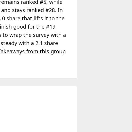
t remains ranked #5, while
e and stays ranked #28. In
0 share that lifts it to the
finish good for the #19
 to wrap the survey with a
 steady with a 2.1 share
Takeaways from this group