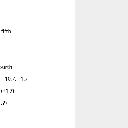
fifth
fourth
– 10.7, +1.7
(
+1.7
)
1.7
)