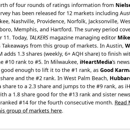
rth of four rounds of ratings information from
Niels
vey has been released for 12 markets including Austi
ee, Nashville, Providence, Norfolk, Jacksonville, We
boro, Memphis, and Hartford. The survey period cov
r 11. Today,
TALKERS
magazine managing editor
Mike
s Takeaways from this group of markets. In Austin,
W
 adds 1.3 shares (weekly, 6+ AQH share) to finish with 
he #10 rank to #5. In Milwaukee,
iHeartMedia
’s new
s good enough to lift it to the #1 rank, as
Good Karm
6 share and the #2 rank. In West Palm Beach,
Hubbar
a share to a 2.3 share and jumps to the #9 rank, as 
with a 1.8 share good for the #13 rank and sister new
s ranked #14 for the fourth consecutive month.
Read 
is group of markets here
.