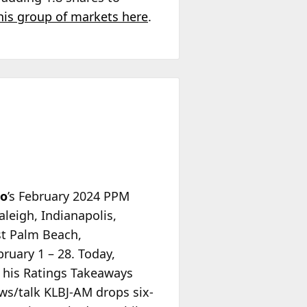
his group of markets here
.
io
’s February 2024 PPM
aleigh, Indianapolis,
st Palm Beach,
ruary 1 – 28. Today,
 his Ratings Takeaways
ews/talk KLBJ-AM drops six-