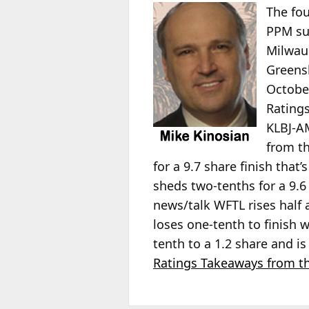
The fou
PPM sur
Milwauk
Greens
Octobe
Rating
KLBJ-AM
from t
for a 9.7 share finish that’
sheds two-tenths for a 9.
news/talk WFTL rises half 
loses one-tenth to finish 
tenth to a 1.2 share and i
Ratings Takeaways from th