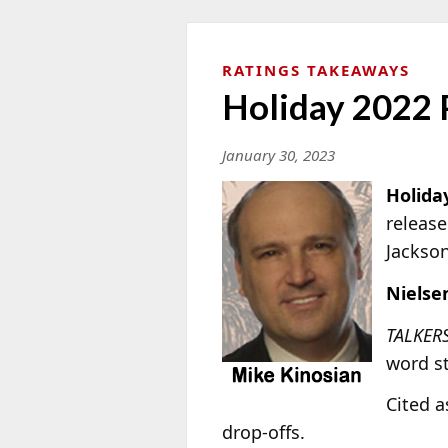
RATINGS TAKEAWAYS
Holiday 2022 
January 30, 2023
Holida
release
Jackso
Nielse
TALKER
word st
Cited a
drop-offs.