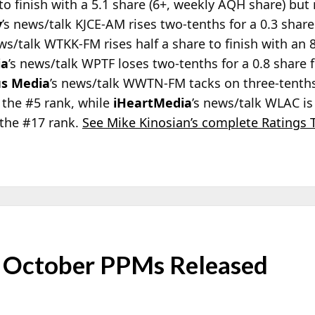
to finish with a 5.1 share (6+, weekly AQH share) bu
y
’s news/talk KJCE-AM rises two-tenths for a 0.3 shar
ws/talk WTKK-FM rises half a share to finish with an 8.
ia
’s news/talk WPTF loses two-tenths for a 0.8 share 
s Media
’s news/talk WWTN-FM tacks on three-tenths
 the #5 rank, while
iHeartMedia
’s news/talk WLAC is
the #17 rank.
See Mike Kinosian’s complete Ratings 
 October PPMs Released