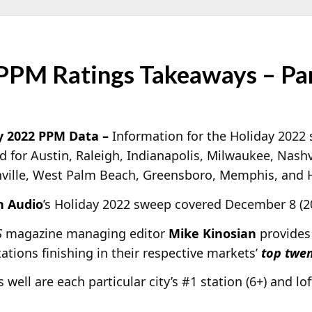
PPM Ratings Takeaways – Pa
y 2022 PPM Data –
Information for the Holiday 2022
d for Austin, Raleigh, Indianapolis, Milwaukee, Nashv
nville, West Palm Beach, Greensboro, Memphis, and H
n Audio
’s Holiday 2022 sweep covered December 8 (20
S
magazine managing editor
Mike Kinosian
provides
ations finishing in their respective markets’
top twen
s well are each particular city’s #1 station (6+) and lo