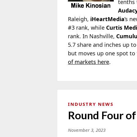
tenths 
Audac
Raleigh,
iHeartMedia
’s ne
#3 rank, while
Curtis Med
rank. In Nashville,
Cumulu
5.7 share and inches up to
but moves up one spot to 
of markets here
.
INDUSTRY NEWS
Round Four of
November 3, 2023