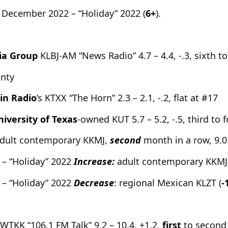
 December 2022 – “Holiday” 2022 (
6+
).
ia Group
KLBJ-AM “News Radio” 4.7 – 4.4, -.3, sixth to 
enty
in Radio
’s KTXX “The Horn” 2.3 – 2.1, -.2, flat at #17
iversity of Texas
-owned KUT 5.7 – 5.2, -.5, third to 
dult contemporary KKMJ,
second
month in a row, 9.0 
 – “Holiday” 2022
Increase:
adult contemporary KKMJ 
 – “Holiday” 2022
Decrease
: regional Mexican KLZT (
-
s WTKK “106.1 FM Talk” 9.2 – 10.4, +1.2,
first
to second