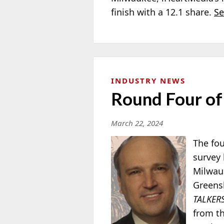
finish with a 12.1 share.
Se
INDUSTRY NEWS
Round Four of
March 22, 2024
The fou
survey 
Milwauk
Greens
TALKER
from th