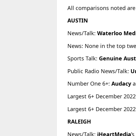
All comparisons noted are
AUSTIN
News/Talk:
Waterloo Med
News: None in the top tw
Sports Talk:
Genuine Aust
Public Radio News/Talk:
Un
Number One 6+:
Audacy
a
Largest 6+ December 2022
Largest 6+ December 2022
RALEIGH
News/Talk:
iHeartMedia
’