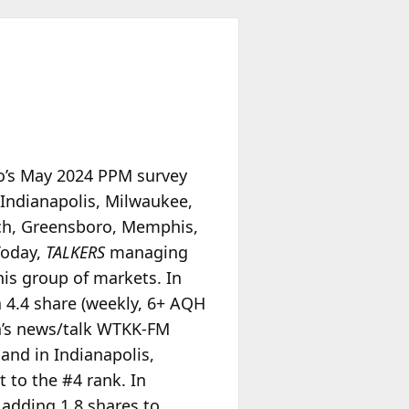
io’s May 2024 PPM survey
 Indianapolis, Milwaukee,
ach, Greensboro, Memphis,
Today,
TALKERS
managing
is group of markets. In
a 4.4 share (weekly, 6+ AQH
ia’s news/talk WTKK-FM
 and in Indianapolis,
t to the #4 rank. In
 adding 1.8 shares to