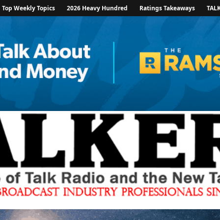
Top Weekly Topics
2026 Heavy Hundred
Ratings Takeaways
TAL