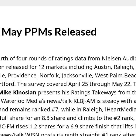
f May PPMs Released
rth of four rounds of ratings data from Nielsen Aud
n released for 12 markets including Austin, Raleigh,
le, Providence, Norfolk, Jacksonville, West Palm Be
tford. The survey covered April 25 through May 22. 
Mike Kinosian
presents his Ratings Takeways from th
 Waterloo Media’s news/talk KLBJ-AM is steady with 
 and remains ranked #7, while in Raleigh, iHeartMed
full share for an 8.3 share and climbs to the #2 rank,
FM rises 1.2 shares for a 6.9 share finish that lifts i
ews/talk WISN posts its ninth straight #1 rank after