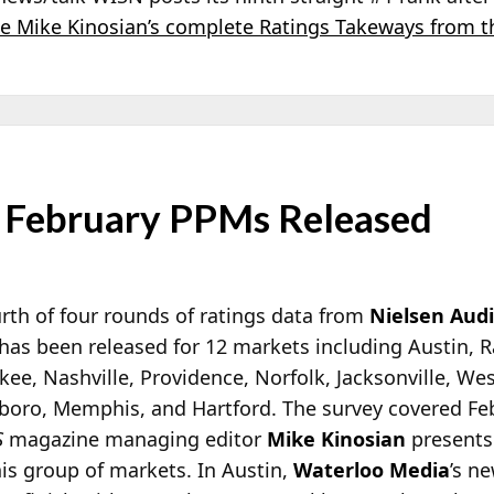
e Mike Kinosian’s complete Ratings Takeways from t
 February PPMs Released
rth of four rounds of ratings data from
Nielsen Aud
has been released for 12 markets including Austin, R
ee, Nashville, Providence, Norfolk, Jacksonville, We
boro, Memphis, and Hartford. The survey covered Feb
S
magazine managing editor
Mike Kinosian
presents
is group of markets. In Austin,
Waterloo Media
’s n