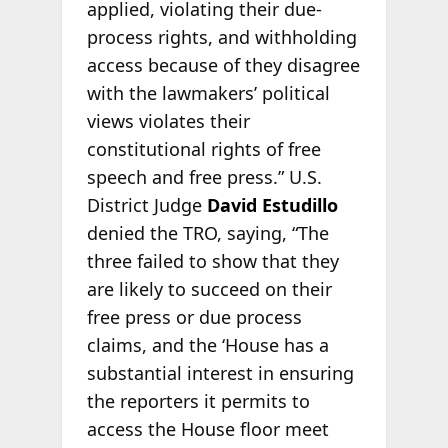
applied, violating their due-
process rights, and withholding
access because of they disagree
with the lawmakers’ political
views violates their
constitutional rights of free
speech and free press.” U.S.
District Judge
David Estudillo
denied the TRO, saying, “The
three failed to show that they
are likely to succeed on their
free press or due process
claims, and the ‘House has a
substantial interest in ensuring
the reporters it permits to
access the House floor meet