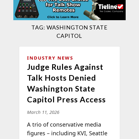
TAG:
WASHINGTON STATE
CAPITOL
INDUSTRY NEWS
Judge Rules Against
Talk Hosts Denied
Washington State
Capitol Press Access
March 11, 2026
A trio of conservative media
figures – including KVI, Seattle