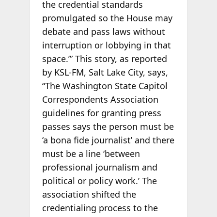
the credential standards
promulgated so the House may
debate and pass laws without
interruption or lobbying in that
space.’” This story, as reported
by KSL-FM, Salt Lake City, says,
“The Washington State Capitol
Correspondents Association
guidelines for granting press
passes says the person must be
‘a bona fide journalist’ and there
must be a line ‘between
professional journalism and
political or policy work.’ The
association shifted the
credentialing process to the