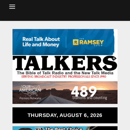
THURSDAY, AUGUST 6, 2026