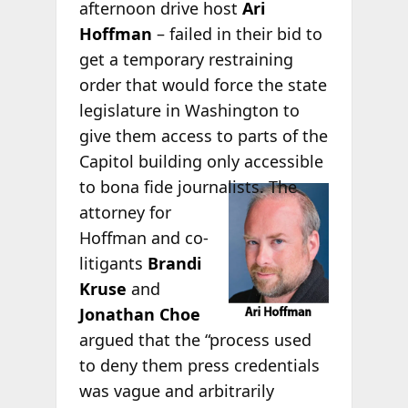
afternoon drive host
Ari
Hoffman
– failed in their bid to
get a temporary restraining
order that would force the state
legislature in Washington to
give them access to parts of the
Capitol building only accessible
to bona fide
journalists. The
attorney for
Hoffman and co-
litigants
Brandi
Kruse
and
Jonathan Choe
argued that the “process used
to deny them press credentials
was vague and arbitrarily