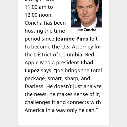
11:00 am to
12:00 noon.
Concha has been
hosting the time
period since
Jeanine Pirro
left
to become the U.S. Attorney for
the District of Columbia. Red
Apple Media president
Chad
Lopez
says, “Joe brings the total
package, smart, sharp, and
fearless. He doesn’t just analyze
the news, he makes sense of it,
challenges it and connects with
America in a way only he can.”