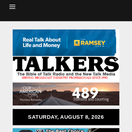
SATURDAY, AUGUST 8, 2026