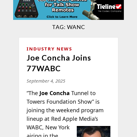
TAG:
WANC
INDUSTRY NEWS
Joe Concha Joins
77WABC
September 4, 2025
“The
Joe Concha
Tunnel to
Towers Foundation Show” is
joining the weekend program
lineup at Red Apple
Media’s
WABC, New York
airing in the