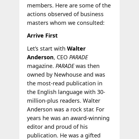
members. Here are some of the
actions observed of business
masters whom we consulted:
Arrive First
Let’s start with
Walter
Anderson
, CEO
PARADE
magazine.
PARADE
was then
owned by Newhouse and was
the most-read publication in
the English language with 30-
million-plus readers. Walter
Anderson was a rock star. For
years he was an award-winning
editor and proud of his
publication. He was a gifted