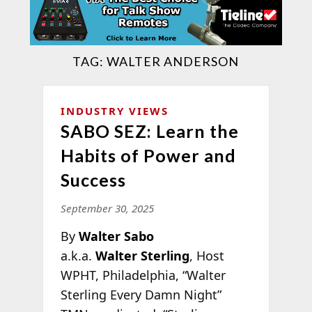
TAG:
WALTER ANDERSON
INDUSTRY VIEWS
SABO SEZ: Learn the
Habits of Power and
Success
September 30, 2025
By
Walter Sabo
a.k.a.
Walter Sterling
, Host
WPHT, Philadelphia, “Walter
Sterling Every Damn Night”