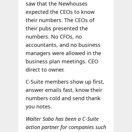
saw that the Newhouses
expected the CEOs to know
their numbers. The CEOs of
their pubs presented the
numbers. No CFOs, no
accountants, and no business
managers were allowed in the
business plan meetings. CEO
direct to owner.
C-Suite members show up first,
answer emails fast, know their
numbers cold and send thank
you notes.
Walter Sabo has been a C-Suite
action partner for companies such