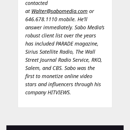
contacted
at
Walter@sabomedia.com
or
646.678.1110 mobile. He’ll
answer immediately. Sabo Media’s
robust client list over the years
has included PARADE magazine,
Sirius Satellite Radio, The Wall
Street Journal Radio Service, RKO,
Salem, and CBS. Sabo was the
first to monetize online video
stars and influencers through his
company HITVIEWS.