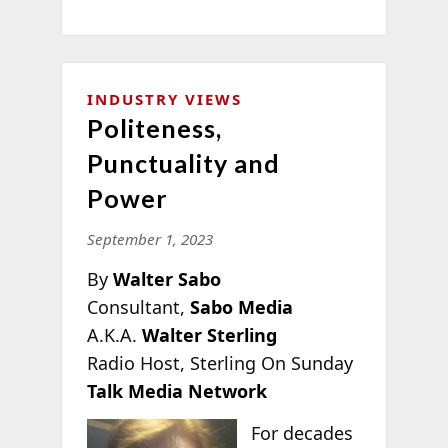
INDUSTRY VIEWS
Politeness,
Punctuality and
Power
September 1, 2023
By
Walter Sabo
Consultant,
Sabo Media
A.K.A.
Walter Sterling
Radio Host, Sterling On Sunday
Talk Media Network
For decades