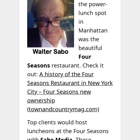
the power-
lunch spot
in
Manhattan
was the
beautiful
Four
Seasons
restaurant. Check it
out:
A history of the Four
Seasons Restaurant in New York
City – Four Seasons new
ownership
(townandcountrymag.com)
Top clients would host
luncheons at the Four Seasons
with
Sabo Media
. These