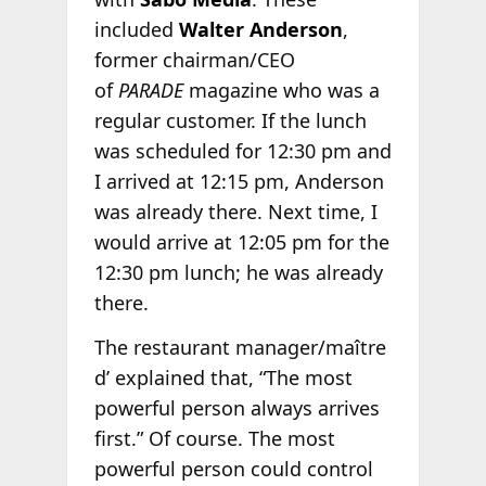
included
Walter Anderson
,
former chairman/CEO
of
PARADE
magazine who was a
regular customer. If the lunch
was scheduled for 12:30 pm and
I arrived at 12:15 pm, Anderson
was already there. Next time, I
would arrive at 12:05 pm for the
12:30 pm lunch; he was already
there.
The restaurant manager/maître
d’ explained that, “The most
powerful person always arrives
first.” Of course. The most
powerful person could control