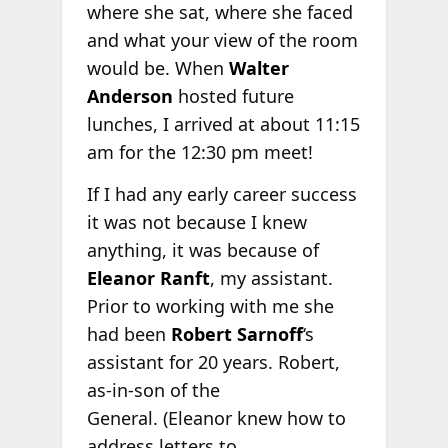
where she sat, where she faced
and what your view of the room
would be. When
Walter
Anderson
hosted future
lunches, I arrived at about 11:15
am for the 12:30 pm meet!
If I had any early career success
it was not because I knew
anything, it was because of
Eleanor Ranft
, my assistant.
Prior to working with me she
had been
Robert Sarnoff
‘s
assistant for 20 years. Robert,
as-in-son of the
General. (Eleanor knew how to
address letters to