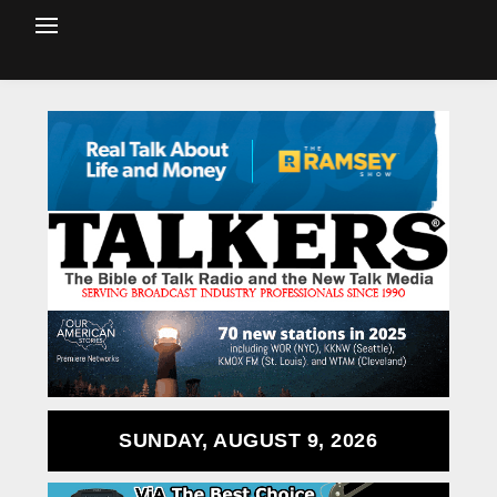
SUNDAY, AUGUST 9, 2026