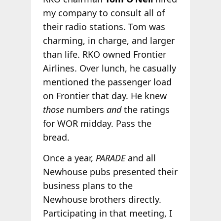
my company to consult all of
their radio stations. Tom was
charming, in charge, and larger
than life. RKO owned Frontier
Airlines. Over lunch, he casually
mentioned the passenger load
on Frontier that day. He knew
those
numbers
and
the ratings
for WOR midday. Pass the
bread.
Once a year,
PARADE
and all
Newhouse pubs presented their
business plans to the
Newhouse brothers directly.
Participating in that meeting, I