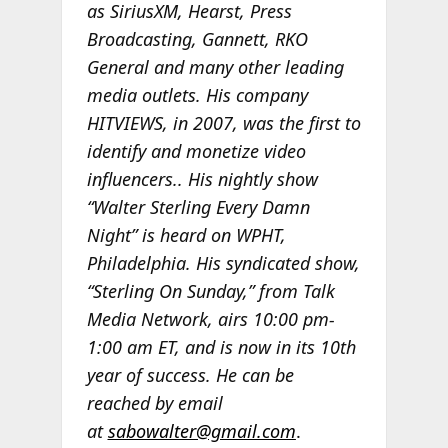
as SiriusXM, Hearst, Press
Broadcasting, Gannett, RKO
General and many other leading
media outlets. His company
HITVIEWS, in 2007, was the first to
identify and monetize video
influencers.. His nightly show
“Walter Sterling Every Damn
Night” is heard on WPHT,
Philadelphia. His syndicated show,
“Sterling On Sunday,” from Talk
Media Network, airs 10:00 pm-
1:00 am ET, and is now in its 10th
year of success. He can be
reached by email
at
sabowalter@gmail.com
.