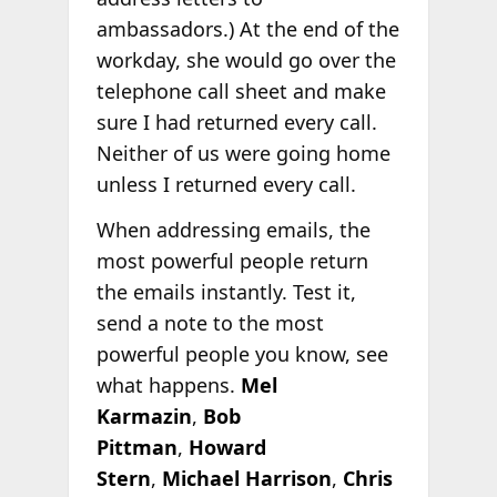
ambassadors.) At the end of the
workday, she would go over the
telephone call sheet and make
sure I had returned every call.
Neither of us were going home
unless I returned every call.
When addressing emails, the
most powerful people return
the emails instantly. Test it,
send a note to the most
powerful people you know, see
what happens.
Mel
Karmazin
,
Bob
Pittman
,
Howard
Stern
,
Michael Harrison
,
Chris