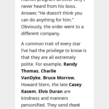
never heard from his boss.
Answer, “He doesn’t think you
can do anything for him.”
Obviously, the order went to a
different company.
A common trait of every star
I’ve had the privilege to know is
that they are all extremely
polite. For example,
Randy
Thomas
,
Charlie
VanDyke
,
Bruce Morrow
,
Howard Stern, the late
Casey
Kasem
,
Elvis Duran
are
kindness and manners
personified. They send
thank