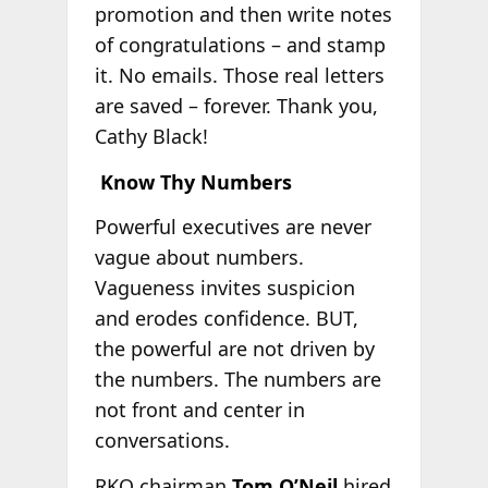
promotion and then write notes
of congratulations – and stamp
it. No emails. Those real letters
are saved – forever. Thank you,
Cathy Black!
Know Thy Numbers
Powerful executives are never
vague about numbers.
Vagueness invites suspicion
and erodes confidence. BUT,
the powerful are not driven by
the numbers. The numbers are
not front and center in
conversations.
RKO chairman
Tom O’Neil
hired