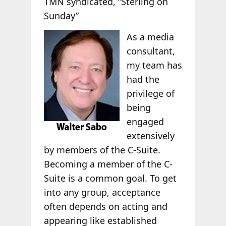
TMN syndicated, “Sterling on
Sunday”
As a media
consultant,
my team has
had the
privilege of
being
engaged
extensively
by members of the C-Suite.
Becoming a member of the C-
Suite is a common goal. To get
into any group, acceptance
often depends on acting and
appearing like established