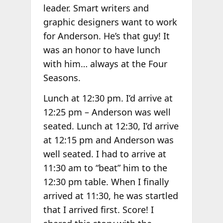
leader. Smart writers and
graphic designers want to work
for Anderson. He’s that guy! It
was an honor to have lunch
with him… always at the Four
Seasons.
Lunch at 12:30 pm. I’d arrive at
12:25 pm – Anderson was well
seated. Lunch at 12:30, I’d arrive
at 12:15 pm and Anderson was
well seated. I had to arrive at
11:30 am to “beat” him to the
12:30 pm table. When I finally
arrived at 11:30, he was startled
that I arrived first. Score! I