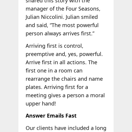
shared this story with the
manager of the Four Seasons,
Julian Niccolini. Julian smiled
and said, “The most powerful
person always arrives first.”
Arriving first is control,
preemptive and, yes, powerful.
Arrive first in all actions. The
first one in a room can
rearrange the chairs and name
plates. Arriving first for a
meeting gives a person a moral
upper hand!
Answer Emails Fast
Our clients have included a long