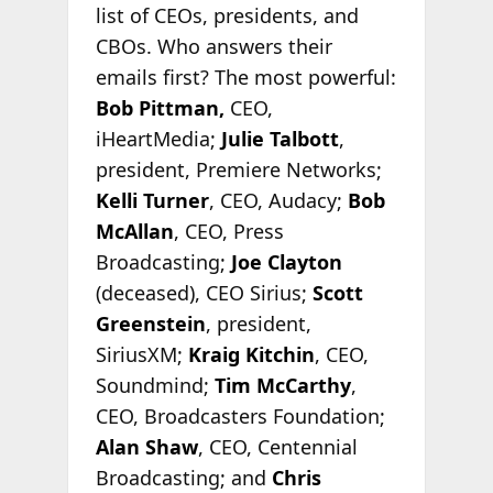
list of CEOs, presidents, and
CBOs. Who answers their
emails first? The most powerful:
Bob Pittman,
CEO,
iHeartMedia;
Julie Talbott
,
president, Premiere Networks;
Kelli Turner
, CEO, Audacy;
Bob
McAllan
, CEO, Press
Broadcasting;
Joe Clayton
(deceased), CEO Sirius;
Scott
Greenstein
, president,
SiriusXM;
Kraig Kitchin
, CEO,
Soundmind;
Tim McCarthy
,
CEO, Broadcasters Foundation;
Alan Shaw
, CEO, Centennial
Broadcasting; and
Chris