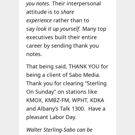
you notes.
Their interpersonal
attitude is to
share
experience
rather than to
say
look it up yourself.
Many top
executives built their entire
career by sending thank you
notes.
That being said, THANK YOU for
being a client of Sabo Media.
Thank you for clearing “Sterling
On Sunday” on stations like
KMOX, KMBZ-FM, WPHT, KDKA
and Albany’s Talk 1300. Have a
pleasant Labor Day.
Walter Sterling-Sabo can be