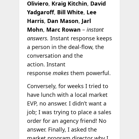
Oliviero
,
Kraig Kitchin
,
David
Yadgaroff
,
Bill White
,
Lee
Harris
,
Dan Mason
,
Jarl
Mohn
,
Marc Rowan
–
instant
answers.
Instant response keeps
a person in the deal-flow, the
conversation and the
action. Instant
response
makes
them powerful.
Conversely, for weeks I tried to
have lunch with a local market
EVP, no answer. I didn’t want a
job; I was trying to place a sales
order for an agency friend! No
answer. Finally, I asked the
market program director why I