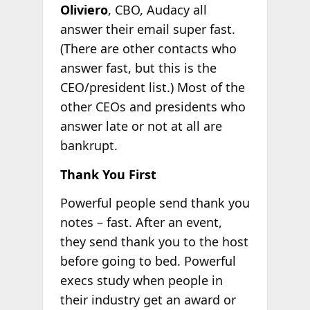
Oliviero
, CBO, Audacy all
answer their email super fast.
(There are other contacts who
answer fast, but this is the
CEO/president list.) Most of the
other CEOs and presidents who
answer late or not at all are
bankrupt.
Thank You First
Powerful people send thank you
notes – fast. After an event,
they send thank you to the host
before going to bed. Powerful
execs study when people in
their industry get an award or