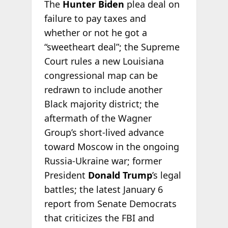
The
Hunter Biden
plea deal on
failure to pay taxes and
whether or not he got a
“sweetheart deal”; the Supreme
Court rules a new Louisiana
congressional map can be
redrawn to include another
Black majority district; the
aftermath of the Wagner
Group’s short-lived advance
toward Moscow in the ongoing
Russia-Ukraine war; former
President
Donald Trump
’s legal
battles; the latest January 6
report from Senate Democrats
that criticizes the FBI and