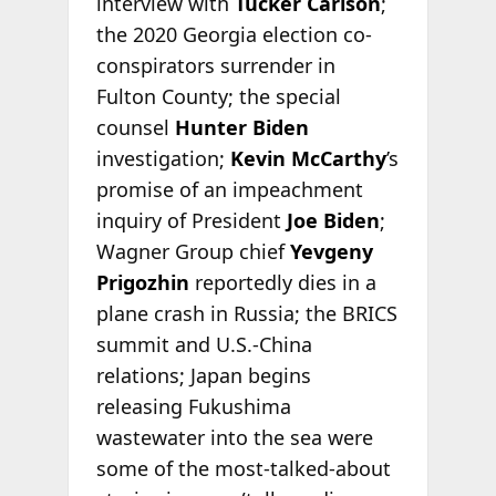
interview with
Tucker Carlson
;
the 2020 Georgia election co-
conspirators surrender in
Fulton County; the special
counsel
Hunter Biden
investigation;
Kevin McCarthy
’s
promise of an impeachment
inquiry of President
Joe Biden
;
Wagner Group chief
Yevgeny
Prigozhin
reportedly dies in a
plane crash in Russia; the BRICS
summit and U.S.-China
relations; Japan begins
releasing Fukushima
wastewater into the sea were
some of the most-talked-about