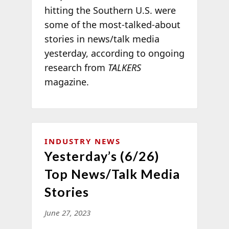
hitting the Southern U.S. were
some of the most-talked-about
stories in news/talk media
yesterday, according to ongoing
research from
TALKERS
magazine.
INDUSTRY NEWS
Yesterday’s (6/26)
Top News/Talk Media
Stories
June 27, 2023