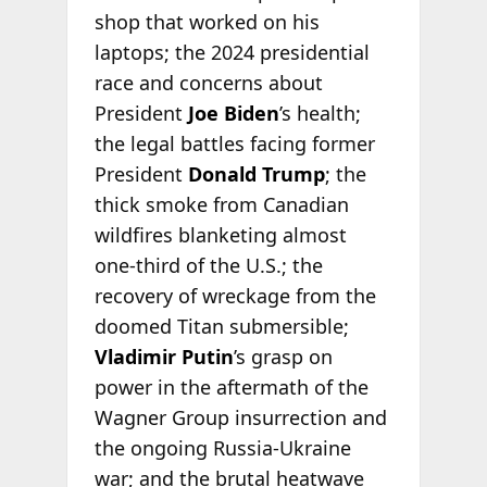
shop that worked on his
laptops; the 2024 presidential
race and concerns about
President
Joe Biden
’s health;
the legal battles facing former
President
Donald Trump
; the
thick smoke from Canadian
wildfires blanketing almost
one-third of the U.S.; the
recovery of wreckage from the
doomed Titan submersible;
Vladimir Putin
’s grasp on
power in the aftermath of the
Wagner Group insurrection and
the ongoing Russia-Ukraine
war; and the brutal heatwave