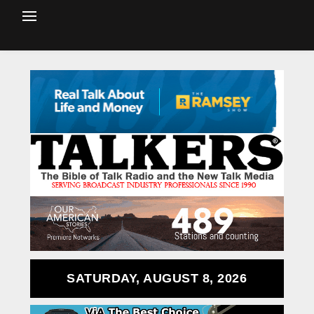
SATURDAY, AUGUST 8, 2026