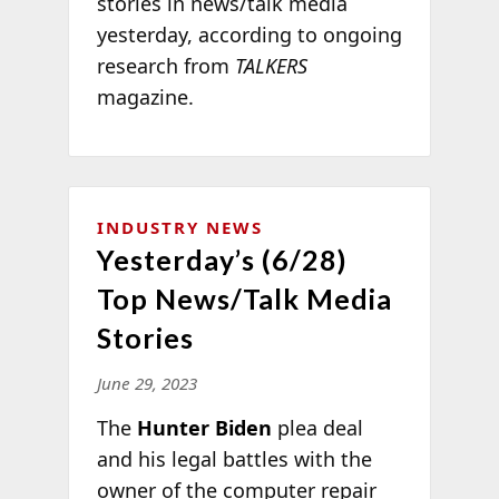
stories in news/talk media
yesterday, according to ongoing
research from
TALKERS
magazine.
INDUSTRY NEWS
Yesterday’s (6/28)
Top News/Talk Media
Stories
June 29, 2023
The
Hunter Biden
plea deal
and his legal battles with the
owner of the computer repair