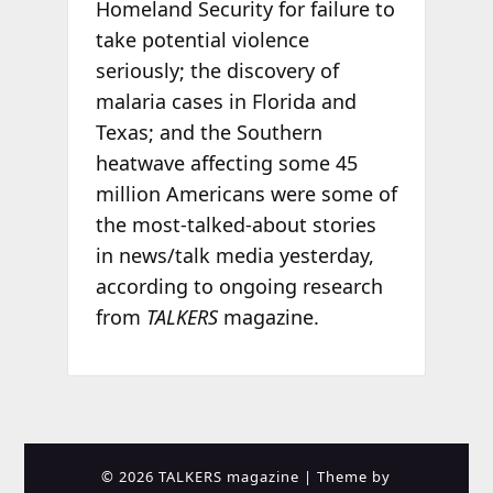
Homeland Security for failure to
take potential violence
seriously; the discovery of
malaria cases in Florida and
Texas; and the Southern
heatwave affecting some 45
million Americans were some of
the most-talked-about stories
in news/talk media yesterday,
according to ongoing research
from
TALKERS
magazine.
© 2026 TALKERS magazine
| Theme by