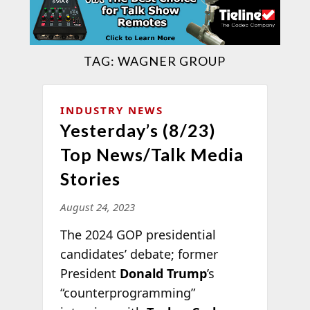
TAG:
WAGNER GROUP
INDUSTRY NEWS
Yesterday’s (8/23)
Top News/Talk Media
Stories
August 24, 2023
The 2024 GOP presidential
candidates’ debate; former
President
Donald Trump
’s
“counterprogramming”